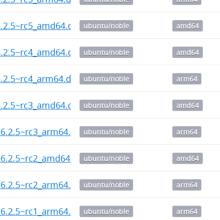
6.2.5~rc5_amd64.deb
ubuntu/noble
amd64
6.2.5~rc4_amd64.deb
ubuntu/noble
amd64
.2.5~rc4_arm64.deb
ubuntu/noble
arm64
6.2.5~rc3_amd64.deb
ubuntu/noble
amd64
6.2.5~rc3_arm64.deb
ubuntu/noble
arm64
26.2.5~rc2_amd64.deb
ubuntu/noble
amd64
6.2.5~rc2_arm64.deb
ubuntu/noble
arm64
6.2.5~rc1_arm64.deb
ubuntu/noble
arm64