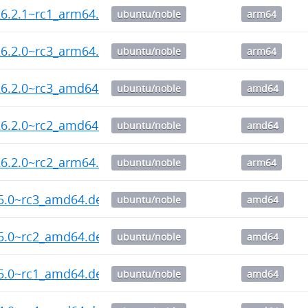
6.2.1~rc1_arm64.deb
ubuntu/noble
arm64
6.2.0~rc3_arm64.deb
ubuntu/noble
arm64
26.2.0~rc3_amd64.deb
ubuntu/noble
amd64
26.2.0~rc2_amd64.deb
ubuntu/noble
amd64
6.2.0~rc2_arm64.deb
ubuntu/noble
arm64
55.0~rc3_amd64.deb
ubuntu/noble
amd64
55.0~rc2_amd64.deb
ubuntu/noble
amd64
55.0~rc1_amd64.deb
ubuntu/noble
amd64