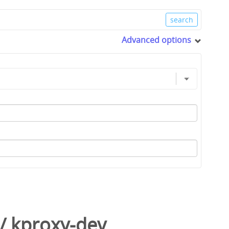
Advanced options
/
kproxy-dev