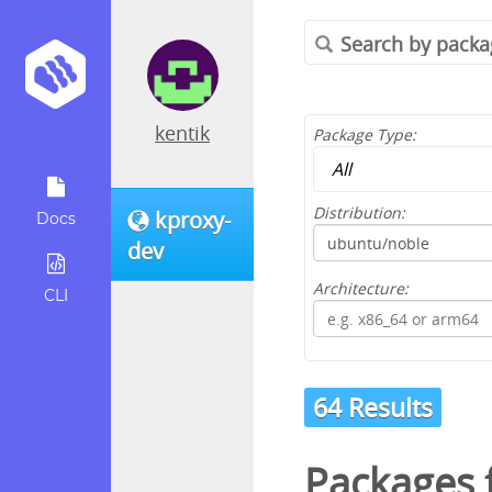
kentik
Package Type:
Distribution:
kproxy-
Docs
dev
Architecture:
CLI
64 Results
Packages 