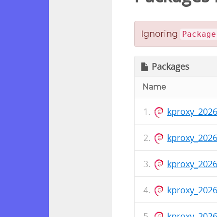
Ignoring
Package
Packages
Name
kproxy_2026
kproxy_202
kproxy_2026
kproxy_202
kproxy_2026