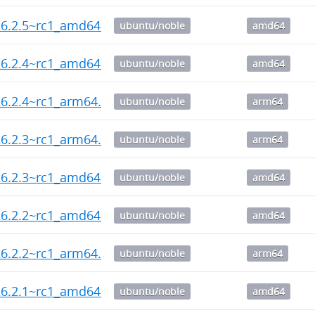
26.2.5~rc1_amd64.deb
ubuntu/noble
amd64
26.2.4~rc1_amd64.deb
ubuntu/noble
amd64
6.2.4~rc1_arm64.deb
ubuntu/noble
arm64
6.2.3~rc1_arm64.deb
ubuntu/noble
arm64
26.2.3~rc1_amd64.deb
ubuntu/noble
amd64
26.2.2~rc1_amd64.deb
ubuntu/noble
amd64
6.2.2~rc1_arm64.deb
ubuntu/noble
arm64
26.2.1~rc1_amd64.deb
ubuntu/noble
amd64