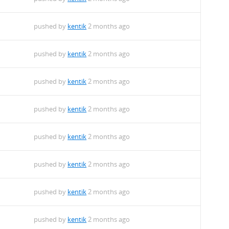
pushed by
kentik
2 months ago
pushed by
kentik
2 months ago
pushed by
kentik
2 months ago
pushed by
kentik
2 months ago
pushed by
kentik
2 months ago
pushed by
kentik
2 months ago
pushed by
kentik
2 months ago
pushed by
kentik
2 months ago