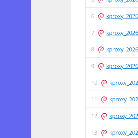
kproxy_202
kproxy_202
kproxy_2026
kproxy_202
kproxy_202
kproxy_20
kproxy_202
kproxy_202