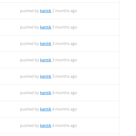
pushed by
kentik
2 months ago
pushed by
kentik
3 months ago
pushed by
kentik
3 months ago
pushed by
kentik
3 months ago
pushed by
kentik
3 months ago
pushed by
kentik
4 months ago
pushed by
kentik
4 months ago
pushed by
kentik
4 months ago