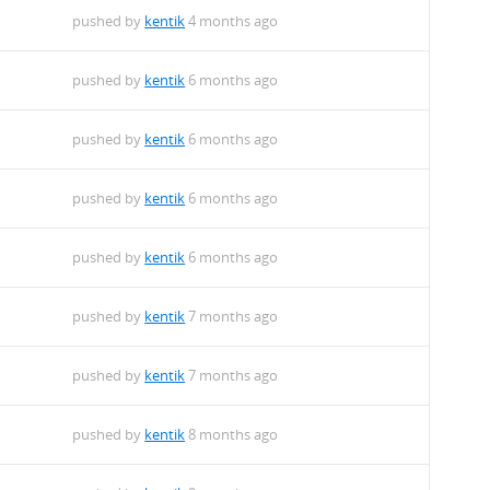
pushed by
kentik
4 months ago
pushed by
kentik
6 months ago
pushed by
kentik
6 months ago
pushed by
kentik
6 months ago
pushed by
kentik
6 months ago
pushed by
kentik
7 months ago
pushed by
kentik
7 months ago
pushed by
kentik
8 months ago