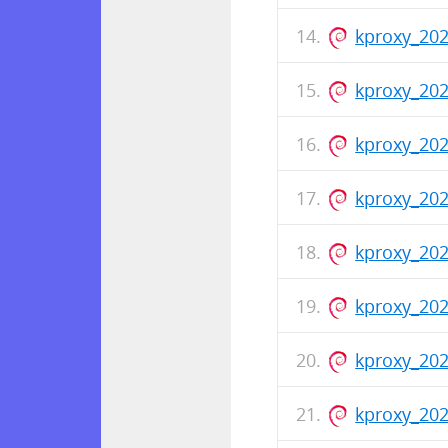
kproxy_20
kproxy_20
kproxy_202
kproxy_202
kproxy_20
kproxy_20
kproxy_202
kproxy_20