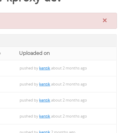
×
e
Uploaded on
pushed by
kentik
about 2 months ago
pushed by
kentik
about 2 months ago
pushed by
kentik
about 2 months ago
pushed by
kentik
about 2 months ago
pushed by
kentik
2 months ago