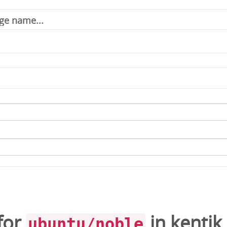
for
in
kentik
ubuntu/noble