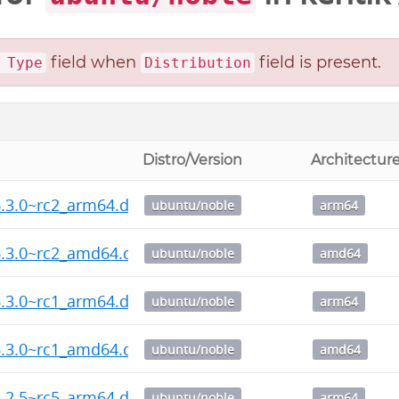
field when
field is present.
 Type
Distribution
Distro/Version
Architectur
.3.0~rc2_arm64.deb
ubuntu/noble
arm64
6.3.0~rc2_amd64.deb
ubuntu/noble
amd64
.3.0~rc1_arm64.deb
ubuntu/noble
arm64
6.3.0~rc1_amd64.deb
ubuntu/noble
amd64
.2.5~rc5_arm64.deb
ubuntu/noble
arm64