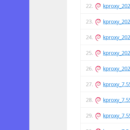
kproxy_202
kproxy_202
kproxy_20
kproxy_20
kproxy_202
kproxy_7.
kproxy_7.
kproxy_7.