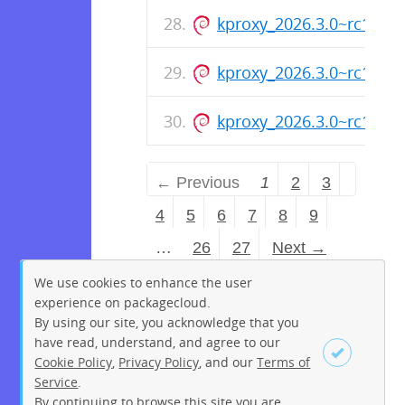
kproxy_2026.3.0~rc1_ar
kproxy_2026.3.0~rc1_am
kproxy_2026.3.0~rc1_ar
← Previous
1
2
3
4
5
6
7
8
9
…
26
27
Next →
We use cookies to enhance the user
experience on packagecloud.
By using our site, you acknowledge that you
have read, understand, and agree to our
Cookie Policy
,
Privacy Policy
, and our
Terms of
Service
.
By continuing to browse this site you are