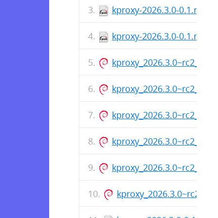
kproxy-2026.3.0-0.1.rc2.
kproxy-2026.3.0-0.1.rc2.x
kproxy_2026.3.0~rc2_arm
kproxy_2026.3.0~rc2_amd
kproxy_2026.3.0~rc2_amd
kproxy_2026.3.0~rc2_arm
kproxy_2026.3.0~rc2_amd
kproxy_2026.3.0~rc2_am