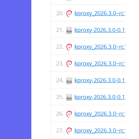
kproxy_2026.3.0~rc1_ar
kproxy-2026.3.0-0.1.rc1
kproxy_2026.3.0~rc1_am
kproxy_2026.3.0~rc1_ar
kproxy-2026.3.0-0.1.rc1
kproxy-2026.3.0-0.1.rc1
kproxy_2026.3.0~rc1_ar
kproxy_2026.3.0~rc1_am