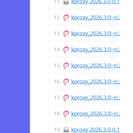
kproxy-2026.3.0-0.1.rc2
kproxy_2026.3.0~rc2_ar
kproxy_2026.3.0~rc2_am
kproxy_2026.3.0~rc2_ar
kproxy_2026.3.0~rc2_am
kproxy_2026.3.0~rc2_ar
kproxy_2026.3.0~rc2_am
kproxy_2026.3.0~rc2_ar
kproxy-2026.3.0-0.1.rc1