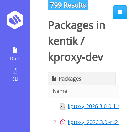
799 Results
Packages in
kentik
/
kproxy-dev
Docs
Packages
CLI
Name
kproxy-2026.3.0-0.1.rc2.
kproxy_2026.3.0~rc2_arm