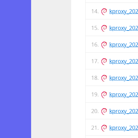
kproxy_20
kproxy_20
kproxy_202
kproxy_20
kproxy_202
kproxy_202
kproxy_20
kproxy_202