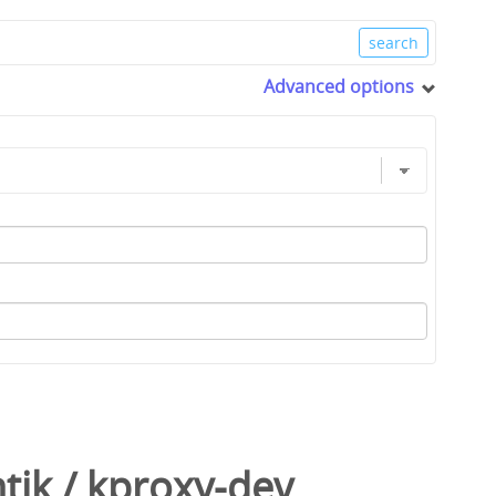
Advanced options
tik
/
kproxy-dev