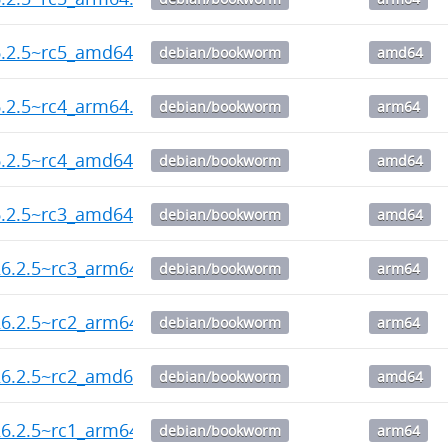
6.2.5~rc5_amd64.deb
debian/bookworm
amd64
.2.5~rc4_arm64.deb
debian/bookworm
arm64
6.2.5~rc4_amd64.deb
debian/bookworm
amd64
6.2.5~rc3_amd64.deb
debian/bookworm
amd64
6.2.5~rc3_arm64.deb
debian/bookworm
arm64
6.2.5~rc2_arm64.deb
debian/bookworm
arm64
26.2.5~rc2_amd64.deb
debian/bookworm
amd64
6.2.5~rc1_arm64.deb
debian/bookworm
arm64