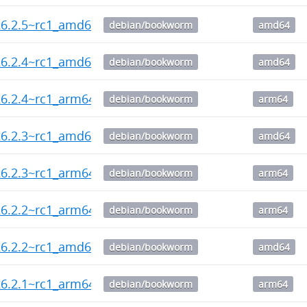
26.2.5~rc1_amd64.deb
debian/bookworm
amd64
26.2.4~rc1_amd64.deb
debian/bookworm
amd64
6.2.4~rc1_arm64.deb
debian/bookworm
arm64
26.2.3~rc1_amd64.deb
debian/bookworm
amd64
6.2.3~rc1_arm64.deb
debian/bookworm
arm64
6.2.2~rc1_arm64.deb
debian/bookworm
arm64
26.2.2~rc1_amd64.deb
debian/bookworm
amd64
6.2.1~rc1_arm64.deb
debian/bookworm
arm64