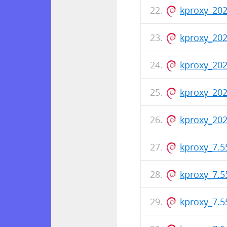
kproxy_20
kproxy_20
kproxy_202
kproxy_20
kproxy_202
kproxy_7.
kproxy_7.
kproxy_7.