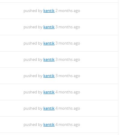
pushed by
kentik
2 months ago
pushed by
kentik
3 months ago
pushed by
kentik
3 months ago
pushed by
kentik
3 months ago
pushed by
kentik
3 months ago
pushed by
kentik
4 months ago
pushed by
kentik
4 months ago
pushed by
kentik
4 months ago