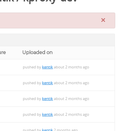
×
ure
Uploaded on
pushed by
kentik
about 2 months ago
pushed by
kentik
about 2 months ago
pushed by
kentik
about 2 months ago
pushed by
kentik
about 2 months ago
pushed by
kentik
2 months ago