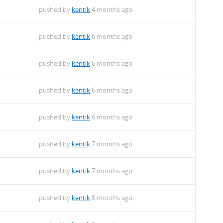
pushed by
kentik
4 months ago
pushed by
kentik
6 months ago
pushed by
kentik
6 months ago
pushed by
kentik
6 months ago
pushed by
kentik
6 months ago
pushed by
kentik
7 months ago
pushed by
kentik
7 months ago
pushed by
kentik
8 months ago