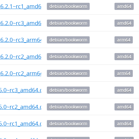
26.2.1~rc1_amd64.deb
debian/bookworm
amd64
26.2.0~rc3_amd64.deb
debian/bookworm
amd64
6.2.0~rc3_arm64.deb
debian/bookworm
arm64
26.2.0~rc2_amd64.deb
debian/bookworm
amd64
6.2.0~rc2_arm64.deb
debian/bookworm
arm64
55.0~rc3_amd64.deb
debian/bookworm
amd64
55.0~rc2_amd64.deb
debian/bookworm
amd64
55.0~rc1_amd64.deb
debian/bookworm
amd64