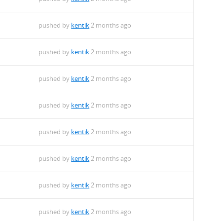
pushed by
kentik
2 months ago
pushed by
kentik
2 months ago
pushed by
kentik
2 months ago
pushed by
kentik
2 months ago
pushed by
kentik
2 months ago
pushed by
kentik
2 months ago
pushed by
kentik
2 months ago
pushed by
kentik
2 months ago