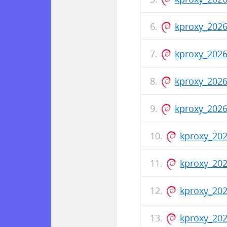
kproxy_202
kproxy_2026
kproxy_202
kproxy_202
kproxy_202
kproxy_202
kproxy_20
kproxy_202