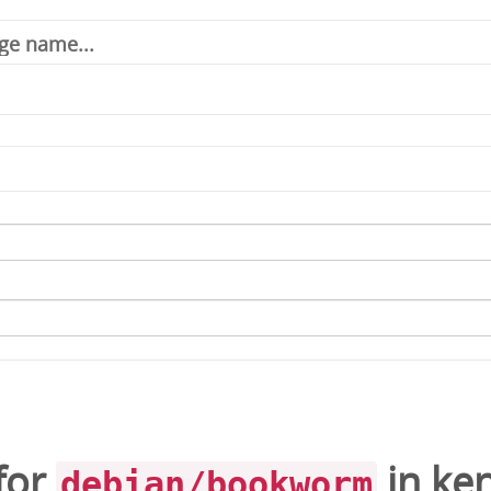
for
in
ken
debian/bookworm