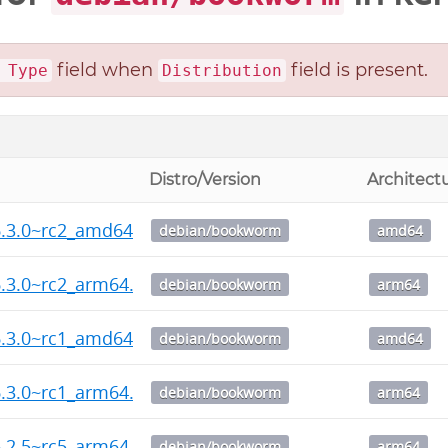
field when
field is present.
 Type
Distribution
Distro/Version
Architect
6.3.0~rc2_amd64.deb
debian/bookworm
amd64
.3.0~rc2_arm64.deb
debian/bookworm
arm64
6.3.0~rc1_amd64.deb
debian/bookworm
amd64
.3.0~rc1_arm64.deb
debian/bookworm
arm64
.2.5~rc5_arm64.deb
debian/bookworm
arm64