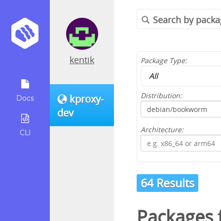
kentik
Package Type:
Distribution:
kproxy-
Docs
dev
Architecture:
CLI
64 Results
Packages 