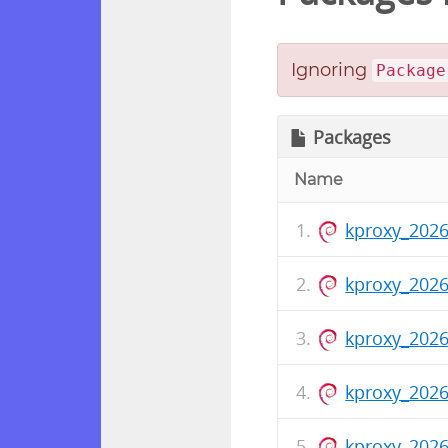
Ignoring
Package
Packages
Name
kproxy_202
kproxy_2026
kproxy_202
kproxy_2026
kproxy_2026