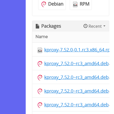
Debian
RPM
Packages
Recent
Name
kproxy-7.52.0-0.1.rc3.x86_64.rp
kproxy_7.52.0~rc3_amd64.deb
kproxy_7.52.0~rc3_amd64.deb
kproxy_7.52.0~rc3_amd64.deb
kproxy_7.52.0~rc3_amd64.deb