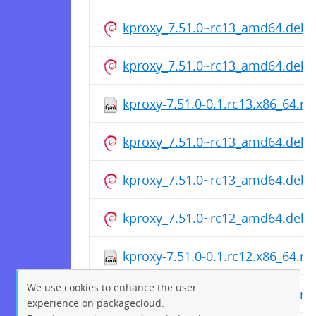
kproxy_7.51.0~rc13_amd64.deb
kproxy_7.51.0~rc13_amd64.deb
kproxy-7.51.0-0.1.rc13.x86_64.r
kproxy_7.51.0~rc13_amd64.deb
kproxy_7.51.0~rc13_amd64.deb
kproxy_7.51.0~rc12_amd64.deb
kproxy-7.51.0-0.1.rc12.x86_64.r
We use cookies to enhance the user
kproxy-7.51.0-0.1.rc12.x86_64.r
experience on packagecloud.