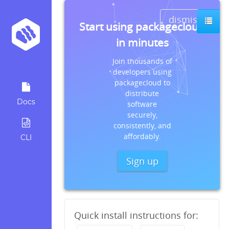
dismiss
Start using packagecloud
in minutes
Join thousands of
developers using
packagecloud to
distribute
Docs
software
securely,
consistently, and
affordably.
CLI
Sign up
Quick install instructions for: