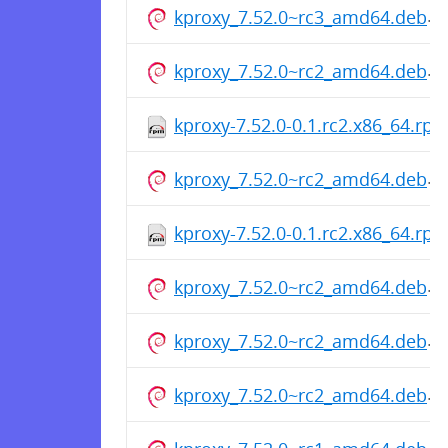
kproxy_7.52.0~rc3_amd64.deb
kproxy_7.52.0~rc2_amd64.deb
kproxy-7.52.0-0.1.rc2.x86_64.rp
kproxy_7.52.0~rc2_amd64.deb
kproxy-7.52.0-0.1.rc2.x86_64.rp
kproxy_7.52.0~rc2_amd64.deb
kproxy_7.52.0~rc2_amd64.deb
kproxy_7.52.0~rc2_amd64.deb