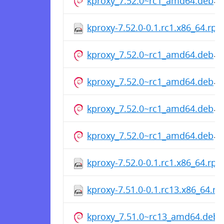
kproxy_7.52.0~rc1_amd64.deb
kproxy-7.52.0-0.1.rc1.x86_64.rp
kproxy_7.52.0~rc1_amd64.deb
kproxy_7.52.0~rc1_amd64.deb
kproxy_7.52.0~rc1_amd64.deb
kproxy_7.52.0~rc1_amd64.deb
kproxy-7.52.0-0.1.rc1.x86_64.rp
kproxy-7.51.0-0.1.rc13.x86_64.r
kproxy_7.51.0~rc13_amd64.deb