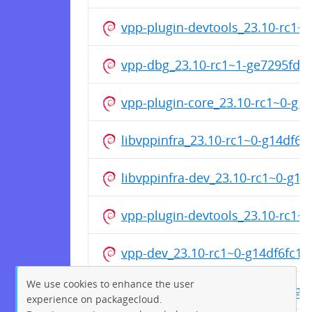
vpp-plugin-devtools_23.10-rc1
vpp-dbg_23.10-rc1~1-ge7295fd
vpp-plugin-core_23.10-rc1~0-g
libvppinfra_23.10-rc1~0-g14df6
libvppinfra-dev_23.10-rc1~0-g1
vpp-plugin-devtools_23.10-rc1~
vpp-dev_23.10-rc1~0-g14df6fc1
We use cookies to enhance the user
vpp-plugin-dpdk_23.10-rc1~0-g
experience on packagecloud.