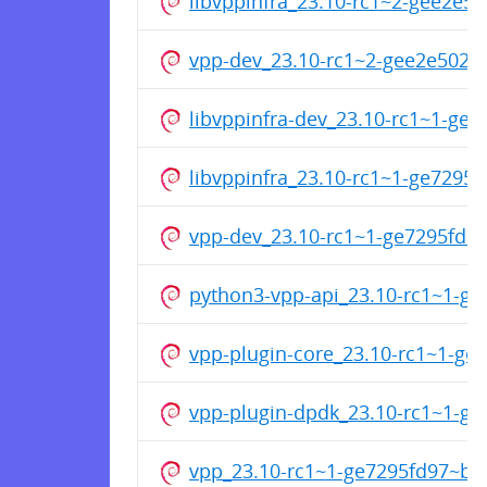
libvppinfra_23.10-rc1~2-gee2e
vpp-dev_23.10-rc1~2-gee2e502
libvppinfra-dev_23.10-rc1~1-g
libvppinfra_23.10-rc1~1-ge729
vpp-dev_23.10-rc1~1-ge7295fd
python3-vpp-api_23.10-rc1~1-g
vpp-plugin-core_23.10-rc1~1-g
vpp-plugin-dpdk_23.10-rc1~1-g
vpp_23.10-rc1~1-ge7295fd97~b