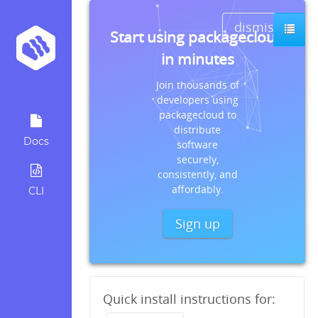
dismiss
Start using packagecloud
in minutes
Join thousands of
developers using
packagecloud to
distribute
Docs
software
securely,
consistently, and
affordably.
CLI
Sign up
Quick install instructions for: