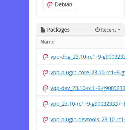
Debian
Packages
Recent
Name
vpp-dbg_23.10-rc1~9-g9003233
vpp-plugin-core_23.10-rc1~9-g
vpp-dev_23.10-rc1~9-g9003233
vpp_23.10-rc1~9-g900323337~b
vpp-plugin-devtools_23.10-rc1