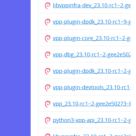
libvppinfra-dev_23.10-rc1~2-g
vpp-plugin-dpdk_23.10-rc1~9-
vpp-plugin-core_23.10-rc1~2-g
vpp-dbg_23.10-rc1~2-gee2e502
vpp-plugin-dpdk_23.10-rc1~2-g
vpp-plugin-devtools_23.10-rc1
vpp_23.10-rc1~2-gee2e50273~b
python3-vpp-api_23.10-rc1~2-g