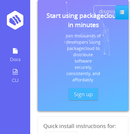
dismiss
Start using packagecloud
in minutes
Join thousands of
developers using
packagecloud to
distribute
Docs
software
securely,
consistently, and
affordably.
CLI
Sign up
Quick install instructions for: