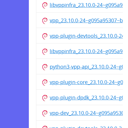
libvppinfra_23.10.0-24~g095a9
vpp_23.10.0-24~g095a95307~b4
vpp-plugin-devtools_23.10.0-2
libvppinfra_23.10.0-24~g095a9
python3-vpp-api_23.10.0-24~g
vpp-plugin-core_23.10.0-24~g0
vpp-plugin-dpdk_23.10.0-24~g
vpp-dev_23.10.0-24~g095a9530