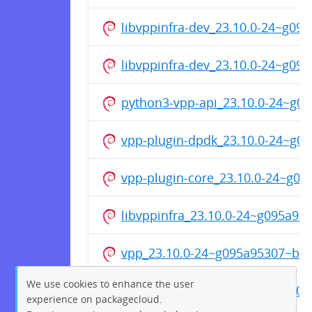
libvppinfra-dev_23.10.0-24~g0
libvppinfra-dev_23.10.0-24~g0
python3-vpp-api_23.10.0-24~g
vpp-plugin-dpdk_23.10.0-24~g
vpp-plugin-core_23.10.0-24~g0
libvppinfra_23.10.0-24~g095a9
vpp_23.10.0-24~g095a95307~b4
We use cookies to enhance the user
vpp-dev_23.10.0-24~g095a9530
experience on packagecloud.