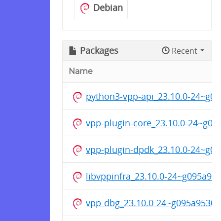
Debian
Packages
Recent
Name
python3-vpp-api_23.10.0-24~g
vpp-plugin-core_23.10.0-24~g0
vpp-plugin-dpdk_23.10.0-24~g
libvppinfra_23.10.0-24~g095a9
vpp-dbg_23.10.0-24~g095a9530