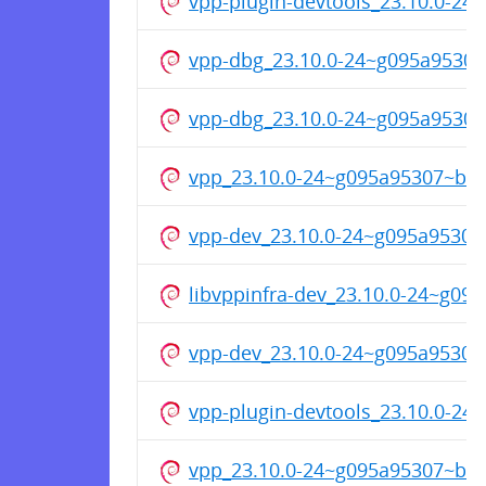
vpp-plugin-devtools_23.10.0-2
vpp-dbg_23.10.0-24~g095a9530
vpp-dbg_23.10.0-24~g095a9530
vpp_23.10.0-24~g095a95307~b4
vpp-dev_23.10.0-24~g095a9530
libvppinfra-dev_23.10.0-24~g0
vpp-dev_23.10.0-24~g095a9530
vpp-plugin-devtools_23.10.0-2
vpp_23.10.0-24~g095a95307~b4