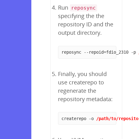
Run
reposync
specifying the the
repository ID and the
output directory.
reposync --repoid=fdio_2310 -p 
Finally, you should
use createrepo to
regenerate the
repository metadata:
createrepo -o 
/path/to/reposito