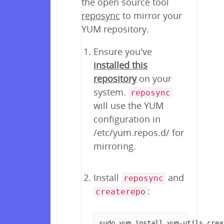
the open source tool
reposync
to mirror your
YUM repository.
Ensure you've
installed this
repository
on your
system.
reposync
will use the YUM
configuration in
/etc/yum.repos.d/ for
mirroring.
Install
and
reposync
:
createrepo
sudo yum install yum-utils crea