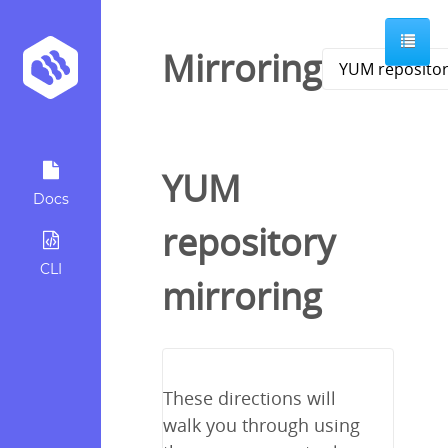
Mirroring
YUM
Docs
repository
CLI
mirroring
These directions will
walk you through using