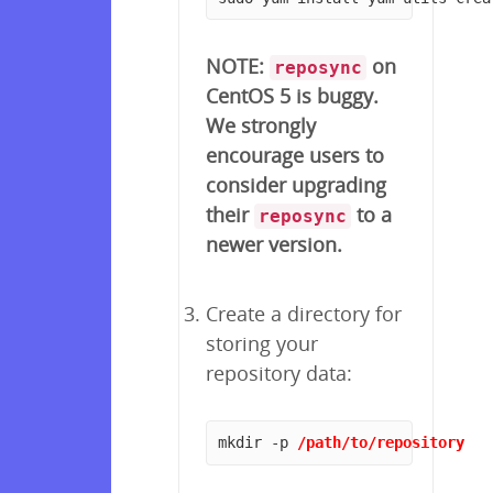
NOTE:
on
reposync
CentOS 5 is buggy.
We strongly
encourage users to
consider upgrading
their
to a
reposync
newer version.
Create a directory for
storing your
repository data:
mkdir -p 
/path/to/repository