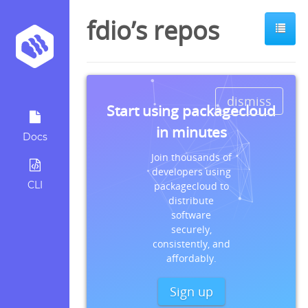
fdio’s repos
dismiss
Start using packagecloud
in minutes
Docs
Join thousands of
developers using
CLI
packagecloud to
distribute
software
securely,
consistently, and
affordably.
Sign up