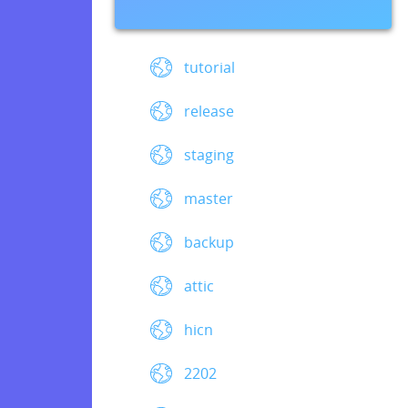
tutorial
release
staging
master
backup
attic
hicn
2202