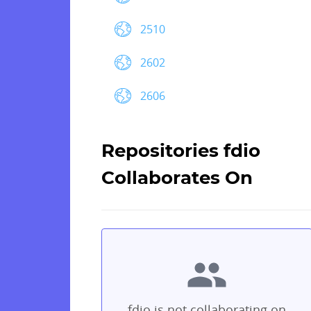
2510
2602
2606
Repositories fdio
Collaborates On
fdio is not collaborating on