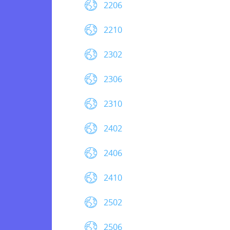
2206
2210
2302
2306
2310
2402
2406
2410
2502
2506