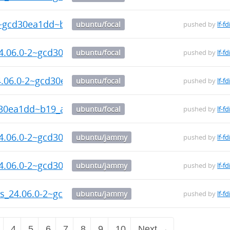
2~gcd30ea1dd~b19_arm64.deb
ubuntu/focal
pushed by
lf-fd
24.06.0-2~gcd30ea1dd~b19_arm64.deb
ubuntu/focal
pushed by
lf-fd
24.06.0-2~gcd30ea1dd~b19_arm64.deb
ubuntu/focal
pushed by
lf-fd
d30ea1dd~b19_arm64.deb
ubuntu/focal
pushed by
lf-fd
24.06.0-2~gcd30ea1dd~b19_amd64.deb
ubuntu/jammy
pushed by
lf-fd
24.06.0-2~gcd30ea1dd~b19_amd64.deb
ubuntu/jammy
pushed by
lf-fd
ols_24.06.0-2~gcd30ea1dd~b19_amd64.deb
ubuntu/jammy
pushed by
lf-fd
4
5
6
7
8
9
10
Next →