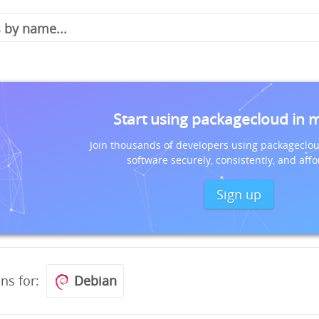
Start using packagecloud in 
Join thousands of developers using packageclou
software securely, consistently, and affo
Sign up
ons for:
Debian