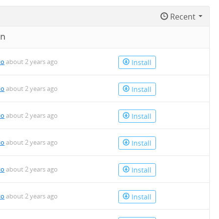
Recent
on
io
about 2 years ago
Install
io
about 2 years ago
Install
io
about 2 years ago
Install
io
about 2 years ago
Install
io
about 2 years ago
Install
io
about 2 years ago
Install