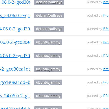
24.06.0-2~gcd30ea1dd~b19_amd64.deb
debian/bullseye
pushed by
lf-fd
ols_24.06.0-2~gcd30ea1dd~b19_amd64.deb
debian/bullseye
pushed by
lf-fd
24.06.0-2~gcd30ea1dd~b19_amd64.deb
debian/bullseye
pushed by
lf-fd
4.06.0-2~gcd30ea1dd~b19_arm64.deb
ubuntu/jammy
pushed by
lf-fd
24.06.0-2~gcd30ea1dd~b19_arm64.deb
ubuntu/jammy
pushed by
lf-fd
.0-2~gcd30ea1dd~b19_arm64.deb
ubuntu/jammy
pushed by
lf-fd
2~gcd30ea1dd~b19_arm64.deb
ubuntu/jammy
pushed by
lf-fd
ls_24.06.0-2~gcd30ea1dd~b19_arm64.deb
ubuntu/jammy
pushed by
lf-fd
2~gcd30ea1dd~b19_arm64.deb