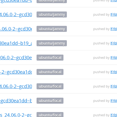
ubuntu/jammy
pushed by
lf-fd
24.06.0-2~gcd30ea1dd~b19_arm64.deb
ubuntu/jammy
pushed by
lf-fd
24.06.0-2~gcd30ea1dd~b19_arm64.deb
ubuntu/jammy
pushed by
lf-fd
d30ea1dd~b19_arm64.deb
ubuntu/jammy
pushed by
lf-fd
4.06.0-2~gcd30ea1dd~b19_arm64.deb
ubuntu/focal
pushed by
lf-fd
.0-2~gcd30ea1dd~b19_arm64.deb
ubuntu/focal
pushed by
lf-fd
24.06.0-2~gcd30ea1dd~b19_arm64.deb
ubuntu/focal
pushed by
lf-fd
2~gcd30ea1dd~b19_arm64.deb
ubuntu/focal
pushed by
lf-fd
ls_24.06.0-2~gcd30ea1dd~b19_arm64.deb
ubuntu/focal
pushed by
lf-fd