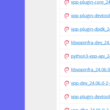
vpp-plugin-core_
vpp-plugin-devto
vpp-plugin-dpdk_
libvppinfra-dev_2
python3-vpp-api_
libvppinfra_24.06
vpp-dev_24.06.0-
vpp-plugin-devtoo
vpp-dbg_24.06.0-