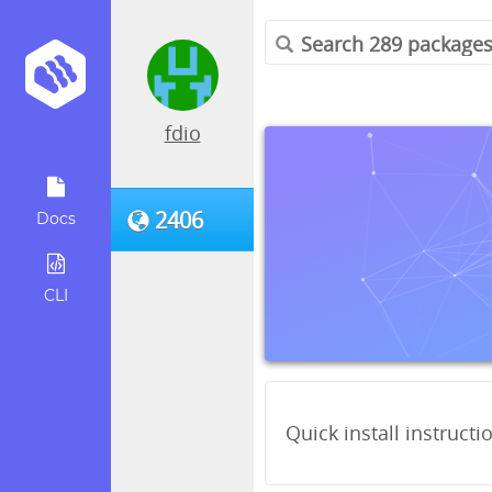
fdio
2406
Docs
CLI
Quick install instructi