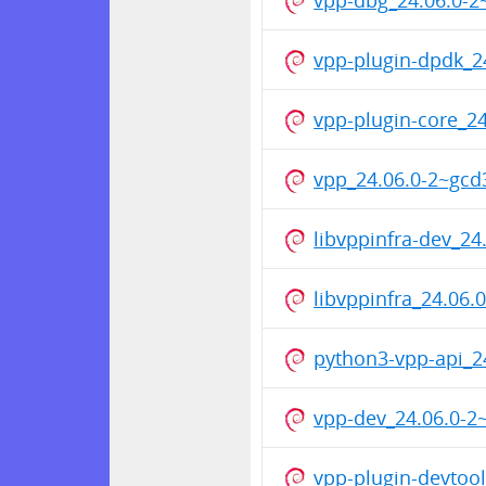
vpp-plugin-dpdk_
vpp-plugin-core_
vpp_24.06.0-2~gc
libvppinfra-dev_2
libvppinfra_24.06
python3-vpp-api_
vpp-dev_24.06.0-
vpp-plugin-devtoo