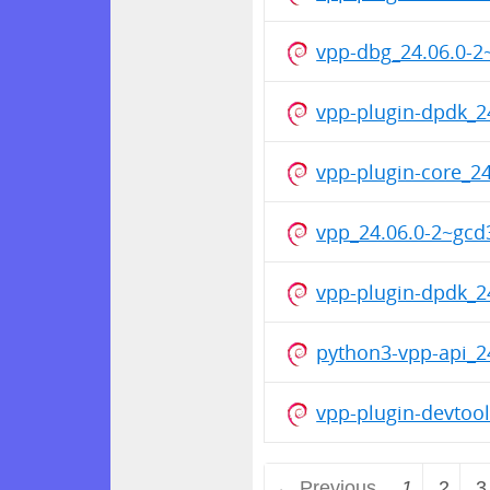
vpp-dbg_24.06.0-
vpp-plugin-dpdk_
vpp-plugin-core_
vpp_24.06.0-2~gc
vpp-plugin-dpdk_
python3-vpp-api_
vpp-plugin-devto
← Previous
1
2
3