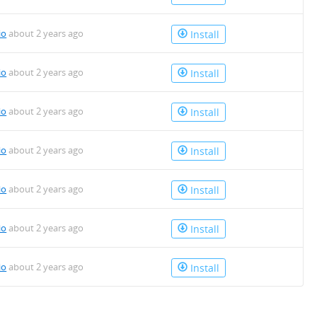
io
about 2 years ago
Install
io
about 2 years ago
Install
io
about 2 years ago
Install
io
about 2 years ago
Install
io
about 2 years ago
Install
io
about 2 years ago
Install
io
about 2 years ago
Install