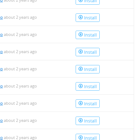
io
about 2 years ago
Install
io
about 2 years ago
Install
io
about 2 years ago
Install
io
about 2 years ago
Install
io
about 2 years ago
Install
io
about 2 years ago
Install
io
about 2 years ago
Install
io
about 2 years ago
Install
io
about 2 years ago
Install