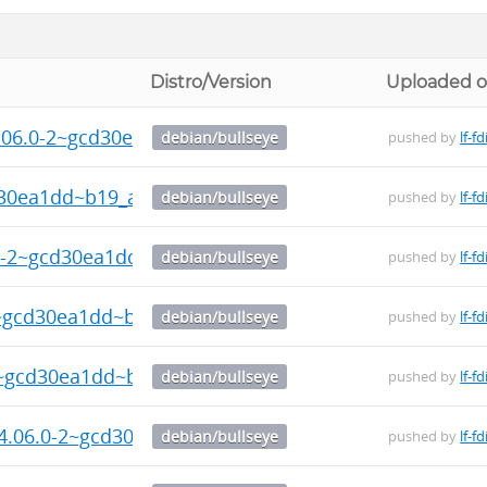
Distro/Version
Uploaded 
4.06.0-2~gcd30ea1dd~b19_amd64.deb
debian/bullseye
pushed by
lf-fd
d30ea1dd~b19_amd64.deb
debian/bullseye
pushed by
lf-fd
6.0-2~gcd30ea1dd~b19_amd64.deb
debian/bullseye
pushed by
lf-fd
2~gcd30ea1dd~b19_amd64.deb
debian/bullseye
pushed by
lf-fd
2~gcd30ea1dd~b19_amd64.deb
debian/bullseye
pushed by
lf-fd
24.06.0-2~gcd30ea1dd~b19_amd64.deb
debian/bullseye
pushed by
lf-fd