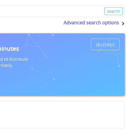
Advanced search options
dismiss
minutes
d to distribute
rdably.