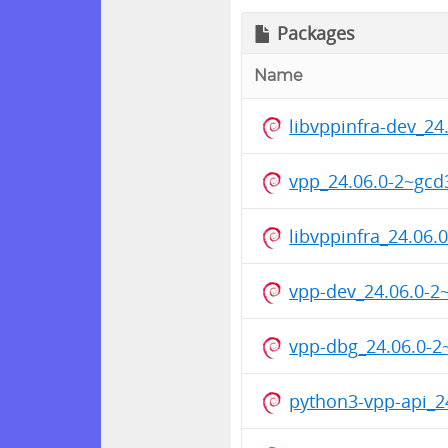
Packages
Name
libvppinfra-dev_2
vpp_24.06.0-2~gc
libvppinfra_24.0
vpp-dev_24.06.0-
vpp-dbg_24.06.0-
python3-vpp-api_