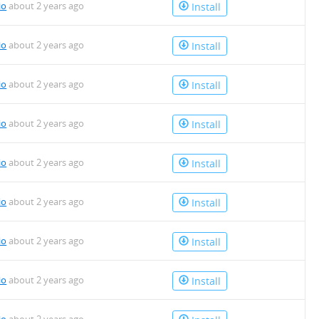
io
about 2 years ago
Install
io
about 2 years ago
Install
io
about 2 years ago
Install
io
about 2 years ago
Install
io
about 2 years ago
Install
io
about 2 years ago
Install
io
about 2 years ago
Install
io
about 2 years ago
Install