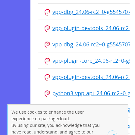
vpp-dbg_24.06-rc2~0-g5545707
vpp-plugin-devtools_24.06-rc2
vpp-dbg_24.06-rc2~0-g5545707
vpp-plugin-core_24.06-rc2~0-g
vpp-plugin-devtools_24.06-rc2
python3-vpp-api_24.06-rc2~0-
vpp-plugin-dpdk_24.06-rc2~0-
We use cookies to enhance the user
experience on packagecloud.
libvppinfra-dev_24.06-rc2~0-g
By using our site, you acknowledge that you
have read, understand, and agree to our