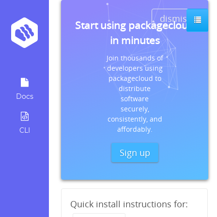
dismiss
Start using packagecloud
in minutes
Join thousands of
developers using
packagecloud to
distribute
Docs
software
securely,
consistently, and
affordably.
CLI
Sign up
Quick install instructions for: