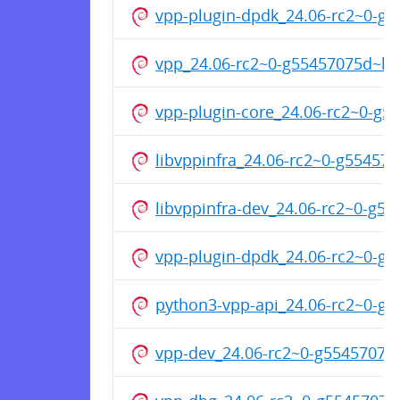
vpp-plugin-dpdk_24.06-rc2~0-
vpp_24.06-rc2~0-g55457075d~b
vpp-plugin-core_24.06-rc2~0-g
libvppinfra_24.06-rc2~0-g5545
libvppinfra-dev_24.06-rc2~0-g
vpp-plugin-dpdk_24.06-rc2~0-g
python3-vpp-api_24.06-rc2~0-g
vpp-dev_24.06-rc2~0-g5545707