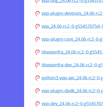
vpp-dbg_24.06-rc2~0-g5545707
vpp-plugin-devtools_24.06-rc2
vpp_24.06-rc2~0-g55457075d~b
vpp-plugin-core_24.06-rc2~0-g
libvppinfra_24.06-rc2~0-g5545
libvppinfra-dev_24.06-rc2~0-g
python3-vpp-api_24.06-rc2~0-g
vpp-plugin-dpdk_24.06-rc2~0-g
vpp-dev_24.06-rc2~0-g5545707