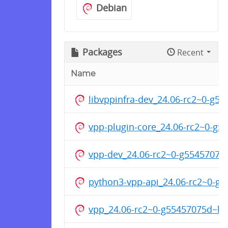
Debian
Packages
Recent
Name
libvppinfra-dev_24.06-rc2~0-g
vpp-plugin-core_24.06-rc2~0-g
vpp-dev_24.06-rc2~0-g5545707
python3-vpp-api_24.06-rc2~0-
vpp_24.06-rc2~0-g55457075d~b