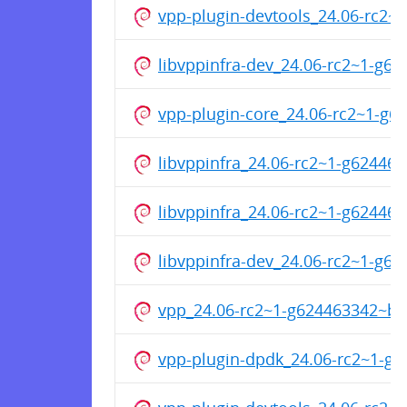
vpp-plugin-devtools_24.06-rc2
libvppinfra-dev_24.06-rc2~1-g
vpp-plugin-core_24.06-rc2~1-g
libvppinfra_24.06-rc2~1-g6244
libvppinfra_24.06-rc2~1-g6244
libvppinfra-dev_24.06-rc2~1-g
vpp_24.06-rc2~1-g624463342~b
vpp-plugin-dpdk_24.06-rc2~1-