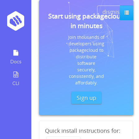
dismiss
Start using packagecloud
in minutes
Join thousands of
developers using
packagecloud to
distribute
Docs
software
securely,
consistently, and
affordably.
CLI
Sign up
Quick install instructions for: