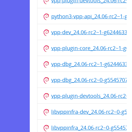
vpp-plugin-devtools_24.06-rc2
python3-vpp-api_24.06-rc2~1-
vpp-dev_24.06-rc2~1-g6244633
vpp-plugin-core_24.06-rc2~1-g
vpp-dbg_24.06-rc2~1-g6244633
vpp-dbg_24.06-rc2~0-g5545707
vpp-plugin-devtools_24.06-rc2
libvppinfra-dev_24.06-rc2~0-g
libvppinfra_24.06-rc2~0-g5545