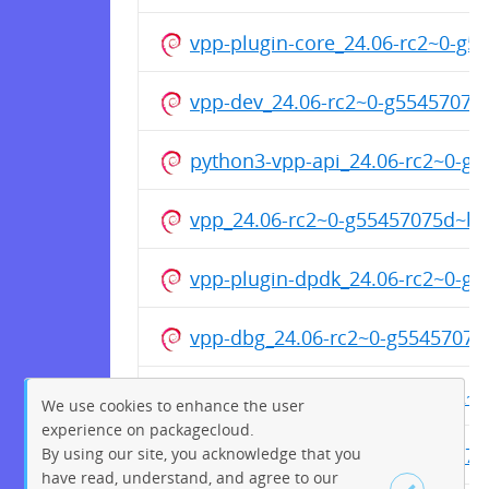
vpp-plugin-core_24.06-rc2~0-g
vpp-dev_24.06-rc2~0-g5545707
python3-vpp-api_24.06-rc2~0-
vpp_24.06-rc2~0-g55457075d~b
vpp-plugin-dpdk_24.06-rc2~0-
vpp-dbg_24.06-rc2~0-g5545707
vpp-plugin-devtools_24.06-rc2
We use cookies to enhance the user
experience on packagecloud.
libvppinfra_24.06-rc2~0-g5545
By using our site, you acknowledge that you
have read, understand, and agree to our