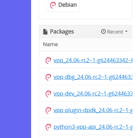
Debian
Packages
Recent
Name
vpp_24.06-rc2~1-g624463342~b
vpp-dbg_24.06-rc2~1-g6244633
vpp-dev_24.06-rc2~1-g6244633
vpp-plugin-dpdk_24.06-rc2~1-
python3-vpp-api_24.06-rc2~1-