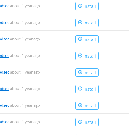
wdsec
about 1 year ago
Install
wdsec
about 1 year ago
Install
wdsec
about 1 year ago
Install
wdsec
about 1 year ago
Install
wdsec
about 1 year ago
Install
wdsec
about 1 year ago
Install
wdsec
about 1 year ago
Install
wdsec
about 1 year ago
Install