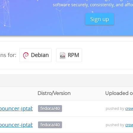
software securely, consistently, and affo
Sign up
ons for:
Debian
RPM
Distro/Version
Uploaded 
bouncer-iptables-0.0.34-1.fc40.src.rpm
fedora/40
pushed by
cro
bouncer-iptables-0.0.34-1.fc40.x86_64.rpm
fedora/40
pushed by
cro