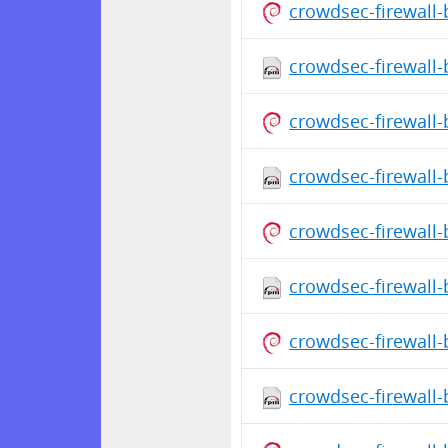
crowdsec-firewall
crowdsec-firewall-
crowdsec-firewall
crowdsec-firewall-
crowdsec-firewall
crowdsec-firewall-
crowdsec-firewall
crowdsec-firewall-