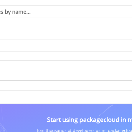
Start using packagecloud in 
Join thousands of developers using packageclou