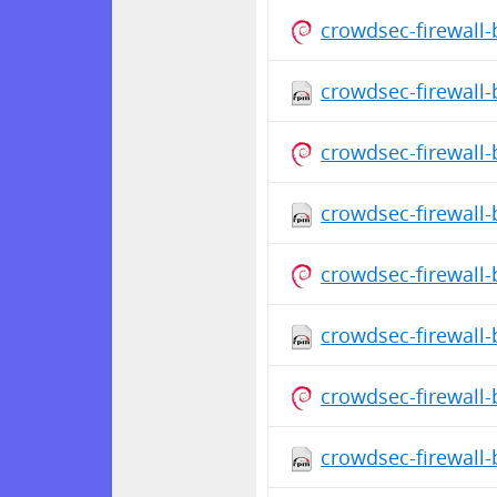
crowdsec-firewall
crowdsec-firewall-
crowdsec-firewall
crowdsec-firewall-
crowdsec-firewall
crowdsec-firewall-
crowdsec-firewall
crowdsec-firewall-