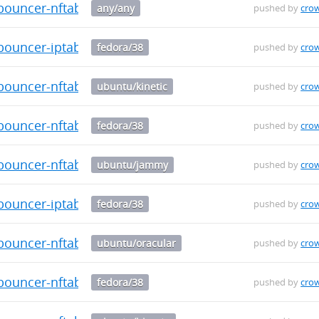
-bouncer-nftables_0.0.34_armhf.deb
any/any
pushed by
cro
bouncer-iptables-0.0.34-1.fc38.src.rpm
fedora/38
pushed by
cro
-bouncer-nftables_0.0.34_armhf.deb
ubuntu/kinetic
pushed by
cro
bouncer-nftables-0.0.34-1.fc38.aarch64.rpm
fedora/38
pushed by
cro
-bouncer-nftables_0.0.34_armhf.deb
ubuntu/jammy
pushed by
cro
bouncer-iptables-0.0.34-1.fc38.aarch64.rpm
fedora/38
pushed by
cro
-bouncer-nftables_0.0.34_armhf.deb
ubuntu/oracular
pushed by
cro
bouncer-nftables-0.0.34-1.fc38.x86_64.rpm
fedora/38
pushed by
cro