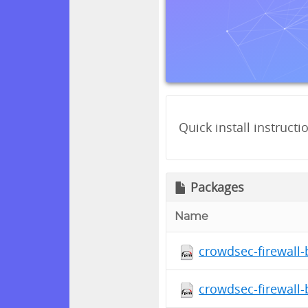
Quick install instructi
Packages
Name
crowdsec-firewall-
crowdsec-firewall-