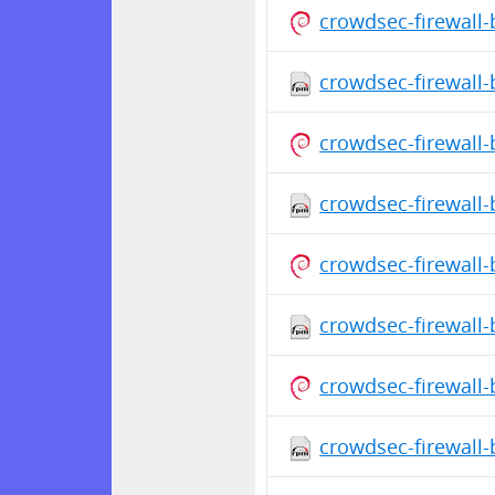
crowdsec-firewall
crowdsec-firewall-
crowdsec-firewall
crowdsec-firewall-
crowdsec-firewall
crowdsec-firewall-
crowdsec-firewall
crowdsec-firewall-