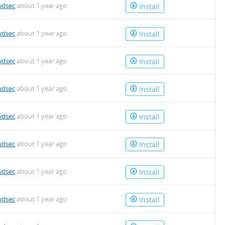
wdsec
about 1 year ago
Install
wdsec
about 1 year ago
Install
wdsec
about 1 year ago
Install
wdsec
about 1 year ago
Install
wdsec
about 1 year ago
Install
wdsec
about 1 year ago
Install
wdsec
about 1 year ago
Install
wdsec
about 1 year ago
Install