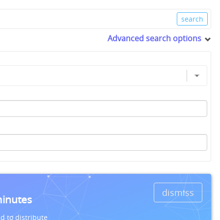
Advanced search options
dismiss
minutes
d to distribute