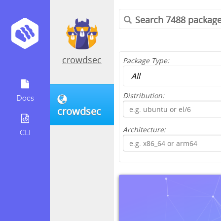
crowdsec
Package Type:
Distribution:
Docs
crowdsec
Architecture:
CLI