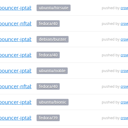
-bouncer-iptables_0.0.34_amd64.deb
ubuntu/hirsute
pushed by
cro
bouncer-nftables-0.0.34-1.fc40.x86_64.rpm
fedora/40
pushed by
cro
-bouncer-iptables_0.0.34_amd64.deb
debian/buster
pushed by
cro
bouncer-iptables-0.0.34-1.fc40.aarch64.rpm
fedora/40
pushed by
cro
-bouncer-iptables_0.0.34_amd64.deb
ubuntu/noble
pushed by
cro
bouncer-nftables-0.0.34-1.fc40.aarch64.rpm
fedora/40
pushed by
cro
-bouncer-iptables_0.0.34_amd64.deb
ubuntu/bionic
pushed by
cro
bouncer-iptables-0.0.34-1.fc39.src.rpm
fedora/39
pushed by
cro