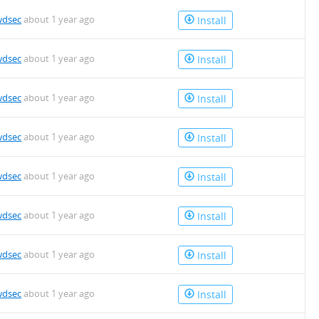
wdsec
about 1 year ago
Install
wdsec
about 1 year ago
Install
wdsec
about 1 year ago
Install
wdsec
about 1 year ago
Install
wdsec
about 1 year ago
Install
wdsec
about 1 year ago
Install
wdsec
about 1 year ago
Install
wdsec
about 1 year ago
Install