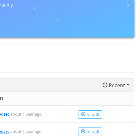
rdably.
Recent
on
wdsec
about 1 year ago
Install
wdsec
about 1 year ago
Install