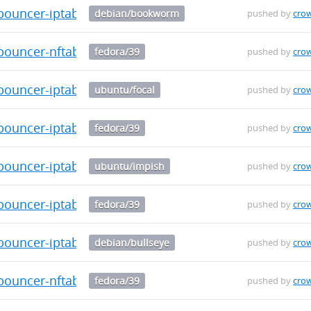
-bouncer-iptables_0.0.34_amd64.deb
debian/bookworm
pushed by
cro
bouncer-nftables-0.0.34-1.fc39.x86_64.rpm
fedora/39
pushed by
cro
-bouncer-iptables_0.0.34_amd64.deb
ubuntu/focal
pushed by
cro
bouncer-iptables-0.0.34-1.fc39.x86_64.rpm
fedora/39
pushed by
cro
-bouncer-iptables_0.0.34_amd64.deb
ubuntu/impish
pushed by
cro
bouncer-iptables-0.0.34-1.fc39.aarch64.rpm
fedora/39
pushed by
cro
-bouncer-iptables_0.0.34_amd64.deb
debian/bullseye
pushed by
cro
bouncer-nftables-0.0.34-1.fc39.aarch64.rpm
fedora/39
pushed by
cro