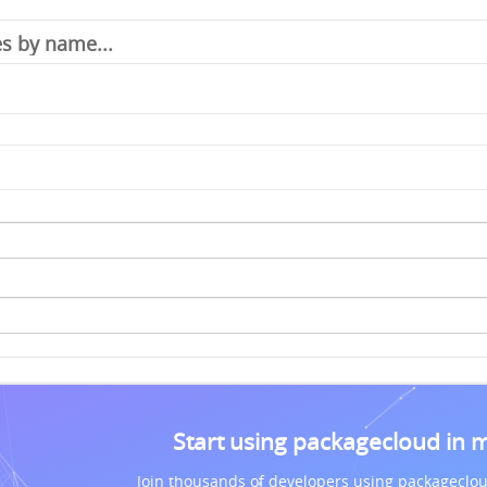
Start using packagecloud in 
Join thousands of developers using packageclou