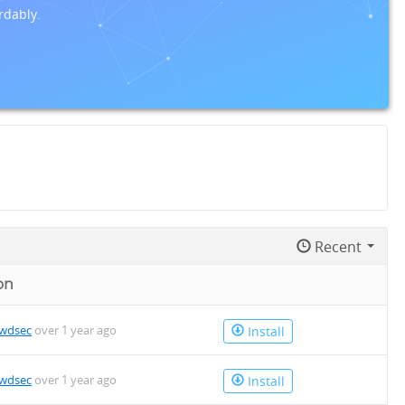
rdably.
Recent
on
owdsec
over 1 year ago
Install
owdsec
over 1 year ago
Install