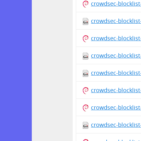
crowdsec-blocklist
crowdsec-blocklist
crowdsec-blocklist
crowdsec-blocklist
crowdsec-blocklist
crowdsec-blocklist
crowdsec-blocklist
crowdsec-blocklist