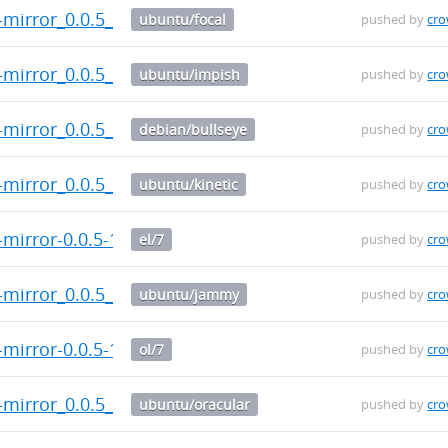
t-mirror_0.0.5_arm64.deb
ubuntu/focal
pushed by
cr
t-mirror_0.0.5_arm64.deb
ubuntu/impish
pushed by
cr
t-mirror_0.0.5_arm64.deb
debian/bullseye
pushed by
cr
-mirror_0.0.5_armhf.deb
ubuntu/kinetic
pushed by
cr
-mirror-0.0.5-1.el7.src.rpm
el/7
pushed by
cr
-mirror_0.0.5_armhf.deb
ubuntu/jammy
pushed by
cr
-mirror-0.0.5-1.el7.src.rpm
ol/7
pushed by
cr
-mirror_0.0.5_armhf.deb
ubuntu/oracular
pushed by
cr