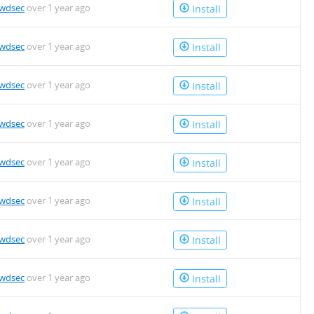
owdsec
over 1 year ago
Install
owdsec
over 1 year ago
Install
owdsec
over 1 year ago
Install
owdsec
over 1 year ago
Install
owdsec
over 1 year ago
Install
owdsec
over 1 year ago
Install
owdsec
over 1 year ago
Install
owdsec
over 1 year ago
Install