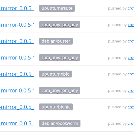
t-mirror_0.0.5_arm64.deb
ubuntu/hirsute
pushed by
cr
-mirror-0.0.5-1.el9.src.rpm
rpm_any/rpm_any
pushed by
cr
t-mirror_0.0.5_arm64.deb
debian/buster
pushed by
cr
-mirror-0.0.5-1.el9.aarch64.rpm
rpm_any/rpm_any
pushed by
cr
t-mirror_0.0.5_arm64.deb
ubuntu/noble
pushed by
cr
-mirror-0.0.5-1.el9.x86_64.rpm
rpm_any/rpm_any
pushed by
cr
t-mirror_0.0.5_arm64.deb
ubuntu/bionic
pushed by
cr
t-mirror_0.0.5_arm64.deb
debian/bookworm
pushed by
cr