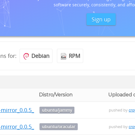
software securely, consistently, and affo
Sign up
ons for:
Debian
RPM
Distro/Version
Uploaded 
t-mirror_0.0.5_arm64.deb
ubuntu/jammy
pushed by
cr
t-mirror_0.0.5_arm64.deb
ubuntu/oracular
pushed by
cr