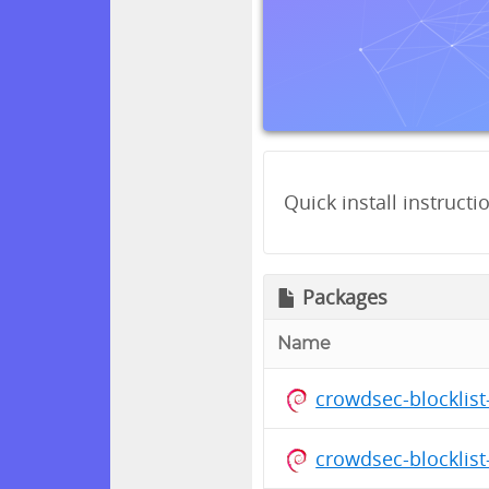
Quick install instructi
Packages
Name
crowdsec-blocklis
crowdsec-blocklis