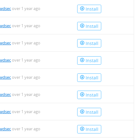
owdsec
over 1 year ago
Install
owdsec
over 1 year ago
Install
owdsec
over 1 year ago
Install
owdsec
over 1 year ago
Install
owdsec
over 1 year ago
Install
owdsec
over 1 year ago
Install
owdsec
over 1 year ago
Install
owdsec
over 1 year ago
Install