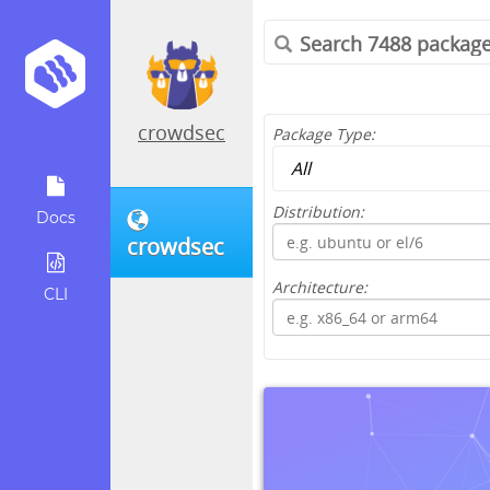
crowdsec
Package Type:
Distribution:
Docs
crowdsec
Architecture:
CLI