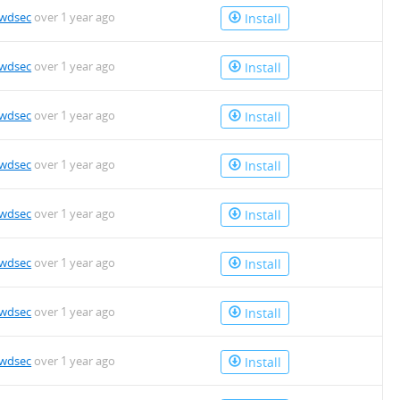
owdsec
over 1 year ago
Install
owdsec
over 1 year ago
Install
owdsec
over 1 year ago
Install
owdsec
over 1 year ago
Install
owdsec
over 1 year ago
Install
owdsec
over 1 year ago
Install
owdsec
over 1 year ago
Install
owdsec
over 1 year ago
Install