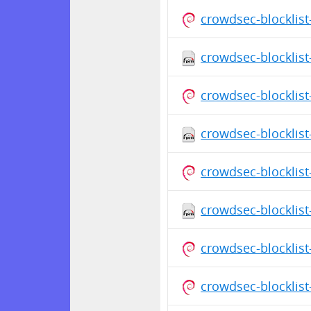
crowdsec-blocklis
crowdsec-blocklist
crowdsec-blocklis
crowdsec-blocklist
crowdsec-blocklis
crowdsec-blocklist
crowdsec-blocklis
crowdsec-blocklis