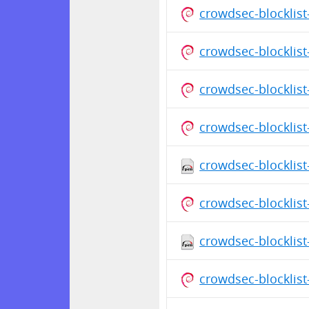
crowdsec-blocklis
crowdsec-blocklis
crowdsec-blocklis
crowdsec-blocklist
crowdsec-blocklist
crowdsec-blocklist
crowdsec-blocklist
crowdsec-blocklist