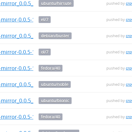
-mirror_0.0.5_armhf.deb
ubuntu/hirsute
pushed by
cr
-mirror-0.0.5-1.el7.x86_64.rpm
el/7
pushed by
cr
-mirror_0.0.5_armhf.deb
debian/buster
pushed by
cr
-mirror-0.0.5-1.el7.x86_64.rpm
ol/7
pushed by
cr
-mirror-0.0.5-1.fc40.src.rpm
fedora/40
pushed by
cr
-mirror_0.0.5_armhf.deb
ubuntu/noble
pushed by
cr
-mirror_0.0.5_armhf.deb
ubuntu/bionic
pushed by
cr
-mirror-0.0.5-1.fc40.aarch64.rpm
fedora/40
pushed by
cr