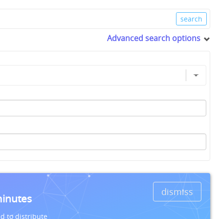
Advanced search options
dismiss
minutes
d to distribute