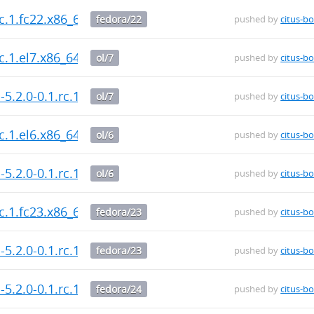
rc.1.fc22.x86_64.rpm
fedora/22
pushed by
citus-bo
rc.1.el7.x86_64.rpm
ol/7
pushed by
citus-bo
-5.2.0-0.1.rc.1.el7.x86_64.rpm
ol/7
pushed by
citus-bo
rc.1.el6.x86_64.rpm
ol/6
pushed by
citus-bo
-5.2.0-0.1.rc.1.el6.x86_64.rpm
ol/6
pushed by
citus-bo
rc.1.fc23.x86_64.rpm
fedora/23
pushed by
citus-bo
-5.2.0-0.1.rc.1.fc23.x86_64.rpm
fedora/23
pushed by
citus-bo
-5.2.0-0.1.rc.1.fc24.x86_64.rpm
fedora/24
pushed by
citus-bo