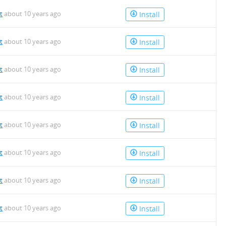
t
about 10 years ago
Install
t
about 10 years ago
Install
t
about 10 years ago
Install
t
about 10 years ago
Install
t
about 10 years ago
Install
t
about 10 years ago
Install
t
about 10 years ago
Install
t
about 10 years ago
Install