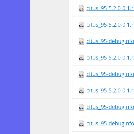
citus_95-5.2.0-0.1.
citus_95-5.2.0-0.1.
citus_95-debuginfo
citus_95-5.2.0-0.1.
citus_95-debuginfo
citus_95-5.2.0-0.1.
citus_95-debuginfo
citus_95-debuginfo