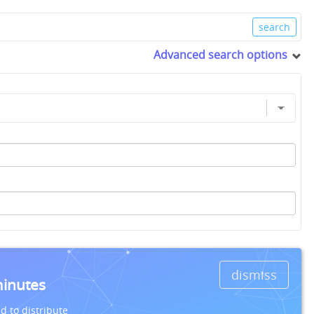
Advanced search options
dismiss
minutes
d to distribute