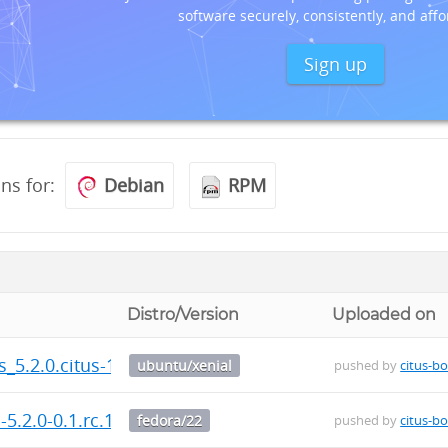
software securely, consistently, and affo
Sign up
ons for:
Debian
RPM
Distro/Version
Uploaded on
us_5.2.0.citus-1_amd64.deb
ubuntu/xenial
pushed by
citus-bo
-5.2.0-0.1.rc.1.fc22.x86_64.rpm
fedora/22
pushed by
citus-bo