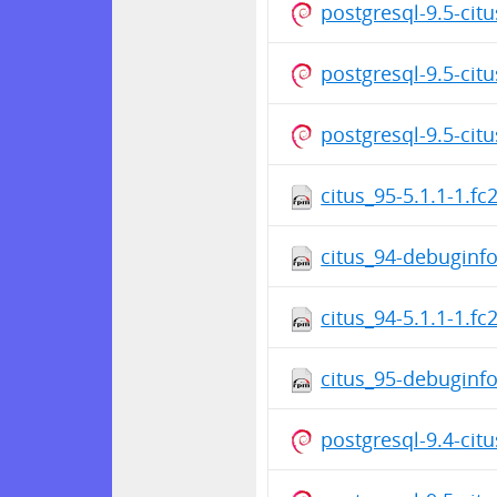
postgresql-9.5-cit
postgresql-9.5-cit
postgresql-9.5-cit
citus_95-5.1.1-1.f
citus_94-debuginfo
citus_94-5.1.1-1.f
citus_95-debuginfo
postgresql-9.4-cit