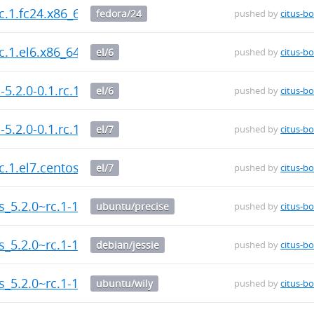
rc.1.fc24.x86_64.rpm
fedora/24
pushed by
citus-bo
rc.1.el6.x86_64.rpm
el/6
pushed by
citus-bo
-5.2.0-0.1.rc.1.el6.x86_64.rpm
el/6
pushed by
citus-bo
-5.2.0-0.1.rc.1.el7.centos.x86_64.rpm
el/7
pushed by
citus-bo
rc.1.el7.centos.x86_64.rpm
el/7
pushed by
citus-bo
us_5.2.0~rc.1-1_amd64.deb
ubuntu/precise
pushed by
citus-bo
us_5.2.0~rc.1-1_amd64.deb
debian/jessie
pushed by
citus-bo
us_5.2.0~rc.1-1_amd64.deb
ubuntu/wily
pushed by
citus-bo