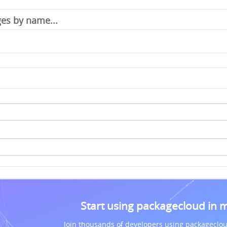
Start using packagecloud in 
Join thousands of developers using packageclou