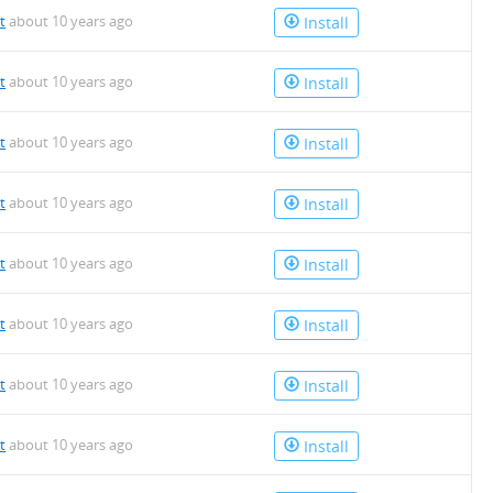
t
about 10 years ago
Install
t
about 10 years ago
Install
t
about 10 years ago
Install
t
about 10 years ago
Install
t
about 10 years ago
Install
t
about 10 years ago
Install
t
about 10 years ago
Install
t
about 10 years ago
Install