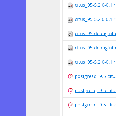
citus_95-5.2.0-0.1.
citus_95-5.2.0-0.1.
citus_95-debuginfo
citus_95-debuginfo
citus_95-5.2.0-0.1.
postgresql-9.5-cit
postgresql-9.5-cit
postgresql-9.5-cit