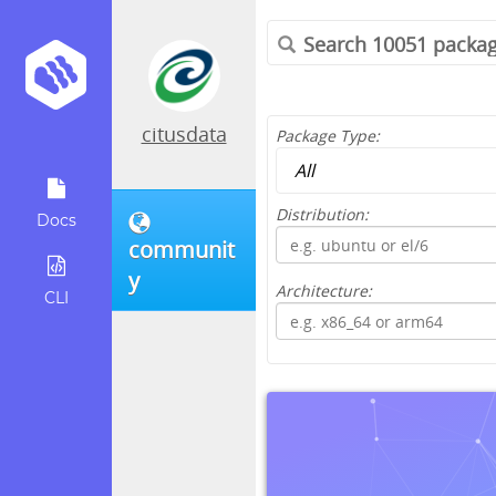
citusdata
Package Type:
Distribution:
Docs
communit
y
Architecture:
CLI