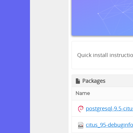
Quick install instructi
Packages
Name
postgresql-9.5-cit
citus_95-debuginfo