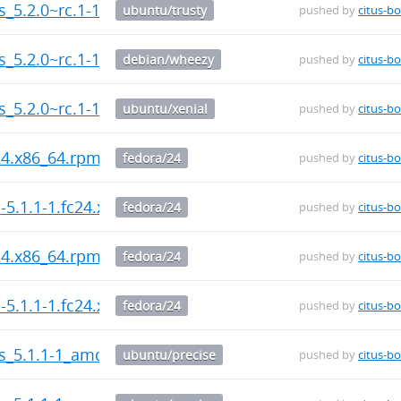
us_5.2.0~rc.1-1_amd64.deb
ubuntu/trusty
pushed by
citus-bo
us_5.2.0~rc.1-1_amd64.deb
debian/wheezy
pushed by
citus-bo
us_5.2.0~rc.1-1_amd64.deb
ubuntu/xenial
pushed by
citus-bo
c24.x86_64.rpm
fedora/24
pushed by
citus-bo
-5.1.1-1.fc24.x86_64.rpm
fedora/24
pushed by
citus-bo
c24.x86_64.rpm
fedora/24
pushed by
citus-bo
-5.1.1-1.fc24.x86_64.rpm
fedora/24
pushed by
citus-bo
us_5.1.1-1_amd64.deb
ubuntu/precise
pushed by
citus-bo