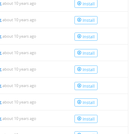
t
about 10 years ago
Install
t
about 10 years ago
Install
t
about 10 years ago
Install
t
about 10 years ago
Install
t
about 10 years ago
Install
t
about 10 years ago
Install
t
about 10 years ago
Install
t
about 10 years ago
Install