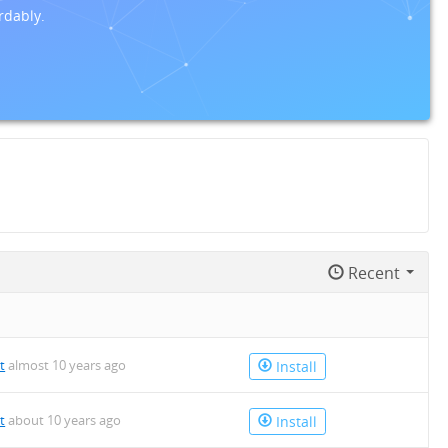
rdably.
Recent
t
almost 10 years ago
Install
t
about 10 years ago
Install