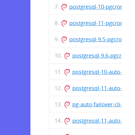
postgresql-10-pgcron_1.3
postgresql-11-pgcron_1.3
postgresql-9.5-pgcron_1.
postgresql-9.6-pgcron_1
postgresql-10-auto-fail
postgresql-11-auto-fail
pg-auto-failover-cli-1.2
postgresql-11-auto-fail