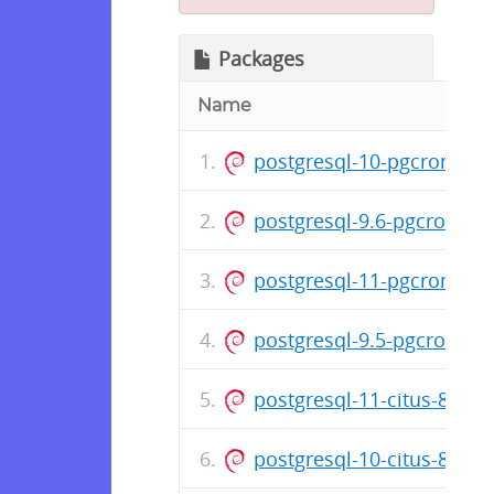
Packages
Name
postgresql-10-pgcron_1.3
postgresql-9.6-pgcron_1.
postgresql-11-pgcron_1.3
postgresql-9.5-pgcron_1.
postgresql-11-citus-8.3_8
postgresql-10-citus-8.3_8