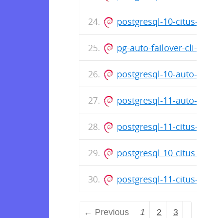
postgresql-10-citus-8.3_
pg-auto-failover-cli-1.0
postgresql-10-auto-fail
postgresql-11-auto-fail
postgresql-11-citus-8.3_
postgresql-10-citus-8.3_
postgresql-11-citus-8.3_
← Previous
1
2
3