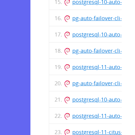
postgresql-10-auto-fail
pg-auto-failover-cli-1.0
postgresql-10-auto-fail
pg-auto-failover-cli-1.0
postgresql-11-auto-fail
pg-auto-failover-cli-1.0
postgresql-10-auto-fail
postgresql-11-auto-fail
postgresql-11-citus-8.3_