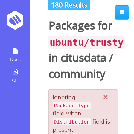
180 Results
Packages for
ubuntu/trusty
in
citusdata
/
Docs
community
CLI
×
Ignoring
Package Type
field when
field is
Distribution
present.