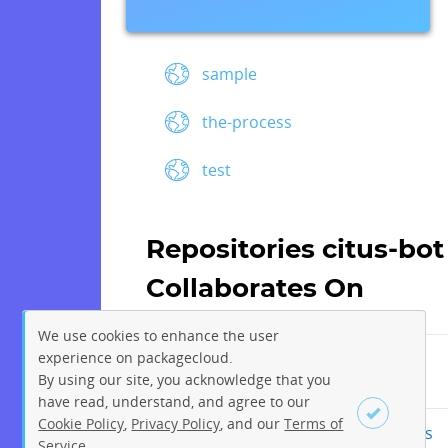
sample
the-process
test
Repositories citus-bot
Collaborates On
We use cookies to enhance the user
experience on packagecloud.
By using our site, you acknowledge that you
citusdata/community
have read, understand, and agree to our
Cookie Policy
,
Privacy Policy
, and our
Terms of
citusdata/community-nightlies
Service
.