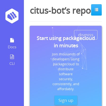
citus-bot’s repos
dismiss
Start using packagecloud
in minutes
Docs
Join thousands of
developers using
CLI
packagecloud to
distribute
software
securely,
consistently, and
affordably.
Sign up