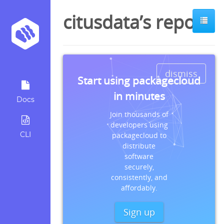
citusdata’s repos
dismiss
Start using packagecloud
in minutes
Docs
Join thousands of
developers using
CLI
packagecloud to
distribute
software
securely,
consistently, and
affordably.
Sign up