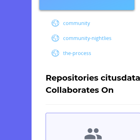
community
community-nightlies
the-process
Repositories citusdat
Collaborates On