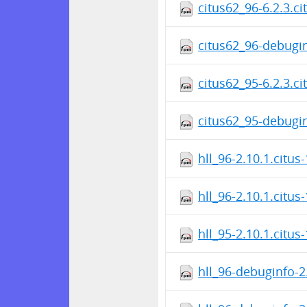
citus62_96-6.2.3.c
citus62_96-debugin
citus62_95-6.2.3.c
citus62_95-debugin
hll_96-2.10.1.citus
hll_96-2.10.1.citus
hll_95-2.10.1.citus
hll_96-debuginfo-2