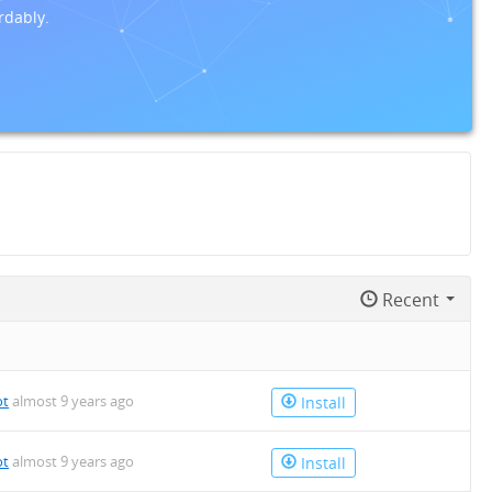
rdably.
Recent
ot
almost 9 years ago
Install
ot
almost 9 years ago
Install