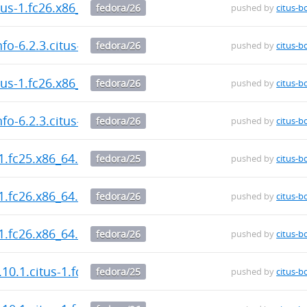
itus-1.fc26.x86_64.rpm
fedora/26
pushed by
citus-b
fo-6.2.3.citus-1.fc26.x86_64.rpm
fedora/26
pushed by
citus-b
itus-1.fc26.x86_64.rpm
fedora/26
pushed by
citus-b
fo-6.2.3.citus-1.fc26.x86_64.rpm
fedora/26
pushed by
citus-b
-1.fc25.x86_64.rpm
fedora/25
pushed by
citus-b
-1.fc26.x86_64.rpm
fedora/26
pushed by
citus-b
-1.fc26.x86_64.rpm
fedora/26
pushed by
citus-b
.10.1.citus-1.fc25.x86_64.rpm
fedora/25
pushed by
citus-b