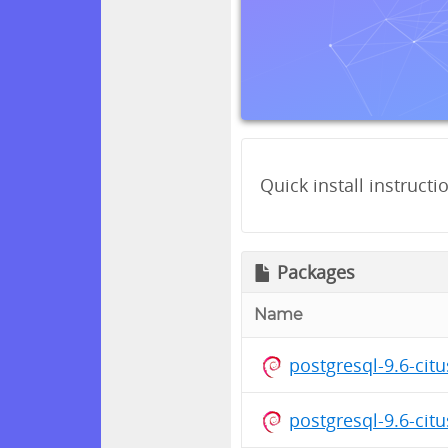
Quick install instructi
Packages
Name
postgresql-9.6-cit
postgresql-9.6-cit