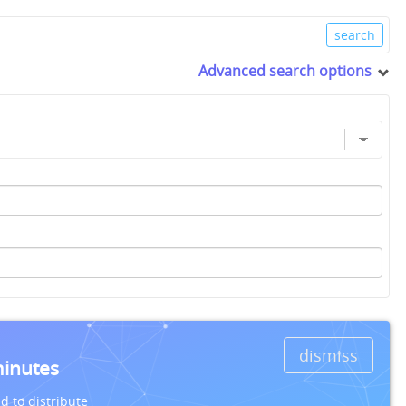
Advanced search options
dismiss
minutes
d to distribute