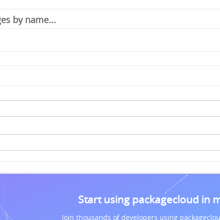
Start using packagecloud in 
Join thousands of developers using packageclou