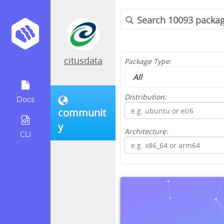
citusdata
Package Type:
Distribution:
Docs
communit
y
Architecture:
CLI