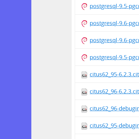
postgresql-9.5-pg
postgresql-9.6-pg
postgresql-9.6-pg
postgresql-9.5-pg
citus62_95-6.2.3.c
citus62_96-6.2.3.c
citus62_96-debugin
citus62_95-debugin