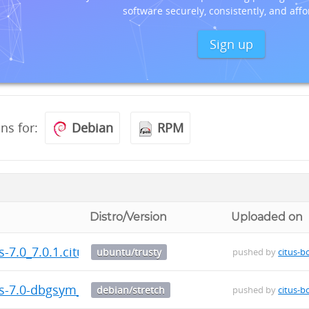
software securely, consistently, and affo
Sign up
ons for:
Debian
RPM
Distro/Version
Uploaded on
us-7.0_7.0.1.citus-1_amd64.deb
ubuntu/trusty
pushed by
citus-b
us-7.0-dbgsym_7.0.1.citus-1_amd64.deb
debian/stretch
pushed by
citus-b