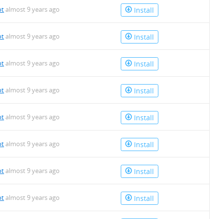
ot
almost 9 years ago
Install
ot
almost 9 years ago
Install
ot
almost 9 years ago
Install
ot
almost 9 years ago
Install
ot
almost 9 years ago
Install
ot
almost 9 years ago
Install
ot
almost 9 years ago
Install
ot
almost 9 years ago
Install