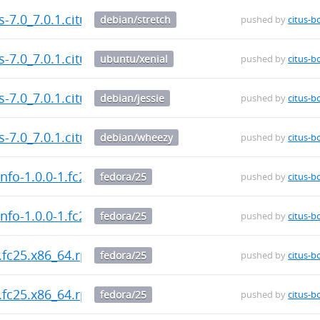
us-7.0_7.0.1.citus-1_amd64.deb
debian/stretch
pushed by
citus-b
us-7.0_7.0.1.citus-1_amd64.deb
ubuntu/xenial
pushed by
citus-b
us-7.0_7.0.1.citus-1_amd64.deb
debian/jessie
pushed by
citus-b
us-7.0_7.0.1.citus-1_amd64.deb
debian/wheezy
pushed by
citus-b
nfo-1.0.0-1.fc25.x86_64.rpm
fedora/25
pushed by
citus-b
nfo-1.0.0-1.fc25.x86_64.rpm
fedora/25
pushed by
citus-b
.fc25.x86_64.rpm
fedora/25
pushed by
citus-b
.fc25.x86_64.rpm
fedora/25
pushed by
citus-b