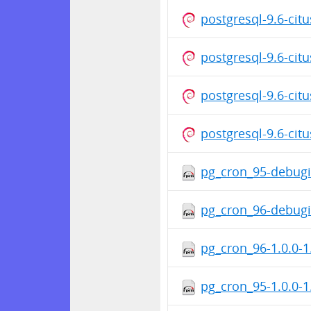
postgresql-9.6-cit
postgresql-9.6-cit
postgresql-9.6-cit
postgresql-9.6-cit
pg_cron_95-debugi
pg_cron_96-debugi
pg_cron_96-1.0.0-1
pg_cron_95-1.0.0-1