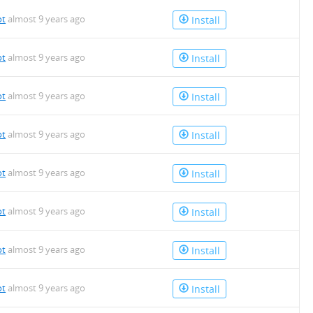
ot
almost 9 years ago
Install
ot
almost 9 years ago
Install
ot
almost 9 years ago
Install
ot
almost 9 years ago
Install
ot
almost 9 years ago
Install
ot
almost 9 years ago
Install
ot
almost 9 years ago
Install
ot
almost 9 years ago
Install