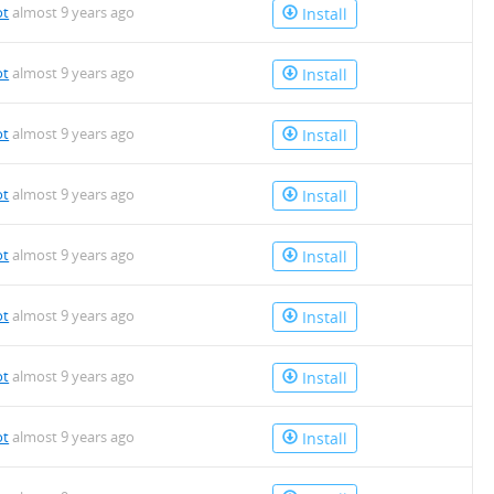
ot
almost 9 years ago
Install
ot
almost 9 years ago
Install
ot
almost 9 years ago
Install
ot
almost 9 years ago
Install
ot
almost 9 years ago
Install
ot
almost 9 years ago
Install
ot
almost 9 years ago
Install
ot
almost 9 years ago
Install