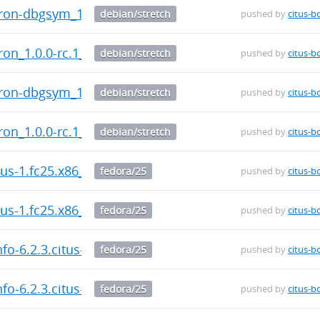
cron-dbgsym_1.0.0-rc.1_amd64.deb
debian/stretch
pushed by
citus-b
cron_1.0.0-rc.1_amd64.deb
debian/stretch
pushed by
citus-b
cron-dbgsym_1.0.0-rc.1_amd64.deb
debian/stretch
pushed by
citus-b
cron_1.0.0-rc.1_amd64.deb
debian/stretch
pushed by
citus-b
itus-1.fc25.x86_64.rpm
fedora/25
pushed by
citus-b
itus-1.fc25.x86_64.rpm
fedora/25
pushed by
citus-b
fo-6.2.3.citus-1.fc25.x86_64.rpm
fedora/25
pushed by
citus-b
fo-6.2.3.citus-1.fc25.x86_64.rpm
fedora/25
pushed by
citus-b