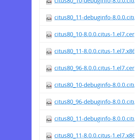
citus80_10-debuginfo-8.0.0.citu
citus80_11-debuginfo-8.0.0.citus
citus80_10-8.0.0.citus-1.el7.cen
citus80_11-8.0.0.citus-1.el7.x86
citus80_96-8.0.0.citus-1.el7.cen
citus80_10-debuginfo-8.0.0.citus
citus80_96-debuginfo-8.0.0.citu
citus80_11-debuginfo-8.0.0.citus
citus80_11-8.0.0.citus-1.el7.x86