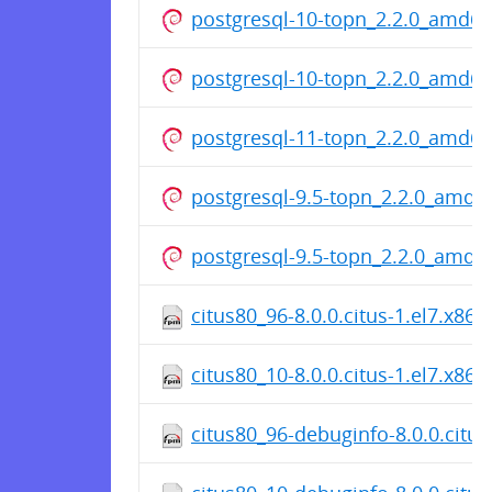
postgresql-10-topn_2.2.0_amd6
postgresql-10-topn_2.2.0_amd6
postgresql-11-topn_2.2.0_amd6
postgresql-9.5-topn_2.2.0_amd6
postgresql-9.5-topn_2.2.0_amd6
citus80_96-8.0.0.citus-1.el7.x86
citus80_10-8.0.0.citus-1.el7.x86
citus80_96-debuginfo-8.0.0.citus