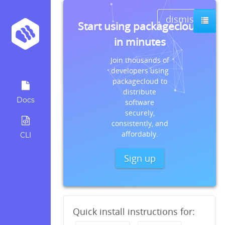
dismiss
Start using packagecloud
in minutes
Join thousands of
developers using
packagecloud to
distribute
Docs
software
securely,
consistently, and
affordably.
CLI
Sign up
Quick install instructions for: