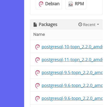
Debian
RPM
Packages
Recent
Name
postgresql-10-topn_2.2.0_amd6
postgresql-11-topn_2.2.0_amd6
postgresql-9.5-topn_2.2.0_amd6
postgresql-9.6-topn_2.2.0_amd6
postgresql-9.6-topn_2.2.0_amd6