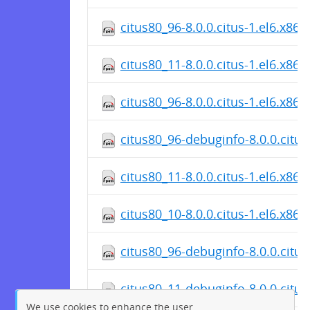
citus80_96-8.0.0.citus-1.el6.x86
citus80_11-8.0.0.citus-1.el6.x86
citus80_96-8.0.0.citus-1.el6.x86
citus80_96-debuginfo-8.0.0.citus
citus80_11-8.0.0.citus-1.el6.x86
citus80_10-8.0.0.citus-1.el6.x86
citus80_96-debuginfo-8.0.0.citus
citus80_11-debuginfo-8.0.0.citus
We use cookies to enhance the user