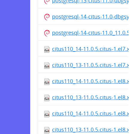
postgresql-13-citus-11.0-dbgsy
postgresql-14-citus-11.0-dbgsy
postgresql-14-citus-11.0_11.0.5
citus110_14-11.0.5.citus-1.el7.x
citus110_13-11.0.5.citus-1.el7.x
citus110_14-11.0.5.citus-1.el8.x
citus110_13-11.0.5.citus-1.el8.x
citus110_14-11.0.5.citus-1.el8.x
citus110_13-11.0.5.citus-1.el8.x