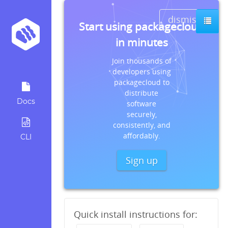
dismiss
Start using packagecloud
in minutes
Join thousands of
developers using
packagecloud to
distribute
Docs
software
securely,
consistently, and
affordably.
CLI
Sign up
Quick install instructions for: