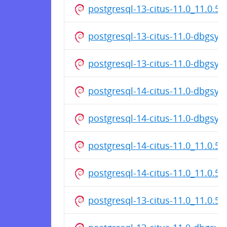
postgresql-13-citus-11.0_11.0.5
postgresql-13-citus-11.0-dbgsy
postgresql-13-citus-11.0-dbgsy
postgresql-14-citus-11.0-dbgsy
postgresql-14-citus-11.0-dbgsy
postgresql-14-citus-11.0_11.0.5
postgresql-14-citus-11.0_11.0.5
postgresql-13-citus-11.0_11.0.5