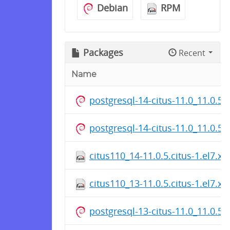
Debian
RPM
Packages
Recent
Name
postgresql-14-citus-11.0_11.0.5
postgresql-14-citus-11.0_11.0.5
citus110_14-11.0.5.citus-1.el7.x
citus110_13-11.0.5.citus-1.el7.x
postgresql-13-citus-11.0_11.0.5