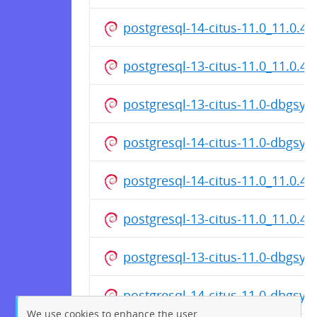
postgresql-14-citus-11.0_11.0.4
postgresql-13-citus-11.0_11.0.4
postgresql-13-citus-11.0-dbgsy
postgresql-14-citus-11.0-dbgsy
postgresql-14-citus-11.0_11.0.4
postgresql-13-citus-11.0_11.0.4
postgresql-13-citus-11.0-dbgsy
postgresql-14-citus-11.0-dbgsy
We use cookies to enhance the user