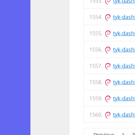
tyk-dash
tyk-das
tyk-dash
tyk-das
tyk-das
tyk-dash
tyk-das
tyk-das
← Previous
1