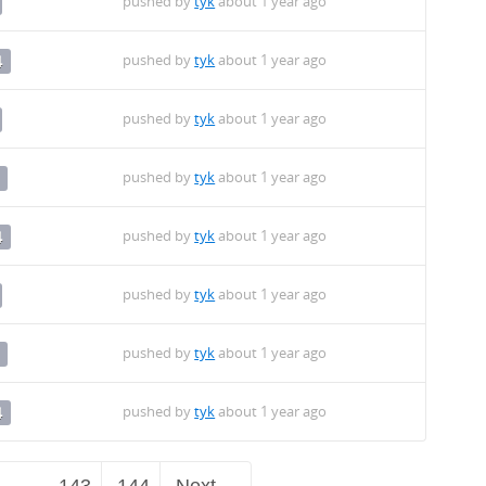
pushed by
tyk
about 1 year ago
pushed by
tyk
about 1 year ago
4
pushed by
tyk
about 1 year ago
pushed by
tyk
about 1 year ago
pushed by
tyk
about 1 year ago
4
pushed by
tyk
about 1 year ago
pushed by
tyk
about 1 year ago
pushed by
tyk
about 1 year ago
4
…
143
144
Next →