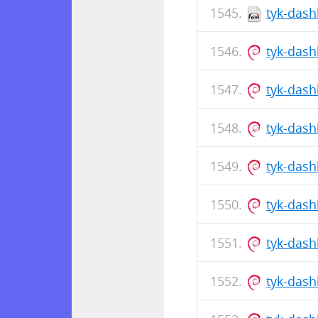
tyk-dash
tyk-das
tyk-dash
tyk-das
tyk-dash
tyk-dash
tyk-das
tyk-das