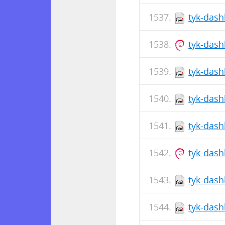
tyk-dash
tyk-das
tyk-dash
tyk-dash
tyk-dash
tyk-das
tyk-dash
tyk-dash