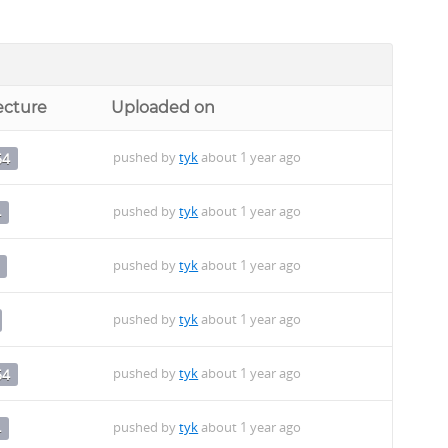
ecture
Uploaded on
pushed by
tyk
about 1 year ago
64
pushed by
tyk
about 1 year ago
4
pushed by
tyk
about 1 year ago
pushed by
tyk
about 1 year ago
pushed by
tyk
about 1 year ago
64
pushed by
tyk
about 1 year ago
4