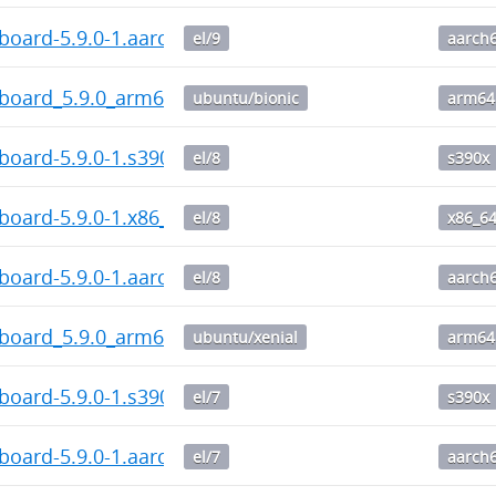
board-5.9.0-1.aarch64.rpm
el/9
aarch
hboard_5.9.0_arm64.deb
ubuntu/bionic
arm64
board-5.9.0-1.s390x.rpm
el/8
s390x
board-5.9.0-1.x86_64.rpm
el/8
x86_6
board-5.9.0-1.aarch64.rpm
el/8
aarch
hboard_5.9.0_arm64.deb
ubuntu/xenial
arm64
board-5.9.0-1.s390x.rpm
el/7
s390x
board-5.9.0-1.aarch64.rpm
el/7
aarch