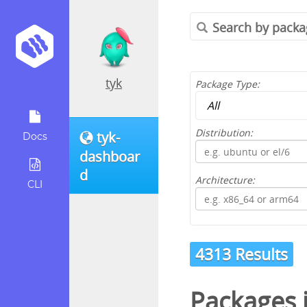
tyk
Package Type:
Distribution:
tyk-
Docs
dashboar
d
Architecture:
CLI
4313 Results
Packages 