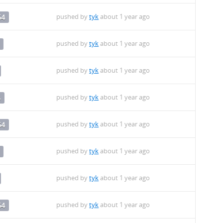
pushed by
tyk
about 1 year ago
64
pushed by
tyk
about 1 year ago
pushed by
tyk
about 1 year ago
pushed by
tyk
about 1 year ago
4
pushed by
tyk
about 1 year ago
64
pushed by
tyk
about 1 year ago
pushed by
tyk
about 1 year ago
pushed by
tyk
about 1 year ago
64