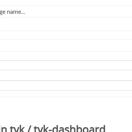
in
tyk
/
tyk-dashboard