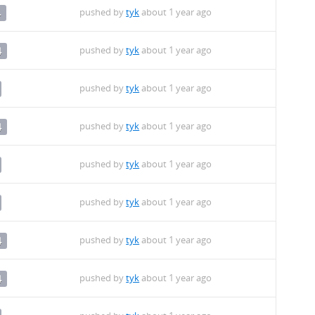
pushed by
tyk
about 1 year ago
4
pushed by
tyk
about 1 year ago
4
pushed by
tyk
about 1 year ago
pushed by
tyk
about 1 year ago
4
pushed by
tyk
about 1 year ago
pushed by
tyk
about 1 year ago
pushed by
tyk
about 1 year ago
4
pushed by
tyk
about 1 year ago
4