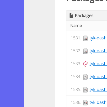
Packages
Name
tyk-dash
tyk-dash
tyk-das
tyk-dash
tyk-dash
tyk-dash