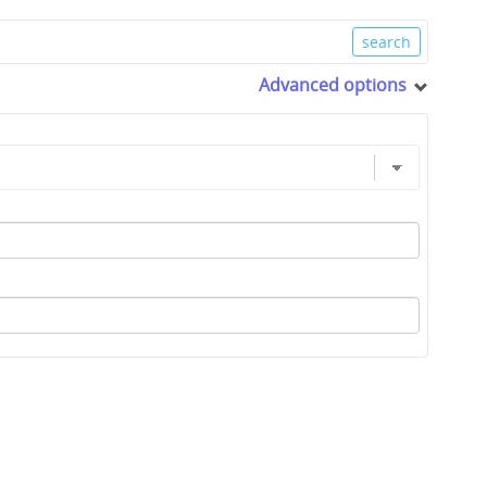
Advanced options