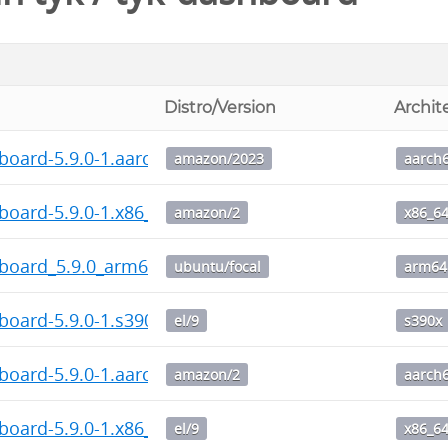
Distro/Version
Archit
board-5.9.0-1.aarch64.rpm
amazon/2023
aarch
board-5.9.0-1.x86_64.rpm
amazon/2
x86_6
hboard_5.9.0_arm64.deb
ubuntu/focal
arm64
board-5.9.0-1.s390x.rpm
el/9
s390x
board-5.9.0-1.aarch64.rpm
amazon/2
aarch
board-5.9.0-1.x86_64.rpm
el/9
x86_6