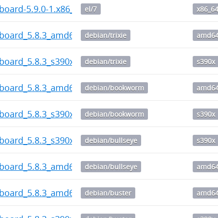
board-5.9.0-1.x86_64.rpm
el/7
x86_6
hboard_5.8.3_amd64.deb
debian/trixie
amd6
board_5.8.3_s390x.deb
debian/trixie
s390x
hboard_5.8.3_amd64.deb
debian/bookworm
amd6
board_5.8.3_s390x.deb
debian/bookworm
s390x
board_5.8.3_s390x.deb
debian/bullseye
s390x
hboard_5.8.3_amd64.deb
debian/bullseye
amd6
hboard_5.8.3_amd64.deb
debian/buster
amd6