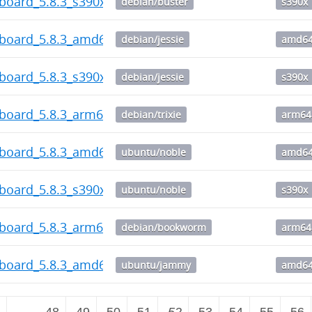
board_5.8.3_s390x.deb
debian/buster
s390x
hboard_5.8.3_amd64.deb
debian/jessie
amd6
board_5.8.3_s390x.deb
debian/jessie
s390x
hboard_5.8.3_arm64.deb
debian/trixie
arm64
hboard_5.8.3_amd64.deb
ubuntu/noble
amd6
board_5.8.3_s390x.deb
ubuntu/noble
s390x
hboard_5.8.3_arm64.deb
debian/bookworm
arm64
hboard_5.8.3_amd64.deb
ubuntu/jammy
amd6
2
…
48
49
50
51
52
53
54
55
56