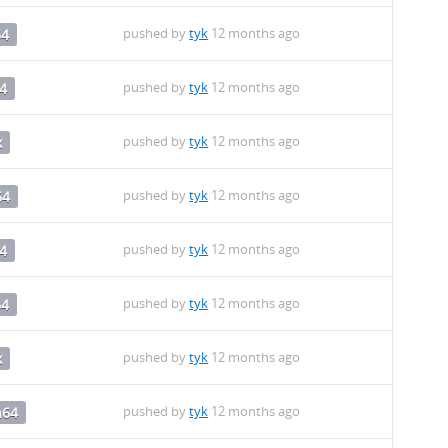
pushed by
tyk
12 months ago
64
pushed by
tyk
12 months ago
4
pushed by
tyk
12 months ago
x
pushed by
tyk
12 months ago
64
pushed by
tyk
12 months ago
4
pushed by
tyk
12 months ago
64
pushed by
tyk
12 months ago
x
pushed by
tyk
12 months ago
h64