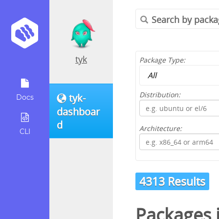
tyk
Package Type:
Distribution:
tyk-
Docs
dashboar
d
Architecture:
CLI
4313 Results
Packages 