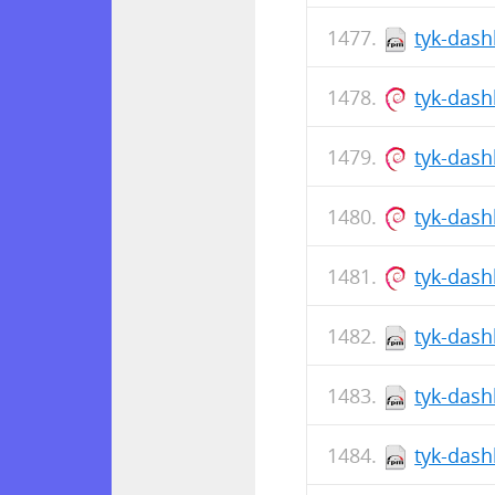
tyk-dash
tyk-das
tyk-dash
tyk-das
tyk-das
tyk-dash
tyk-dash
tyk-dash