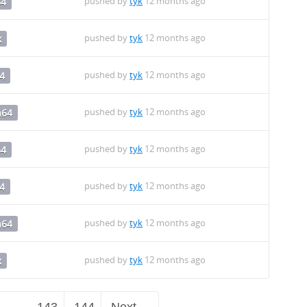
pushed by
tyk
12 months ago
64
pushed by
tyk
12 months ago
x
pushed by
tyk
12 months ago
4
pushed by
tyk
12 months ago
h64
pushed by
tyk
12 months ago
64
pushed by
tyk
12 months ago
4
pushed by
tyk
12 months ago
h64
pushed by
tyk
12 months ago
x
…
143
144
Next →