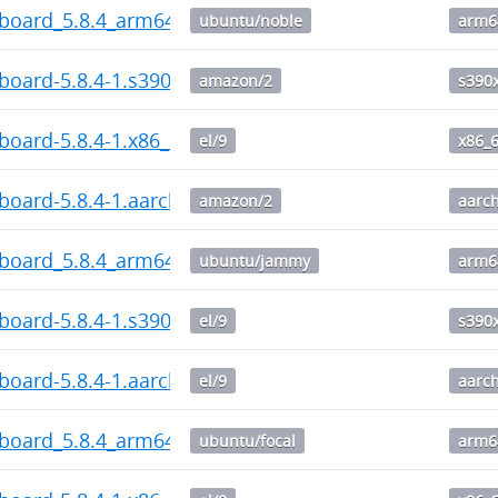
hboard_5.8.4_arm64.deb
ubuntu/noble
arm6
board-5.8.4-1.s390x.rpm
amazon/2
s390
board-5.8.4-1.x86_64.rpm
el/9
x86_
board-5.8.4-1.aarch64.rpm
amazon/2
aarc
hboard_5.8.4_arm64.deb
ubuntu/jammy
arm6
board-5.8.4-1.s390x.rpm
el/9
s390
board-5.8.4-1.aarch64.rpm
el/9
aarc
hboard_5.8.4_arm64.deb
ubuntu/focal
arm6