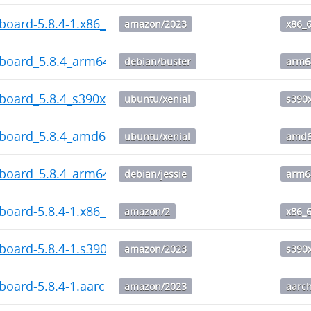
board-5.8.4-1.x86_64.rpm
amazon/2023
x86_
hboard_5.8.4_arm64.deb
debian/buster
arm6
board_5.8.4_s390x.deb
ubuntu/xenial
s390
hboard_5.8.4_amd64.deb
ubuntu/xenial
amd
hboard_5.8.4_arm64.deb
debian/jessie
arm6
board-5.8.4-1.x86_64.rpm
amazon/2
x86_
board-5.8.4-1.s390x.rpm
amazon/2023
s390
board-5.8.4-1.aarch64.rpm
amazon/2023
aarc