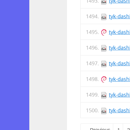
tyk-dash
tyk-dash
tyk-das
tyk-dash
tyk-dash
tyk-das
tyk-dash
tyk-dash
← Previous
1