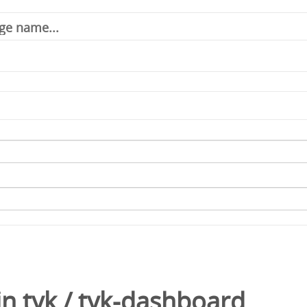
in
tyk
/
tyk-dashboard