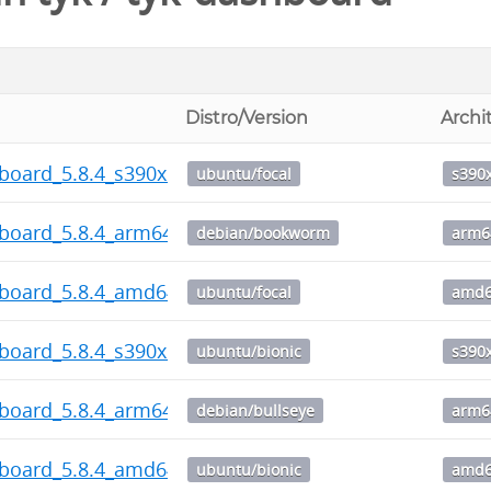
Distro/Version
Archi
board_5.8.4_s390x.deb
ubuntu/focal
s390
hboard_5.8.4_arm64.deb
debian/bookworm
arm6
hboard_5.8.4_amd64.deb
ubuntu/focal
amd
board_5.8.4_s390x.deb
ubuntu/bionic
s390
hboard_5.8.4_arm64.deb
debian/bullseye
arm6
hboard_5.8.4_amd64.deb
ubuntu/bionic
amd