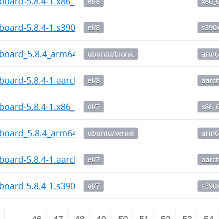
board-5.8.4-1.x86_64.rpm
el/8
x86_
board-5.8.4-1.s390x.rpm
el/8
s390
hboard_5.8.4_arm64.deb
ubuntu/bionic
arm6
board-5.8.4-1.aarch64.rpm
el/8
aarc
board-5.8.4-1.x86_64.rpm
el/7
x86_
hboard_5.8.4_arm64.deb
ubuntu/xenial
arm6
board-5.8.4-1.aarch64.rpm
el/7
aarc
board-5.8.4-1.s390x.rpm
el/7
s390
2
…
46
47
48
49
50
51
52
53
54