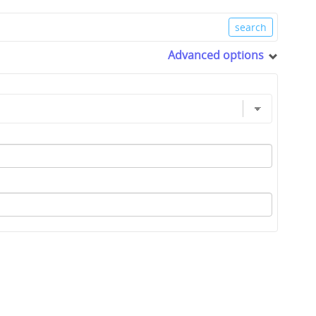
Advanced options