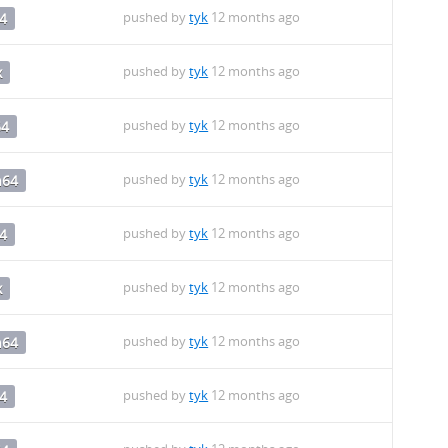
pushed by
tyk
12 months ago
4
pushed by
tyk
12 months ago
x
pushed by
tyk
12 months ago
64
pushed by
tyk
12 months ago
h64
pushed by
tyk
12 months ago
4
pushed by
tyk
12 months ago
x
pushed by
tyk
12 months ago
h64
pushed by
tyk
12 months ago
4