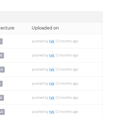
tecture
Uploaded on
pushed by
tyk
12 months ago
x
pushed by
tyk
12 months ago
4
pushed by
tyk
12 months ago
64
pushed by
tyk
12 months ago
x
pushed by
tyk
12 months ago
4
pushed by
tyk
12 months ago
64