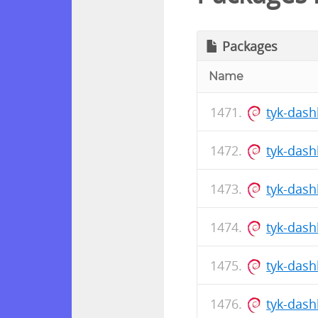
Packages
Name
tyk-dash
tyk-das
tyk-das
tyk-dash
tyk-das
tyk-das