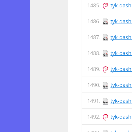
tyk-das
tyk-dash
tyk-dash
tyk-dash
tyk-das
tyk-dash
tyk-dash
tyk-das