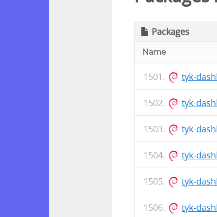
Packages
Name
tyk-das
tyk-das
tyk-dash
tyk-das
tyk-dash
tyk-das