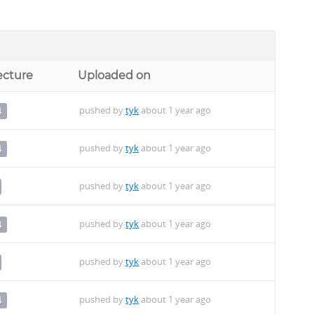
ecture
Uploaded on
pushed by
tyk
about 1 year ago
4
pushed by
tyk
about 1 year ago
4
pushed by
tyk
about 1 year ago
pushed by
tyk
about 1 year ago
4
pushed by
tyk
about 1 year ago
pushed by
tyk
about 1 year ago
4