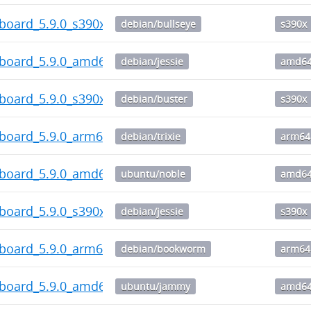
board_5.9.0_s390x.deb
debian/bullseye
s390x
hboard_5.9.0_amd64.deb
debian/jessie
amd6
board_5.9.0_s390x.deb
debian/buster
s390x
hboard_5.9.0_arm64.deb
debian/trixie
arm64
hboard_5.9.0_amd64.deb
ubuntu/noble
amd6
board_5.9.0_s390x.deb
debian/jessie
s390x
hboard_5.9.0_arm64.deb
debian/bookworm
arm64
hboard_5.9.0_amd64.deb
ubuntu/jammy
amd6