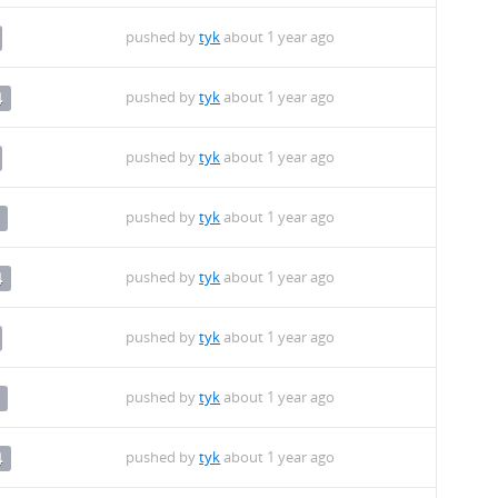
pushed by
tyk
about 1 year ago
pushed by
tyk
about 1 year ago
4
pushed by
tyk
about 1 year ago
pushed by
tyk
about 1 year ago
pushed by
tyk
about 1 year ago
4
pushed by
tyk
about 1 year ago
pushed by
tyk
about 1 year ago
pushed by
tyk
about 1 year ago
4