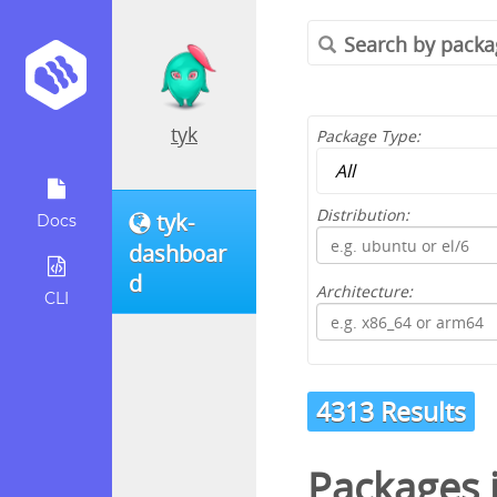
tyk
Package Type:
Distribution:
tyk-
Docs
dashboar
d
Architecture:
CLI
4313 Results
Packages 