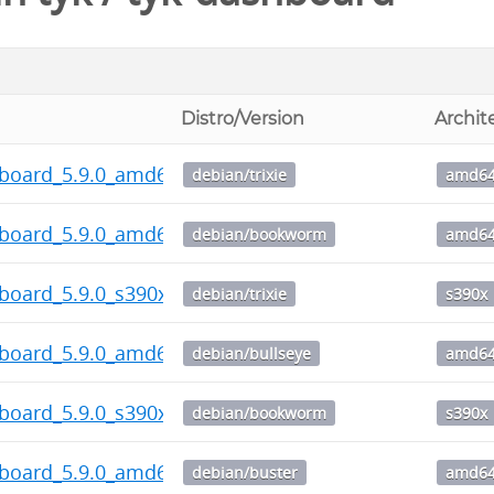
Distro/Version
Archit
hboard_5.9.0_amd64.deb
debian/trixie
amd6
hboard_5.9.0_amd64.deb
debian/bookworm
amd6
board_5.9.0_s390x.deb
debian/trixie
s390x
hboard_5.9.0_amd64.deb
debian/bullseye
amd6
board_5.9.0_s390x.deb
debian/bookworm
s390x
hboard_5.9.0_amd64.deb
debian/buster
amd6