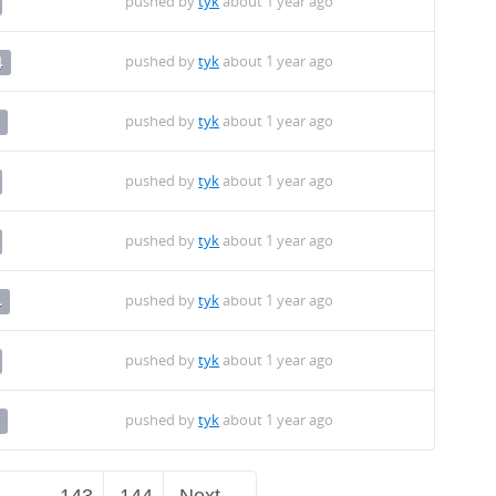
pushed by
tyk
about 1 year ago
pushed by
tyk
about 1 year ago
4
pushed by
tyk
about 1 year ago
pushed by
tyk
about 1 year ago
pushed by
tyk
about 1 year ago
pushed by
tyk
about 1 year ago
4
pushed by
tyk
about 1 year ago
pushed by
tyk
about 1 year ago
…
143
144
Next →