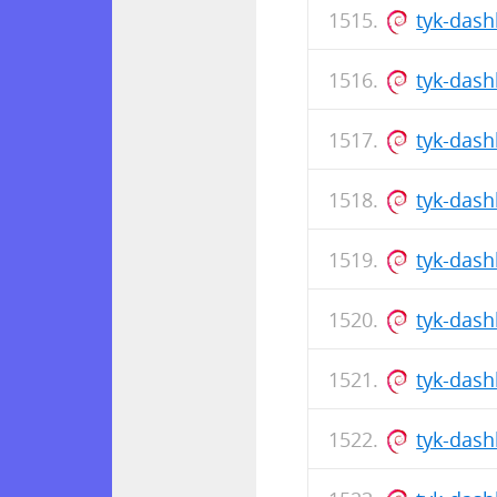
tyk-dash
tyk-das
tyk-das
tyk-dash
tyk-das
tyk-dash
tyk-das
tyk-das