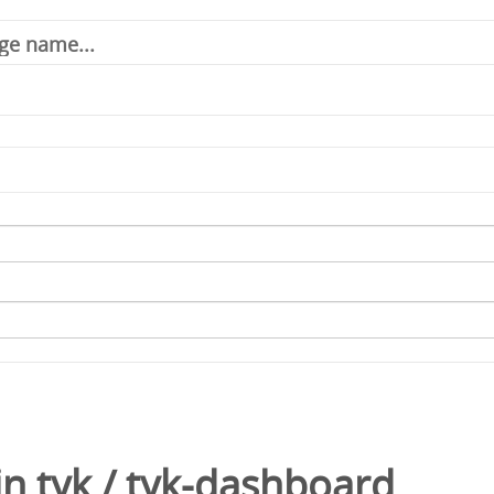
in
tyk
/
tyk-dashboard