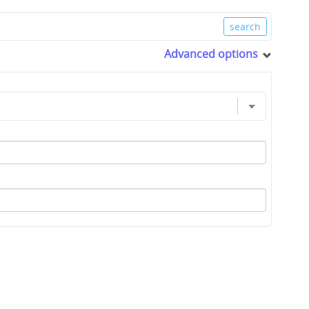
Advanced options