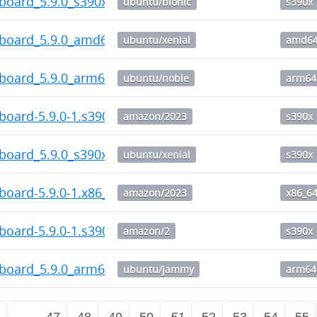
board_5.9.0_s390x.deb
ubuntu/bionic
s390x
hboard_5.9.0_amd64.deb
ubuntu/xenial
amd6
hboard_5.9.0_arm64.deb
ubuntu/noble
arm64
board-5.9.0-1.s390x.rpm
amazon/2023
s390x
board_5.9.0_s390x.deb
ubuntu/xenial
s390x
board-5.9.0-1.x86_64.rpm
amazon/2023
x86_6
board-5.9.0-1.s390x.rpm
amazon/2
s390x
hboard_5.9.0_arm64.deb
ubuntu/jammy
arm64
2
…
47
48
49
50
51
52
53
54
55