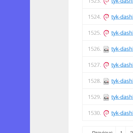
tyk-dash
tyk-das
tyk-das
tyk-dash
tyk-dash
tyk-dash
tyk-dash
tyk-das
← Previous
1