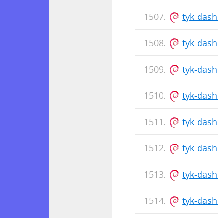
tyk-dash
tyk-das
tyk-dash
tyk-das
tyk-das
tyk-dash
tyk-das
tyk-das