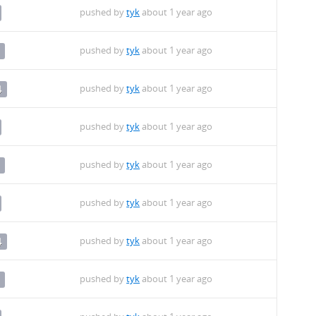
pushed by
tyk
about 1 year ago
pushed by
tyk
about 1 year ago
pushed by
tyk
about 1 year ago
4
pushed by
tyk
about 1 year ago
pushed by
tyk
about 1 year ago
pushed by
tyk
about 1 year ago
pushed by
tyk
about 1 year ago
4
pushed by
tyk
about 1 year ago