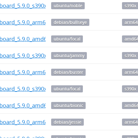
board_5.9.0_s390x.deb
ubuntu/noble
s390x
hboard_5.9.0_arm64.deb
debian/bullseye
arm64
hboard_5.9.0_amd64.deb
ubuntu/focal
amd6
board_5.9.0_s390x.deb
ubuntu/jammy
s390x
hboard_5.9.0_arm64.deb
debian/buster
arm64
board_5.9.0_s390x.deb
ubuntu/focal
s390x
hboard_5.9.0_amd64.deb
ubuntu/bionic
amd6
hboard_5.9.0_arm64.deb
debian/jessie
arm64