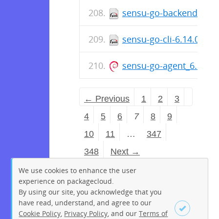
sensu-go-backend-6.14
sensu-go-cli-6.14.0-76
sensu-go-agent_6.14.0
← Previous
1
2
3
4
5
6
7
8
9
10
11
…
347
348
Next →
We use cookies to enhance the user
experience on packagecloud.
By using our site, you acknowledge that you
have read, understand, and agree to our
Cookie Policy
,
Privacy Policy
, and our
Terms of