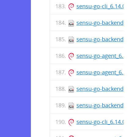
sensu-go-cli_6.14.0-76
sensu-go-backend-6.14
sensu-go-backend-6.14
sensu-go-agent_6.14.0
sensu-go-agent_6.14.0
sensu-go-backend-6.14
sensu-go-backend-6.14
sensu-go-cli_6.14.0-76