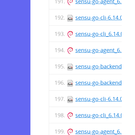
sensu-go-agent_6.14.0
sensu-go-cli-6.14.0-76
sensu-go-cli_6.14.0-76
sensu-go-agent_6.14.0
sensu-go-backend-6.14
sensu-go-backend-6.14
sensu-go-cli-6.14.0-76
sensu-go-cli_6.14.0-76
sensu-go-agent_6.14.0