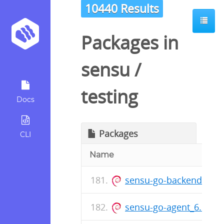
10440 Results
Packages in
sensu
/
testing
Docs
Packages
CLI
Name
sensu-go-backend_6.14
sensu-go-agent_6.14.0