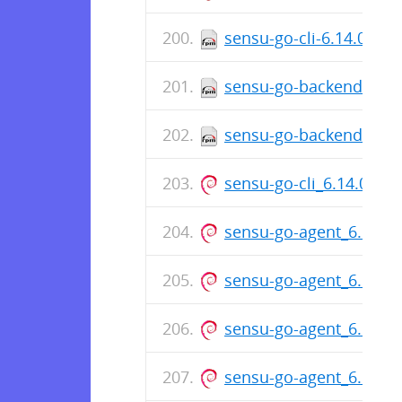
sensu-go-cli-6.14.0-76
sensu-go-backend-6.14
sensu-go-backend-6.14
sensu-go-cli_6.14.0-76
sensu-go-agent_6.14.0
sensu-go-agent_6.14.0
sensu-go-agent_6.14.0
sensu-go-agent_6.14.0