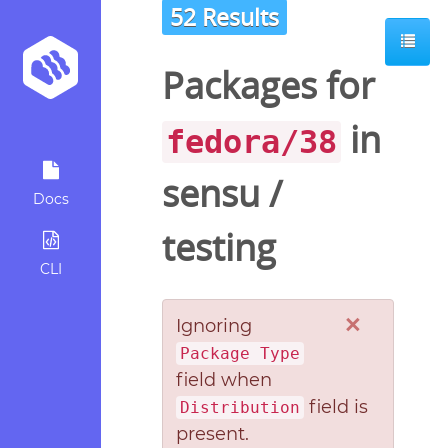
52 Results
Packages for
in
fedora/38
sensu
/
Docs
testing
CLI
×
Ignoring
Package Type
field when
field is
Distribution
present.