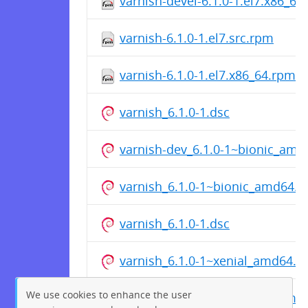
varnish-devel-6.1.0-1.el7.x86_64
varnish-6.1.0-1.el7.src.rpm
varnish-6.1.0-1.el7.x86_64.rpm
varnish_6.1.0-1.dsc
varnish-dev_6.1.0-1~bionic_amd
varnish_6.1.0-1~bionic_amd64.d
varnish_6.1.0-1.dsc
varnish_6.1.0-1~xenial_amd64.d
We use cookies to enhance the user
varnish-dev_6.1.0-1~xenial_amd