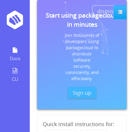
dismiss
Start using packagecloud
in minutes
Join thousands of
developers using
packagecloud to
distribute
Docs
software
securely,
consistently, and
affordably.
CLI
Sign up
Quick install instructions for: