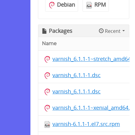
Debian
RPM
Packages
Recent
Name
varnish_6.1.1-1~stretch_amd64.
varnish_6.1.1-1.dsc
varnish_6.1.1-1.dsc
varnish_6.1.1-1~xenial_amd64.d
varnish-6.1.1-1.el7.src.rpm