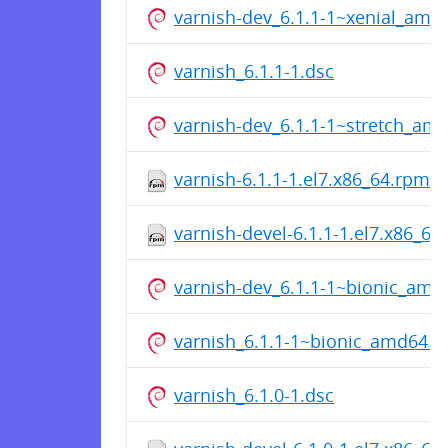
varnish-dev_6.1.1-1~xenial_amd
varnish_6.1.1-1.dsc
varnish-dev_6.1.1-1~stretch_am
varnish-6.1.1-1.el7.x86_64.rpm
varnish-devel-6.1.1-1.el7.x86_64
varnish-dev_6.1.1-1~bionic_amd
varnish_6.1.1-1~bionic_amd64.d
varnish_6.1.0-1.dsc