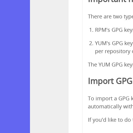
There are two ty
RPM's GPG keyr
YUM's GPG keyri
per repository
The YUM GPG keyri
Import GPG 
To import a GPG k
automatically with
If you'd like to d