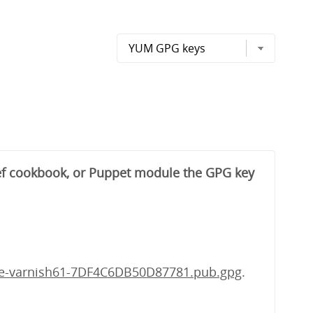
hef cookbook, or Puppet module the GPG key
he-varnish61-7DF4C6DB50D87781.pub.gpg
.