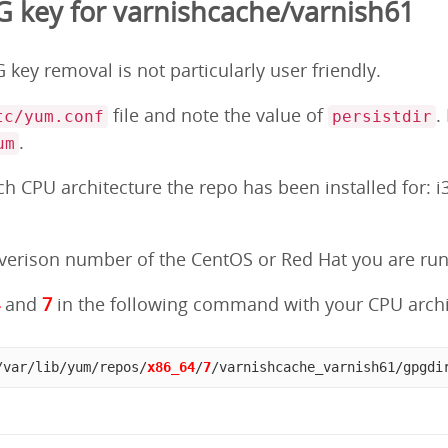
 key for varnishcache/varnish61
key removal is not particularly user friendly.
file and note the value of
.
tc/yum.conf
persistdir
.
um
 CPU architecture the repo has been installed for: i3
erison number of the CentOS or Red Hat you are runni
4
and
7
in the following command with your CPU archi
/var/lib/yum/repos/
x86_64
/
7
/varnishcache_varnish61/gpgdi