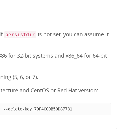
 If
is not set, you can assume it
persistdir
86 for 32-bit systems and x86_64 for 64-bit
ng (5, 6, or 7).
tecture and CentOS or Red Hat version:
r --delete-key 7DF4C6DB50D87781