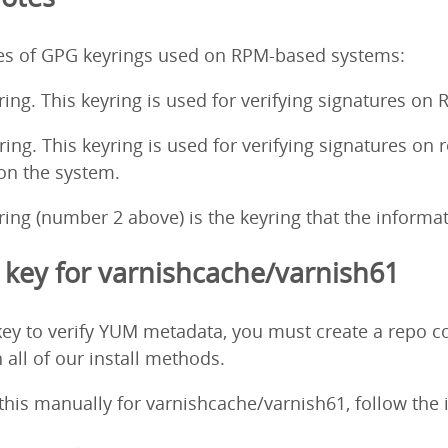
pes of GPG keyrings used on RPM-based systems:
ing. This keyring is used for verifying signatures on
ng. This keyring is used for verifying signatures on 
 on the system.
ng (number 2 above) is the keyring that the informati
key for varnishcache/varnish61
ey to verify YUM metadata, you must create a repo co
 all of our install methods.
o this manually for varnishcache/varnish61, follow the