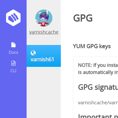
GPG
varnishcache
YUM GPG keys
Docs
varnish61
NOTE: If you inst
CLI
is automatically i
GPG signatu
varnishcache/var
Important n