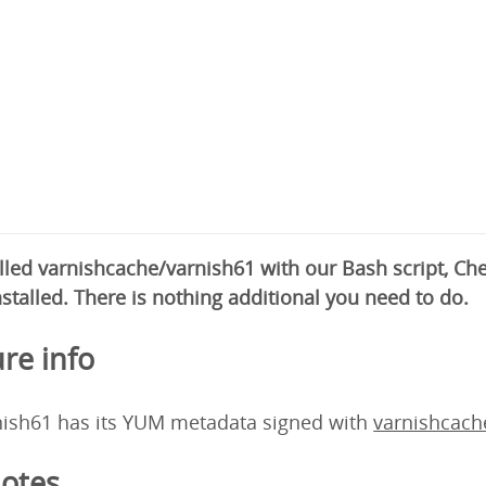
alled varnishcache/varnish61 with our Bash script, C
nstalled. There is nothing additional you need to do.
re info
nish61 has its YUM metadata signed with
varnishcac
otes