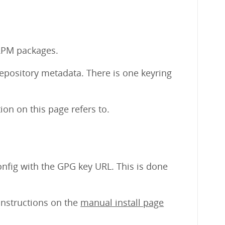
 RPM packages.
repository metadata. There is one keyring
on on this page refers to.
nfig with the GPG key URL. This is done
 instructions on the
manual install page