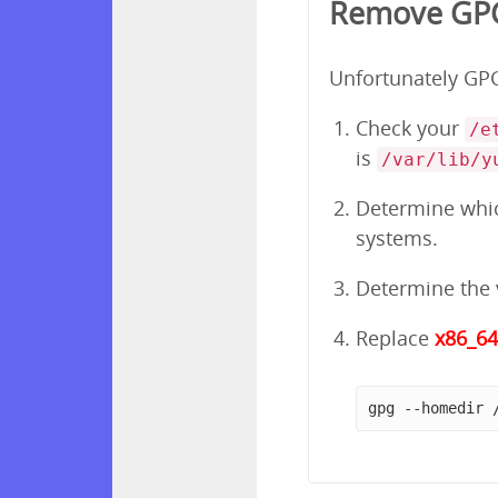
Remove GPG
Unfortunately GPG 
Check your
/e
is
/var/lib/y
Determine which
systems.
Determine the v
Replace
x86_6
gpg --homedir 