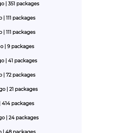
go | 351 packages
o | 111 packages
o | 111 packages
go | 9 packages
go | 41 packages
go | 72 packages
ago | 21 packages
| 414 packages
ago | 24 packages
go | 48 packages