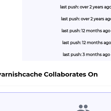
last push: over 2 years ag
last push: over 2 years a
last push: 12 months ago
last push: 12 months ago
last push: 3 months ago
varnishcache Collaborates On