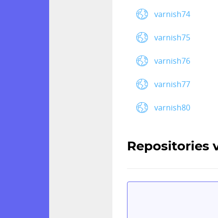
varnish74
varnish75
varnish76
varnish77
varnish80
Repositories 