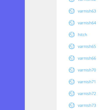
varnish63
varnish64
hitch
varnish65
varnish66
varnish70
varnish71
varnish72
varnish73