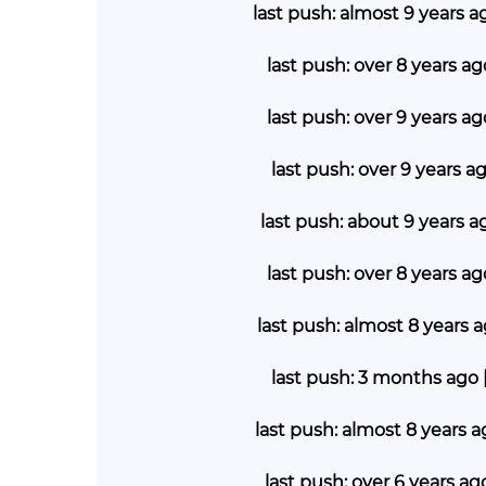
last push: almost 9 years a
last push: over 8 years ag
last push: over 9 years ag
last push: over 9 years a
last push: about 9 years a
last push: over 8 years a
last push: almost 8 years 
last push: 3 months ago 
last push: almost 8 years 
last push: over 6 years a