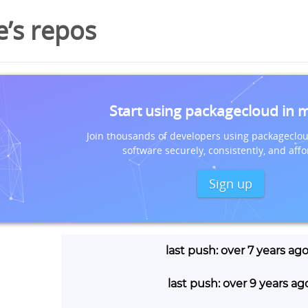
e’s repos
Start using packagecloud in 
Join thousands of developers using packageclou
software securely, consistently, and affo
Sign up
last push: over 7 years ag
last push: over 9 years ag