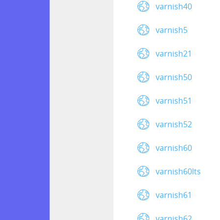
varnish40
varnish5
varnish21
varnish50
varnish51
varnish52
varnish60
varnish60lts
varnish61
varnish62