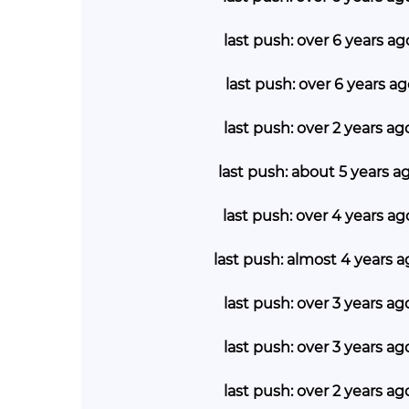
last push: over 6 years a
last push: over 6 years a
last push: over 2 years a
last push: about 5 years a
last push: over 4 years a
last push: almost 4 years a
last push: over 3 years a
last push: over 3 years a
last push: over 2 years a