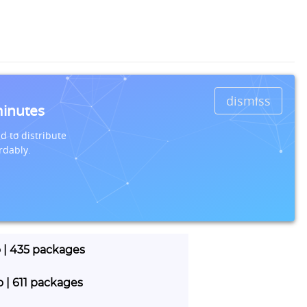
dismiss
minutes
d to distribute
rdably.
o | 435 packages
o | 611 packages