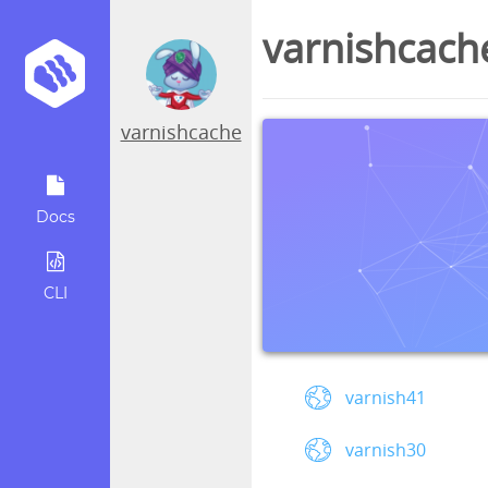
varnishcach
varnishcache
Docs
CLI
varnish41
varnish30