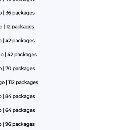
go | 36 packages
go | 12 packages
go | 42 packages
go | 42 packages
go | 70 packages
go | 112 packages
go | 84 packages
go | 64 packages
go | 96 packages