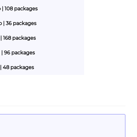
o | 108 packages
go | 36 packages
 | 168 packages
 | 96 packages
 | 48 packages