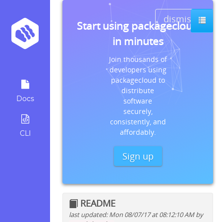
dismiss
Start using packagecloud
in minutes
Join thousands of
developers using
packagecloud to
distribute
Docs
software
securely,
consistently, and
affordably.
CLI
Sign up
README
last updated: Mon 08/07/17 at 08:12:10 AM by
Quick install instructions for: