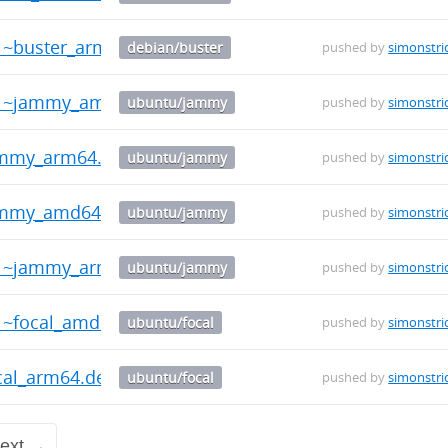
-1~buster_arm64.deb
debian/buster
pushed by
simonstri
0-1~jammy_amd64.deb
ubuntu/jammy
pushed by
simonstri
jammy_arm64.deb
ubuntu/jammy
pushed by
simonstri
jammy_amd64.deb
ubuntu/jammy
pushed by
simonstri
0-1~jammy_arm64.deb
ubuntu/jammy
pushed by
simonstri
-1~focal_amd64.deb
ubuntu/focal
pushed by
simonstri
ocal_arm64.deb
ubuntu/focal
pushed by
simonstri
ext →