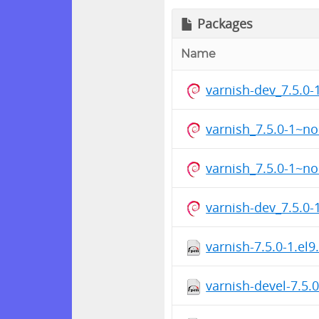
Packages
Name
varnish-dev_7.5.0
varnish_7.5.0-1~n
varnish_7.5.0-1~n
varnish-dev_7.5.0
varnish-7.5.0-1.el
varnish-devel-7.5.