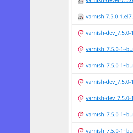
varnish-7.5.0-1.el
varnish-dev_7.5.0
varnish_7.5.0-1~b
varnish_7.5.0-1~b
varnish-dev_7.5.0
varnish-dev_7.5.0
varnish_7.5.0-1~b
varnish_7.5.0-1~b