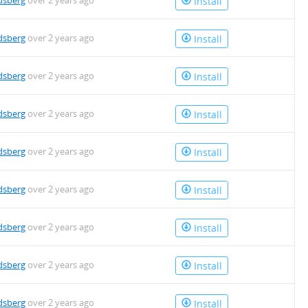
dsberg
over 2 years ago
Install
dsberg
over 2 years ago
Install
dsberg
over 2 years ago
Install
dsberg
over 2 years ago
Install
dsberg
over 2 years ago
Install
dsberg
over 2 years ago
Install
dsberg
over 2 years ago
Install
dsberg
over 2 years ago
Install
dsberg
over 2 years ago
Install