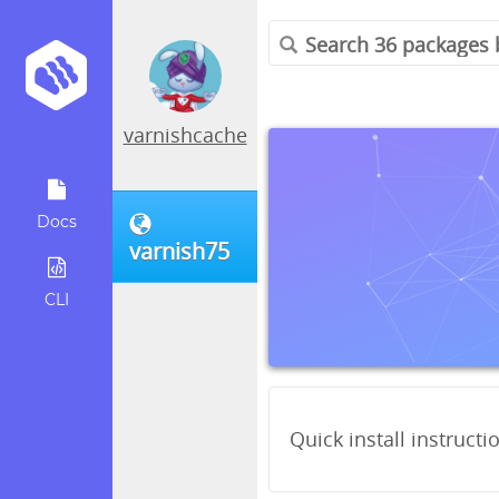
varnishcache
Docs
varnish75
CLI
Quick install instructi