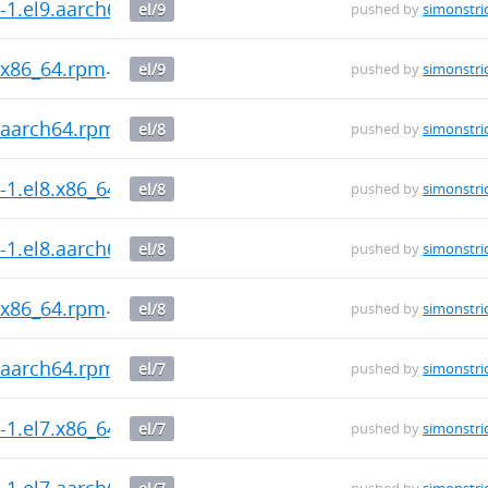
0-1.el9.aarch64.rpm
el/9
pushed by
simonstri
9.x86_64.rpm
el/9
pushed by
simonstri
8.aarch64.rpm
el/8
pushed by
simonstri
0-1.el8.x86_64.rpm
el/8
pushed by
simonstri
0-1.el8.aarch64.rpm
el/8
pushed by
simonstri
8.x86_64.rpm
el/8
pushed by
simonstri
7.aarch64.rpm
el/7
pushed by
simonstri
0-1.el7.x86_64.rpm
el/7
pushed by
simonstri
0-1.el7.aarch64.rpm