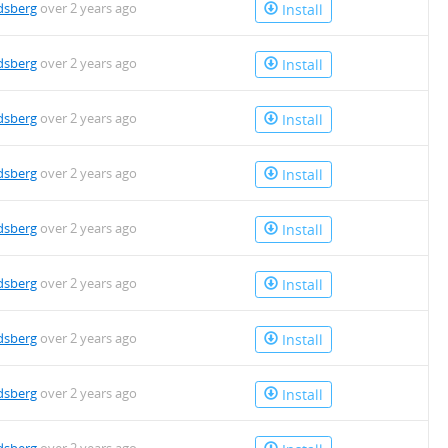
dsberg
over 2 years ago
Install
dsberg
over 2 years ago
Install
dsberg
over 2 years ago
Install
dsberg
over 2 years ago
Install
dsberg
over 2 years ago
Install
dsberg
over 2 years ago
Install
dsberg
over 2 years ago
Install
dsberg
over 2 years ago
Install