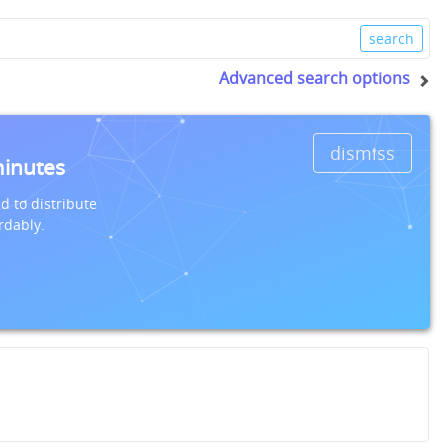
Advanced search options
dismiss
minutes
d to distribute
rdably.