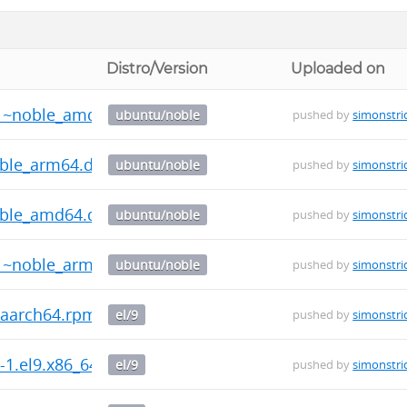
Distro/Version
Uploaded on
-1~noble_amd64.deb
ubuntu/noble
pushed by
simonstri
oble_arm64.deb
ubuntu/noble
pushed by
simonstri
oble_amd64.deb
ubuntu/noble
pushed by
simonstri
-1~noble_arm64.deb
ubuntu/noble
pushed by
simonstri
9.aarch64.rpm
el/9
pushed by
simonstri
0-1.el9.x86_64.rpm
el/9
pushed by
simonstri