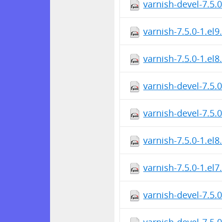
varnish-devel-7.5.
varnish-7.5.0-1.el
varnish-7.5.0-1.el
varnish-devel-7.5.
varnish-devel-7.5.
varnish-7.5.0-1.el
varnish-7.5.0-1.el
varnish-devel-7.5.
varnish-devel-7.5.