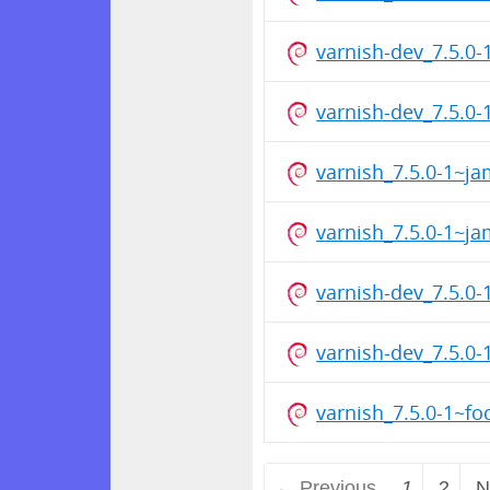
varnish-dev_7.5.0
varnish-dev_7.5.
varnish_7.5.0-1~
varnish_7.5.0-1~
varnish-dev_7.5.
varnish-dev_7.5.0
varnish_7.5.0-1~f
← Previous
1
2
N