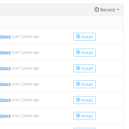
Recent
dsberg
over 2 years ago
Install
dsberg
over 2 years ago
Install
dsberg
over 2 years ago
Install
dsberg
over 2 years ago
Install
dsberg
over 2 years ago
Install
dsberg
over 2 years ago
Install