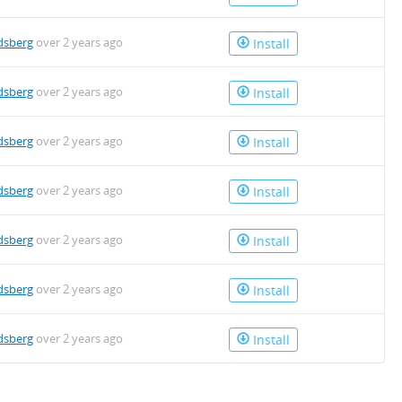
dsberg
over 2 years ago
Install
dsberg
over 2 years ago
Install
dsberg
over 2 years ago
Install
dsberg
over 2 years ago
Install
dsberg
over 2 years ago
Install
dsberg
over 2 years ago
Install
dsberg
over 2 years ago
Install