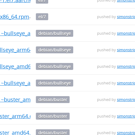
el/7
pushed by
simonstri
7.x86_64.rpm
el/7
pushed by
simonstri
-1~bullseye_amd64.deb
debian/bullseye
pushed by
simonstri
ullseye_arm64.deb
debian/bullseye
pushed by
simonstri
ullseye_amd64.deb
debian/bullseye
pushed by
simonstri
-1~bullseye_arm64.deb
debian/bullseye
pushed by
simonstri
-1~buster_amd64.deb
debian/buster
pushed by
simonstri
uster_arm64.deb
debian/buster
pushed by
simonstri
uster_amd64.deb
debian/buster
pushed by
simonstri