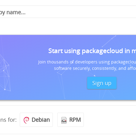
Start using packagecloud in 
Join thousands of developers using packageclou
software securely, consistently, and affo
Sign up
ons for:
Debian
RPM