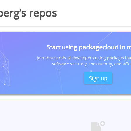
berg’s repos
Start using packagecloud in 
Join thousands of developers using packageclou
software securely, consistently, and affo
Sign up