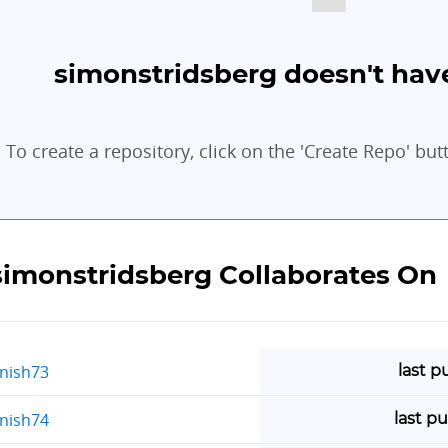
simonstridsberg doesn't have
To create a repository, click on the 'Create Repo' but
simonstridsberg Collaborates On
last p
rnish73
last p
rnish74