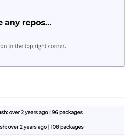
 any repos...
ton in the top right corner.
ush: over 2 years ago | 96 packages
ush: over 2 years ago | 108 packages