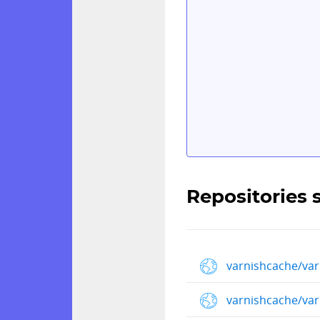
Repositories 
varnishcache/va
varnishcache/va