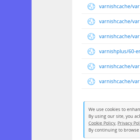
varnishcache/var
varnishcache/va
varnishcache/va
varnishplus/60-e
varnishcache/va
varnishcache/va
We use cookies to enhan
By using our site, you a
Cookie Policy
,
Privacy Pol
By continuing to browse 