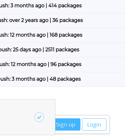
push: 3 months ago | 414 packages
ush: over 2 years ago | 36 packages
push: 12 months ago | 168 packages
 push: 25 days ago | 2511 packages
push: 12 months ago | 96 packages
push: 3 months ago | 48 packages
Sign up
Login