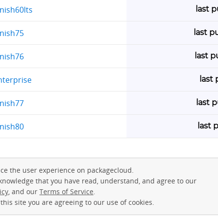
last 
nish60lts
last p
rnish75
last 
rnish76
last
nterprise
last 
rnish77
last 
rnish80
ce the user experience on packagecloud.
cknowledge that you have read, understand, and agree to our
icy
, and our
Terms of Service
.
this site you are agreeing to our use of cookies.