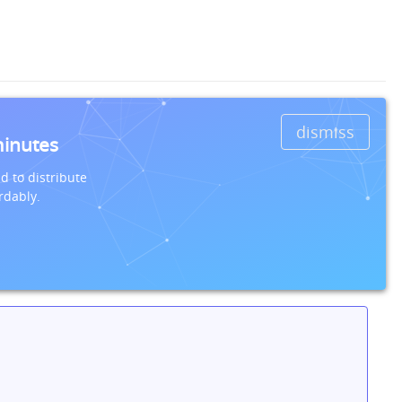
dismiss
minutes
d to distribute
rdably.