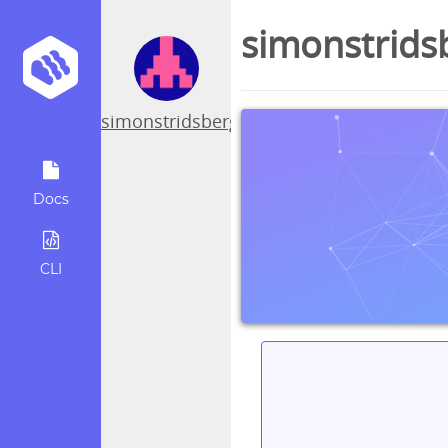
simonstrids
simonstridsberg
Docs
CLI