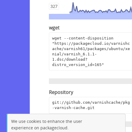
327
wget
wget --content-disposition 
"https://packagecloud.io/varnishc
ache/varnish61/packages/ubuntu/xe
nial/varnish_6.1.1-
1.dsc/download?
distro_version_id=165"
Repository
git://github.com/varnishcache/pkg
-varnish-cache.git
We use cookies to enhance the user
experience on packagecloud.