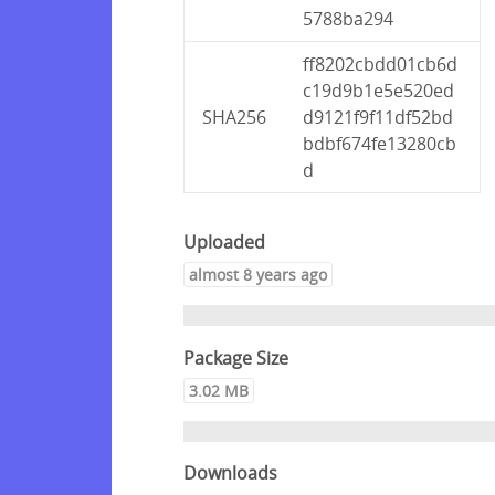
5788ba294
ff8202cbdd01cb6d
c19d9b1e5e520ed
SHA256
d9121f9f11df52bd
bdbf674fe13280cb
d
Uploaded
almost 8 years ago
Package Size
3.02 MB
Downloads