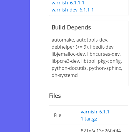
varnish_6.1.1-1
varnish-dev_6.1.1-1
Build-Depends
automake, autotools-dev,
debhelper (>= 9), libedit-dev,
libjemalloc-dev, libncurses-dev,
libpcre3-dev, libtool, pkg-config,
python-docutils, python-sphinx,
dh-systemd
Files
varnish_6.1.1-
File
1.tar.gz
821e6c13d26fe0f4