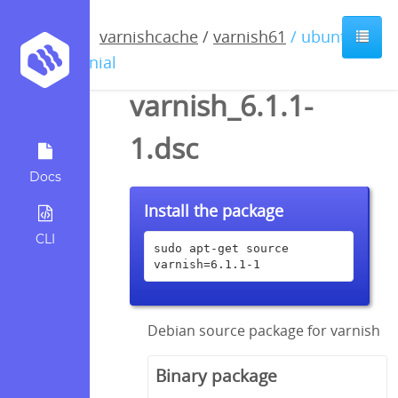
varnishcache
/
varnish61
/ ubuntu /
xenial
varnish_6.1.1-
1.dsc
Docs
Install the package
CLI
sudo apt-get source 
varnish=6.1.1-1
Debian source package for varnish
Binary package