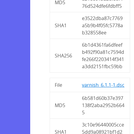
MD5
76d524dfe6fdbff5
e3522dba87c7769
SHA1
a5b9b4f05fc5778a
b328558ee
6b1d4361fa6dfeef
b492f90a81c7594d
SHA256
fe266f2203414f341
a3dd2151fbc59bb
File
varnish_6.1.1-1.dsc
6b581d60b37e397
MD5
138f2aba2952b664
5
3c10e96440005cce
SHA1
5dd9a08921bf1d2