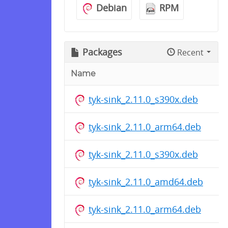
Debian
RPM
Packages
Recent
Name
tyk-sink_2.11.0_s390x.deb
tyk-sink_2.11.0_arm64.deb
tyk-sink_2.11.0_s390x.deb
tyk-sink_2.11.0_amd64.deb
tyk-sink_2.11.0_arm64.deb