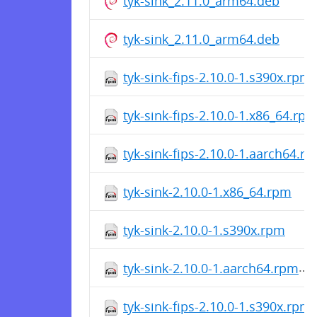
tyk-sink_2.11.0_arm64.deb
tyk-sink_2.11.0_arm64.deb
tyk-sink-fips-2.10.0-1.s390x.rpm
tyk-sink-fips-2.10.0-1.x86_64.rp
tyk-sink-fips-2.10.0-1.aarch64.r
tyk-sink-2.10.0-1.x86_64.rpm
tyk-sink-2.10.0-1.s390x.rpm
tyk-sink-2.10.0-1.aarch64.rpm
tyk-sink-fips-2.10.0-1.s390x.rpm