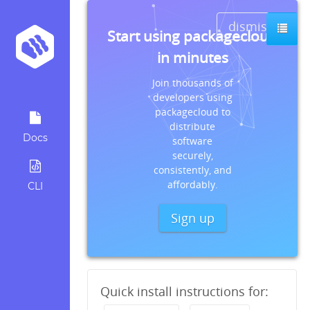
dismiss
Start using packagecloud
in minutes
Join thousands of
developers using
packagecloud to
distribute
Docs
software
securely,
consistently, and
affordably.
CLI
Sign up
Quick install instructions for: