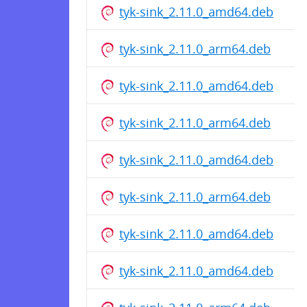
tyk-sink_2.11.0_amd64.deb
tyk-sink_2.11.0_arm64.deb
tyk-sink_2.11.0_amd64.deb
tyk-sink_2.11.0_arm64.deb
tyk-sink_2.11.0_amd64.deb
tyk-sink_2.11.0_arm64.deb
tyk-sink_2.11.0_amd64.deb
tyk-sink_2.11.0_amd64.deb