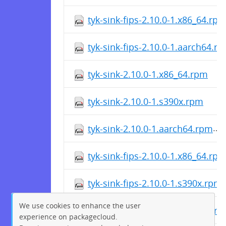
tyk-sink-fips-2.10.0-1.x86_64.rp
tyk-sink-fips-2.10.0-1.aarch64.r
tyk-sink-2.10.0-1.x86_64.rpm
tyk-sink-2.10.0-1.s390x.rpm
tyk-sink-2.10.0-1.aarch64.rpm
tyk-sink-fips-2.10.0-1.x86_64.rp
tyk-sink-fips-2.10.0-1.s390x.rpm
We use cookies to enhance the user
tyk-sink-fips-2.10.0-1.aarch64.r
experience on packagecloud.