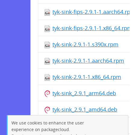
tyk-sink-fips-2.9.1-1.aarch64.rp
tyk-sink-fips-2.9.1-1.x86_64.rpm
tyk-sink-2.9.1-1.s390x.rpm
tyk-sink-2.9.1-1.aarch64.rpm
tyk-sink-2.9.1-1.x86_64.rpm
tyk-sink_2.9.1_arm64.deb
tyk-sink_2.9.1_amd64.deb
We use cookies to enhance the user
tyk-sink_2.9.1_arm64.deb
experience on packagecloud.