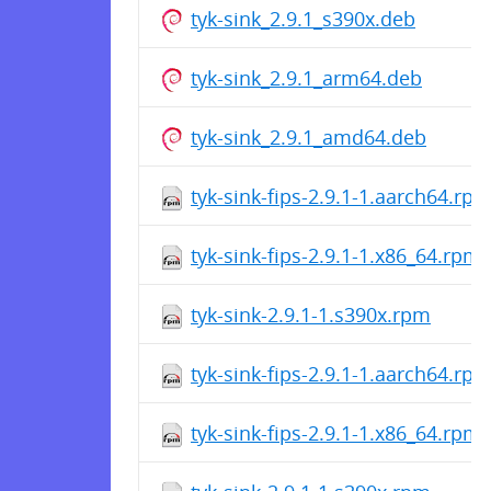
tyk-sink_2.9.1_s390x.deb
tyk-sink_2.9.1_arm64.deb
tyk-sink_2.9.1_amd64.deb
tyk-sink-fips-2.9.1-1.aarch64.rp
tyk-sink-fips-2.9.1-1.x86_64.rpm
tyk-sink-2.9.1-1.s390x.rpm
tyk-sink-fips-2.9.1-1.aarch64.rp
tyk-sink-fips-2.9.1-1.x86_64.rpm