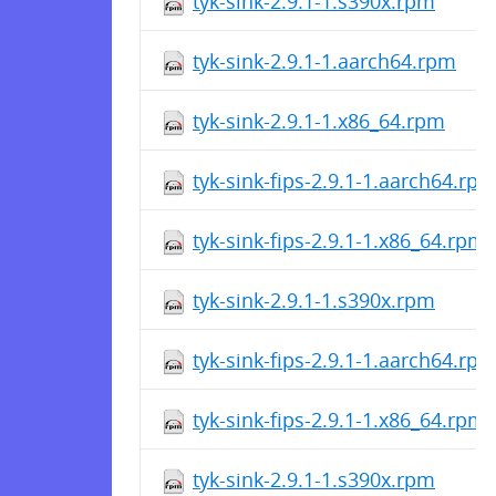
tyk-sink-2.9.1-1.s390x.rpm
tyk-sink-2.9.1-1.aarch64.rpm
tyk-sink-2.9.1-1.x86_64.rpm
tyk-sink-fips-2.9.1-1.aarch64.rp
tyk-sink-fips-2.9.1-1.x86_64.rpm
tyk-sink-2.9.1-1.s390x.rpm
tyk-sink-fips-2.9.1-1.aarch64.rp
tyk-sink-fips-2.9.1-1.x86_64.rpm
tyk-sink-2.9.1-1.s390x.rpm