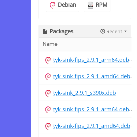
Debian
RPM
Packages
Recent
Name
tyk-sink-fips_2.9.1_arm64.deb
tyk-sink-fips_2.9.1_amd64.deb
tyk-sink_2.9.1_s390x.deb
tyk-sink-fips_2.9.1_arm64.deb
tyk-sink-fips_2.9.1_amd64.deb