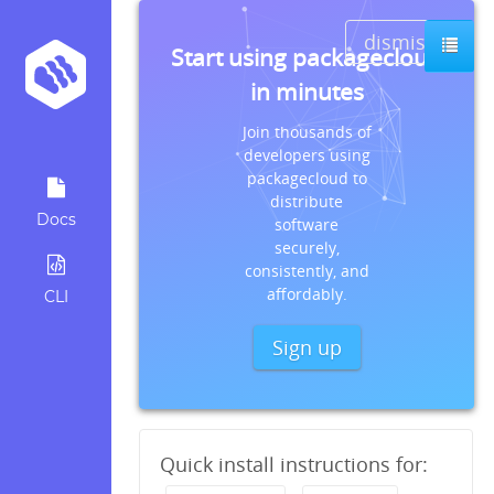
dismiss
Start using packagecloud
in minutes
Join thousands of
developers using
packagecloud to
distribute
Docs
software
securely,
consistently, and
affordably.
CLI
Sign up
Quick install instructions for: