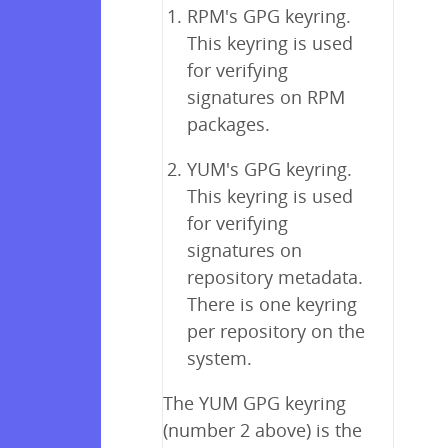
RPM's GPG keyring.
This keyring is used
for verifying
signatures on RPM
packages.
YUM's GPG keyring.
This keyring is used
for verifying
signatures on
repository metadata.
There is one keyring
per repository on the
system.
The YUM GPG keyring
(number 2 above) is the