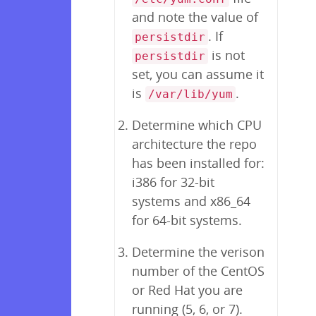
and note the value of
. If
persistdir
is not
persistdir
set, you can assume it
is
.
/var/lib/yum
Determine which CPU
architecture the repo
has been installed for:
i386 for 32-bit
systems and x86_64
for 64-bit systems.
Determine the verison
number of the CentOS
or Red Hat you are
running (5, 6, or 7).