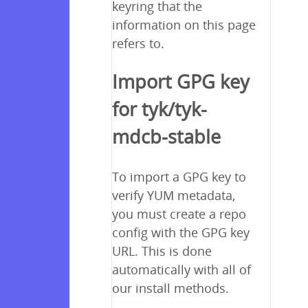
keyring that the
information on this page
refers to.
Import GPG key
for tyk/tyk-
mdcb-stable
To import a GPG key to
verify YUM metadata,
you must create a repo
config with the GPG key
URL. This is done
automatically with all of
our install methods.