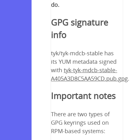
do.
GPG signature
info
tyk/tyk-mdcb-stable has
its YUM metadata signed
with
tyk-tyk-mdcb-stable-
A405A3D8C5AA59CD.pub.gpg
.
Important notes
There are two types of
GPG keyrings used on
RPM-based systems: