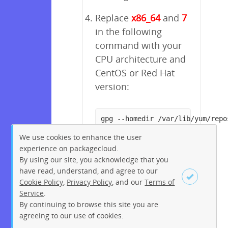
Replace
x86_64
and
7
in the following
command with your
CPU architecture and
CentOS or Red Hat
version:
gpg --homedir /var/lib/yum/repo
We use cookies to enhance the user
experience on packagecloud.
By using our site, you acknowledge that you
have read, understand, and agree to our
Cookie Policy
,
Privacy Policy
, and our
Terms of
Service
.
By continuing to browse this site you are
Sign up
Login
agreeing to our use of cookies.