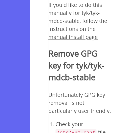
If you'd like to do this
manually for tyk/tyk-
mdcb-stable, follow the
instructions on the
manual install page
Remove GPG
key for tyk/tyk-
mdcb-stable
Unfortunately GPG key
removal is not
particularly user friendly.
Check your
file
/etc/yum.conf