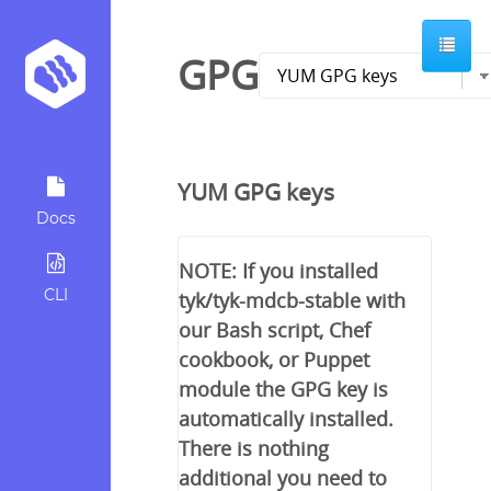
GPG
YUM GPG keys
Docs
NOTE: If you installed
CLI
tyk/tyk-mdcb-stable with
our Bash script, Chef
cookbook, or Puppet
module the GPG key is
automatically installed.
There is nothing
additional you need to