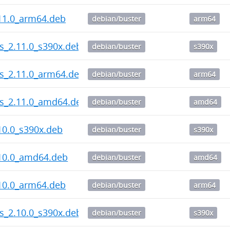
.11.0_arm64.deb
debian/buster
arm64
ps_2.11.0_s390x.deb
debian/buster
s390x
ips_2.11.0_arm64.deb
debian/buster
arm64
ips_2.11.0_amd64.deb
debian/buster
amd64
.10.0_s390x.deb
debian/buster
s390x
.10.0_amd64.deb
debian/buster
amd64
.10.0_arm64.deb
debian/buster
arm64
ps_2.10.0_s390x.deb
debian/buster
s390x