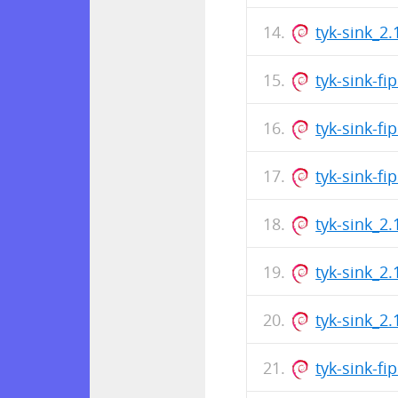
tyk-sink_2
tyk-sink-fi
tyk-sink-f
tyk-sink-f
tyk-sink_2
tyk-sink_2
tyk-sink_2
tyk-sink-fi