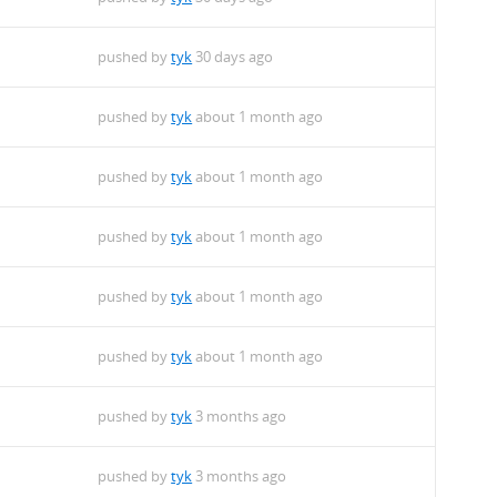
pushed by
tyk
30 days ago
pushed by
tyk
about 1 month ago
pushed by
tyk
about 1 month ago
pushed by
tyk
about 1 month ago
pushed by
tyk
about 1 month ago
pushed by
tyk
about 1 month ago
pushed by
tyk
3 months ago
pushed by
tyk
3 months ago