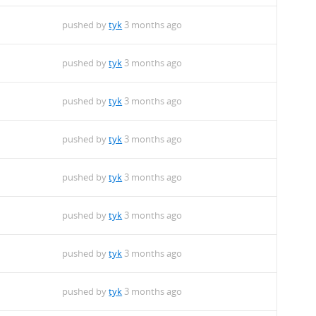
pushed by
tyk
3 months ago
pushed by
tyk
3 months ago
pushed by
tyk
3 months ago
pushed by
tyk
3 months ago
pushed by
tyk
3 months ago
pushed by
tyk
3 months ago
pushed by
tyk
3 months ago
pushed by
tyk
3 months ago