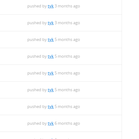
pushed by
tyk
3 months ago
pushed by
tyk
3 months ago
pushed by
tyk
5 months ago
pushed by
tyk
5 months ago
pushed by
tyk
5 months ago
pushed by
tyk
5 months ago
pushed by
tyk
5 months ago
pushed by
tyk
6 months ago