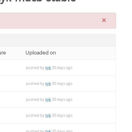
×
ure
Uploaded on
pushed by
tyk
30 days ago
pushed by
tyk
30 days ago
pushed by
tyk
30 days ago
pushed by
tyk
30 days ago
pushed by
tyk
30 days ago