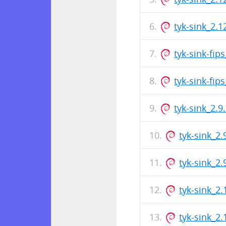
tyk-sink_2.
tyk-sink-fip
tyk-sink-fi
tyk-sink_2.9
tyk-sink_2
tyk-sink_2
tyk-sink_2
tyk-sink_2