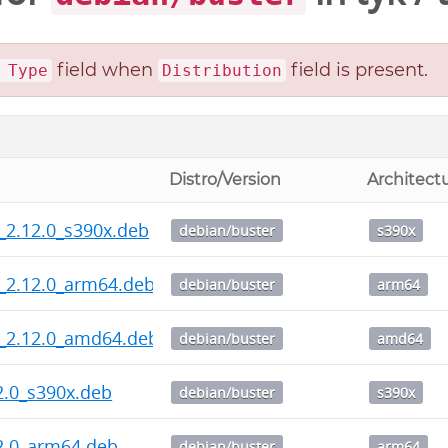
field when
field is present.
 Type
Distribution
Distro/Version
Architect
s_2.12.0_s390x.deb
debian/buster
s390x
ps_2.12.0_arm64.deb
debian/buster
arm64
ps_2.12.0_amd64.deb
debian/buster
amd64
12.0_s390x.deb
debian/buster
s390x
12.0_arm64.deb
debian/buster
arm64