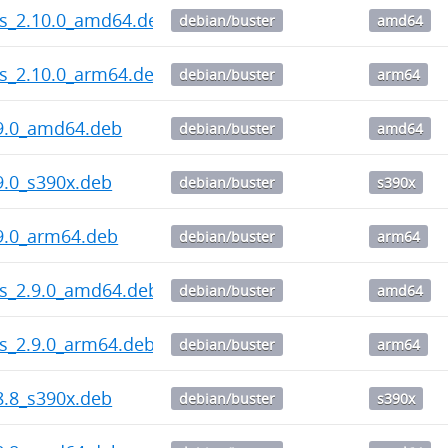
ips_2.10.0_amd64.deb
debian/buster
amd64
ips_2.10.0_arm64.deb
debian/buster
arm64
.9.0_amd64.deb
debian/buster
amd64
.9.0_s390x.deb
debian/buster
s390x
.9.0_arm64.deb
debian/buster
arm64
ips_2.9.0_amd64.deb
debian/buster
amd64
ips_2.9.0_arm64.deb
debian/buster
arm64
.8.8_s390x.deb
debian/buster
s390x