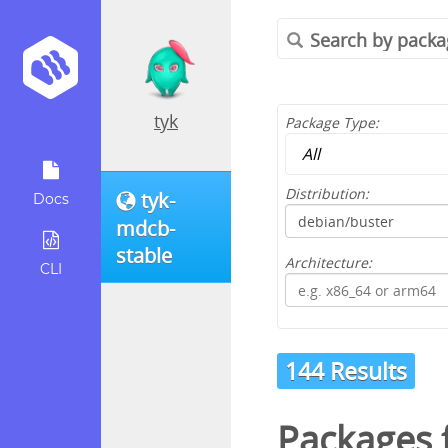
tyk
Package Type:
Distribution:
tyk-
Docs
mdcb-
stable
Architecture:
CLI
144 Results
Packages 