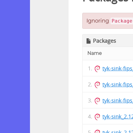
Ignoring
Package
Packages
Name
tyk-sink-fip
tyk-sink-fi
tyk-sink-fi
tyk-sink_2.
tyk-sink_2.