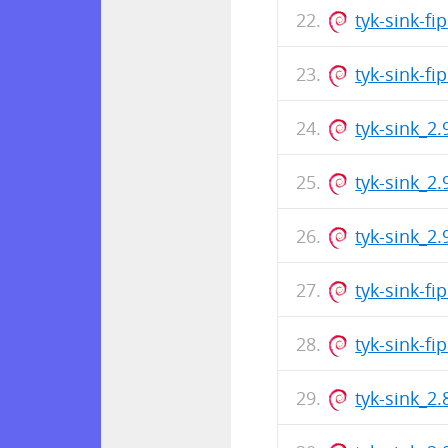
tyk-sink-f
tyk-sink-f
tyk-sink_2
tyk-sink_2
tyk-sink_2
tyk-sink-f
tyk-sink-f
tyk-sink_2