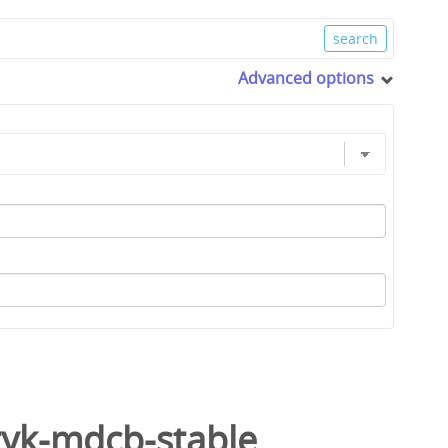
Advanced options
tyk-mdcb-stable