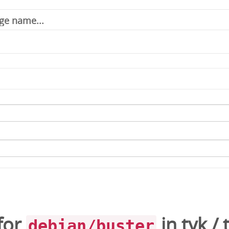
for
in
tyk
/
debian/buster