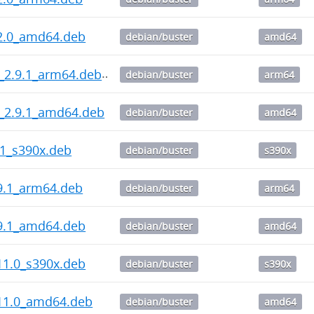
12.0_amd64.deb
debian/buster
amd64
s_2.9.1_arm64.deb
debian/buster
arm64
ps_2.9.1_amd64.deb
debian/buster
amd64
.1_s390x.deb
debian/buster
s390x
.9.1_arm64.deb
debian/buster
arm64
.9.1_amd64.deb
debian/buster
amd64
.11.0_s390x.deb
debian/buster
s390x
.11.0_amd64.deb
debian/buster
amd64