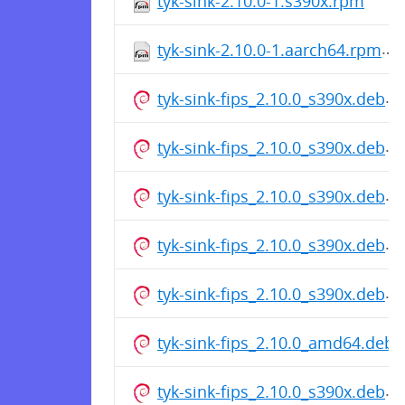
tyk-sink-2.10.0-1.s390x.rpm
tyk-sink-2.10.0-1.aarch64.rpm
tyk-sink-fips_2.10.0_s390x.deb
tyk-sink-fips_2.10.0_s390x.deb
tyk-sink-fips_2.10.0_s390x.deb
tyk-sink-fips_2.10.0_s390x.deb
tyk-sink-fips_2.10.0_s390x.deb
tyk-sink-fips_2.10.0_amd64.deb
tyk-sink-fips_2.10.0_s390x.deb