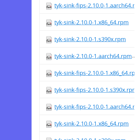
tyk-sink-fips-2.10.0-1.aarch64.r
tyk-sink-2.10.0-1.x86_64.rpm
tyk-sink-2.10.0-1.s390x.rpm
tyk-sink-2.10.0-1.aarch64.rpm
tyk-sink-fips-2.10.0-1.x86_64.rp
tyk-sink-fips-2.10.0-1.s390x.rpm
tyk-sink-fips-2.10.0-1.aarch64.r
tyk-sink-2.10.0-1.x86_64.rpm