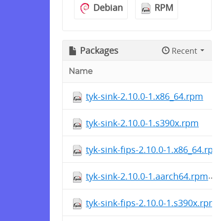
Debian
RPM
Packages
Recent
Name
tyk-sink-2.10.0-1.x86_64.rpm
tyk-sink-2.10.0-1.s390x.rpm
tyk-sink-fips-2.10.0-1.x86_64.rp
tyk-sink-2.10.0-1.aarch64.rpm
tyk-sink-fips-2.10.0-1.s390x.rpm