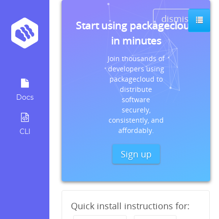
dismiss
Start using packagecloud
in minutes
Join thousands of
developers using
packagecloud to
distribute
Docs
software
securely,
consistently, and
affordably.
CLI
Sign up
Quick install instructions for: