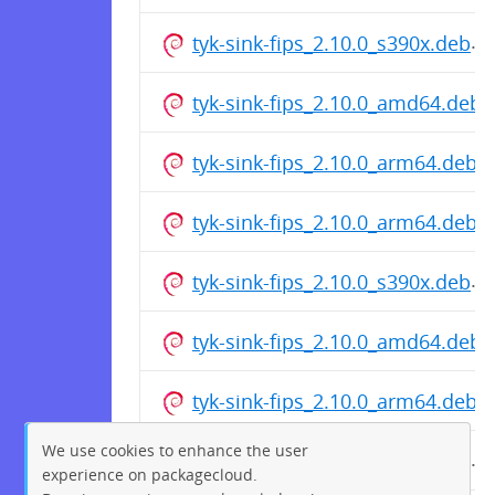
tyk-sink-fips_2.10.0_s390x.deb
tyk-sink-fips_2.10.0_amd64.deb
tyk-sink-fips_2.10.0_arm64.deb
tyk-sink-fips_2.10.0_arm64.deb
tyk-sink-fips_2.10.0_s390x.deb
tyk-sink-fips_2.10.0_amd64.deb
tyk-sink-fips_2.10.0_arm64.deb
We use cookies to enhance the user
tyk-sink-fips_2.10.0_s390x.deb
experience on packagecloud.