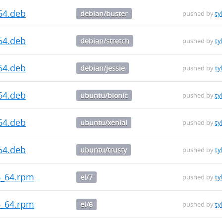
64.deb
debian/buster
pushed by
ty
64.deb
debian/stretch
pushed by
ty
64.deb
debian/jessie
pushed by
ty
64.deb
ubuntu/bionic
pushed by
ty
64.deb
ubuntu/xenial
pushed by
ty
64.deb
ubuntu/trusty
pushed by
ty
86_64.rpm
el/7
pushed by
ty
86_64.rpm
el/6
pushed by
ty