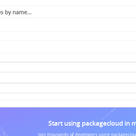
Start using packagecloud in 
Join thousands of developers using packageclou