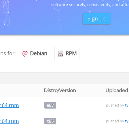
software securely, consistently, and affo
Sign up
ons for:
Debian
RPM
Distro/Version
Uploaded
rm64.rpm
el/7
pushed by
ty
rm64.rpm
el/6
pushed by
ty