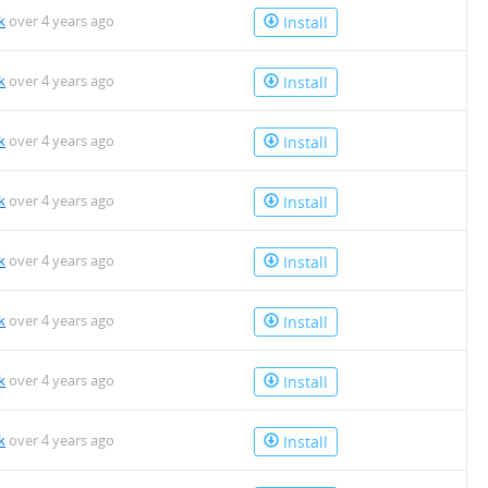
k
over 4 years ago
Install
k
over 4 years ago
Install
k
over 4 years ago
Install
k
over 4 years ago
Install
k
over 4 years ago
Install
k
over 4 years ago
Install
k
over 4 years ago
Install
k
over 4 years ago
Install