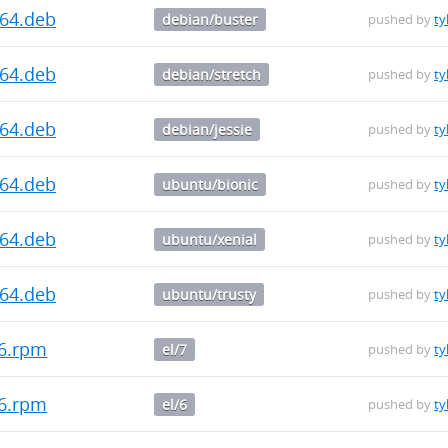
d64.deb
debian/buster
pushed by
ty
d64.deb
debian/stretch
pushed by
ty
d64.deb
debian/jessie
pushed by
ty
d64.deb
ubuntu/bionic
pushed by
ty
d64.deb
ubuntu/xenial
pushed by
ty
d64.deb
ubuntu/trusty
pushed by
ty
86.rpm
el/7
pushed by
ty
86.rpm
el/6
pushed by
ty