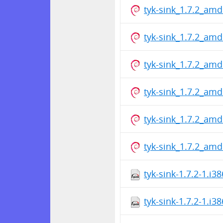
tyk-sink_1.7.2_am
tyk-sink_1.7.2_am
tyk-sink_1.7.2_am
tyk-sink_1.7.2_am
tyk-sink_1.7.2_am
tyk-sink_1.7.2_am
tyk-sink-1.7.2-1.i3
tyk-sink-1.7.2-1.i3