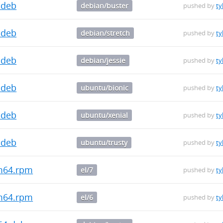
.deb
debian/buster
pushed by
ty
.deb
debian/stretch
pushed by
ty
.deb
debian/jessie
pushed by
ty
.deb
ubuntu/bionic
pushed by
ty
.deb
ubuntu/xenial
pushed by
ty
.deb
ubuntu/trusty
pushed by
ty
rm64.rpm
el/7
pushed by
ty
rm64.rpm
el/6
pushed by
ty