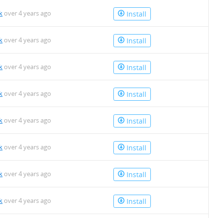
k
over 4 years ago
Install
k
over 4 years ago
Install
k
over 4 years ago
Install
k
over 4 years ago
Install
k
over 4 years ago
Install
k
over 4 years ago
Install
k
over 4 years ago
Install
k
over 4 years ago
Install