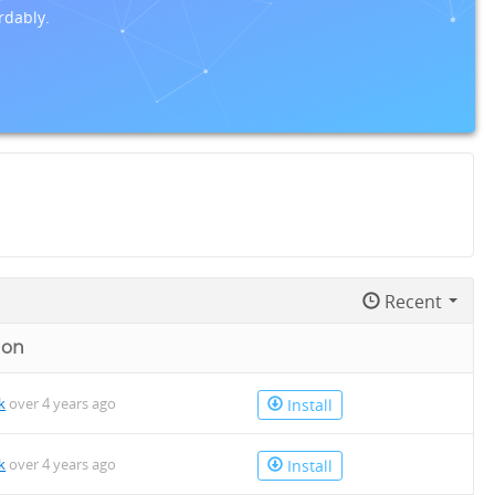
rdably.
Recent
 on
k
over 4 years ago
Install
k
over 4 years ago
Install