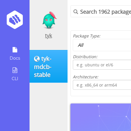
tyk
Package Type:
Distribution:
tyk-
Docs
mdcb-
stable
Architecture:
CLI