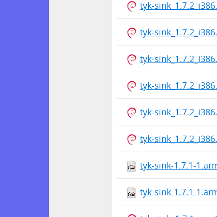
tyk-sink_1.7.2_i386
tyk-sink_1.7.2_i386
tyk-sink_1.7.2_i386
tyk-sink_1.7.2_i386
tyk-sink_1.7.2_i386
tyk-sink_1.7.2_i386
tyk-sink-1.7.1-1.a
tyk-sink-1.7.1-1.a