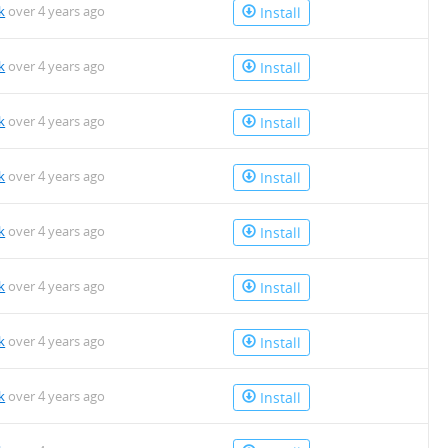
k
over 4 years ago
Install
k
over 4 years ago
Install
k
over 4 years ago
Install
k
over 4 years ago
Install
k
over 4 years ago
Install
k
over 4 years ago
Install
k
over 4 years ago
Install
k
over 4 years ago
Install