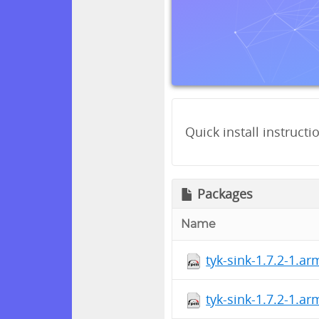
Quick install instructi
Packages
Name
tyk-sink-1.7.2-1.a
tyk-sink-1.7.2-1.a