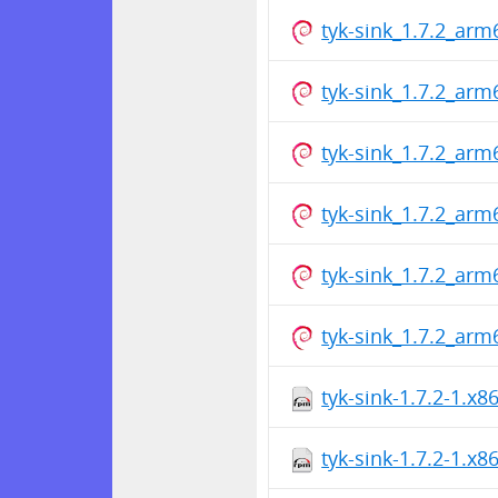
tyk-sink_1.7.2_arm
tyk-sink_1.7.2_arm
tyk-sink_1.7.2_arm
tyk-sink_1.7.2_arm
tyk-sink_1.7.2_arm
tyk-sink_1.7.2_arm
tyk-sink-1.7.2-1.x
tyk-sink-1.7.2-1.x