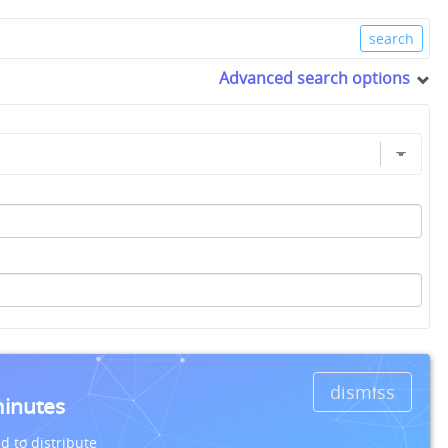
Advanced search options
dismiss
minutes
d to distribute