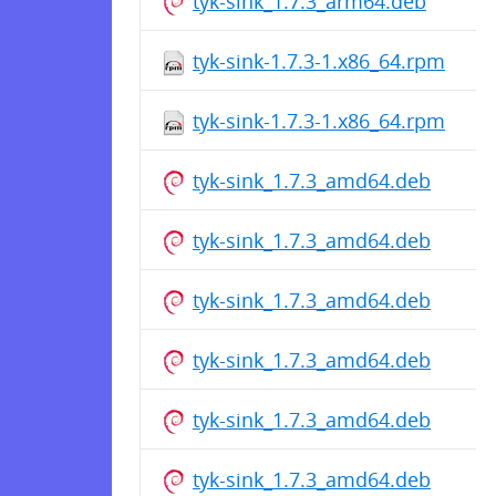
tyk-sink_1.7.3_arm64.deb
tyk-sink-1.7.3-1.x86_64.rpm
tyk-sink-1.7.3-1.x86_64.rpm
tyk-sink_1.7.3_amd64.deb
tyk-sink_1.7.3_amd64.deb
tyk-sink_1.7.3_amd64.deb
tyk-sink_1.7.3_amd64.deb
tyk-sink_1.7.3_amd64.deb
tyk-sink_1.7.3_amd64.deb