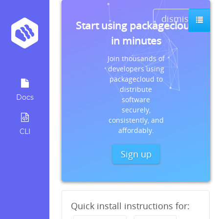
dismiss
Start using packagecloud
in minutes
Join thousands of
developers using
packagecloud to
distribute
Docs
software
securely,
consistently, and
affordably.
CLI
Sign up
Quick install instructions for: