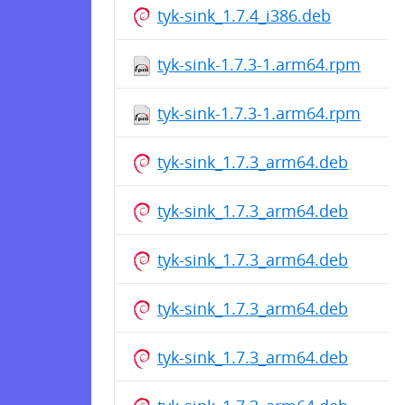
tyk-sink_1.7.4_i386.deb
tyk-sink-1.7.3-1.arm64.rpm
tyk-sink-1.7.3-1.arm64.rpm
tyk-sink_1.7.3_arm64.deb
tyk-sink_1.7.3_arm64.deb
tyk-sink_1.7.3_arm64.deb
tyk-sink_1.7.3_arm64.deb
tyk-sink_1.7.3_arm64.deb