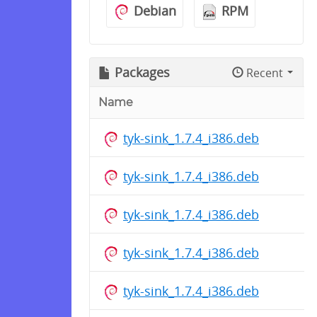
Debian
RPM
Packages
Recent
Name
tyk-sink_1.7.4_i386.deb
tyk-sink_1.7.4_i386.deb
tyk-sink_1.7.4_i386.deb
tyk-sink_1.7.4_i386.deb
tyk-sink_1.7.4_i386.deb