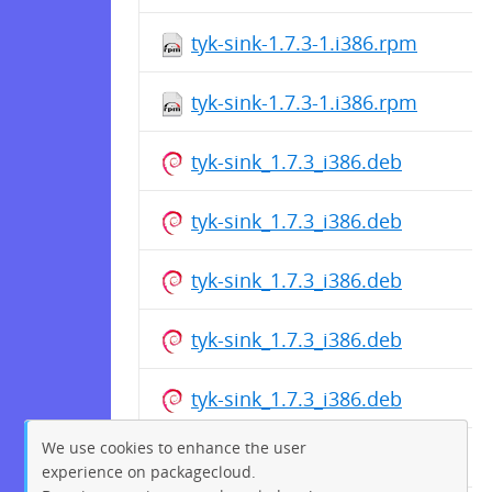
tyk-sink-1.7.3-1.i386.rpm
tyk-sink-1.7.3-1.i386.rpm
tyk-sink_1.7.3_i386.deb
tyk-sink_1.7.3_i386.deb
tyk-sink_1.7.3_i386.deb
tyk-sink_1.7.3_i386.deb
tyk-sink_1.7.3_i386.deb
We use cookies to enhance the user
tyk-sink_1.7.3_i386.deb
experience on packagecloud.