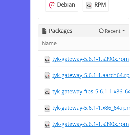
Debian
RPM
Packages
Recent
Name
tyk-gateway-5.6.1-1.s390x.rpm
tyk-gateway-5.6.1-1.aarch64.rpm
tyk-gateway-fips-5.6.1-1.x86_64
tyk-gateway-5.6.1-1.x86_64.rpm
tyk-gateway-5.6.1-1.s390x.rpm