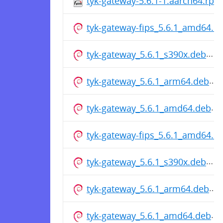
tyk-gateway-5.6.1-1.aarch64.rpm
tyk-gateway-fips_5.6.1_amd64.d
tyk-gateway_5.6.1_s390x.deb
tyk-gateway_5.6.1_arm64.deb
tyk-gateway_5.6.1_amd64.deb
tyk-gateway-fips_5.6.1_amd64.d
tyk-gateway_5.6.1_s390x.deb
tyk-gateway_5.6.1_arm64.deb
tyk-gateway_5.6.1_amd64.deb