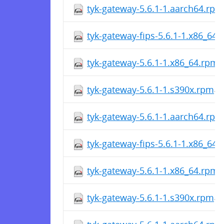
tyk-gateway-5.6.1-1.aarch64.rpm
tyk-gateway-fips-5.6.1-1.x86_64
tyk-gateway-5.6.1-1.x86_64.rpm
tyk-gateway-5.6.1-1.s390x.rpm
tyk-gateway-5.6.1-1.aarch64.rpm
tyk-gateway-fips-5.6.1-1.x86_64
tyk-gateway-5.6.1-1.x86_64.rpm
tyk-gateway-5.6.1-1.s390x.rpm