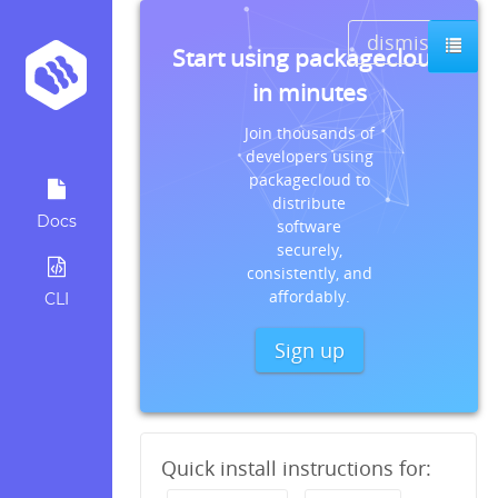
dismiss
Start using packagecloud
in minutes
Join thousands of
developers using
packagecloud to
distribute
Docs
software
securely,
consistently, and
affordably.
CLI
Sign up
Quick install instructions for: