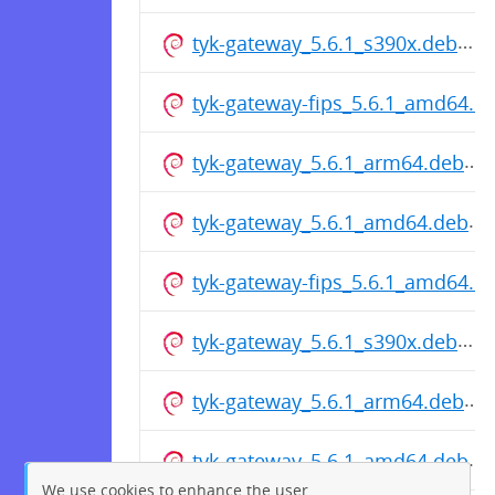
tyk-gateway_5.6.1_s390x.deb
tyk-gateway-fips_5.6.1_amd64.d
tyk-gateway_5.6.1_arm64.deb
tyk-gateway_5.6.1_amd64.deb
tyk-gateway-fips_5.6.1_amd64.d
tyk-gateway_5.6.1_s390x.deb
tyk-gateway_5.6.1_arm64.deb
tyk-gateway_5.6.1_amd64.deb
We use cookies to enhance the user