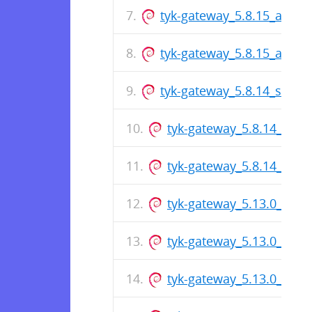
tyk-gateway_5.8.15_amd6
tyk-gateway_5.8.15_arm6
tyk-gateway_5.8.14_s390x
tyk-gateway_5.8.14_amd
tyk-gateway_5.8.14_arm
tyk-gateway_5.13.0_amd
tyk-gateway_5.13.0_s390
tyk-gateway_5.13.0_arm