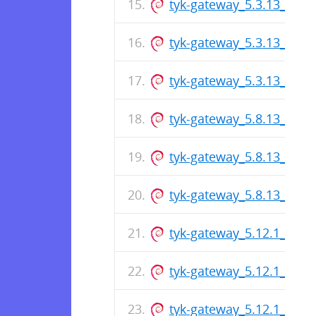
tyk-gateway_5.3.13_amd
tyk-gateway_5.3.13_s390
tyk-gateway_5.3.13_arm
tyk-gateway_5.8.13_s390
tyk-gateway_5.8.13_amd
tyk-gateway_5.8.13_arm
tyk-gateway_5.12.1_s390
tyk-gateway_5.12.1_amd
tyk-gateway_5.12.1_arm