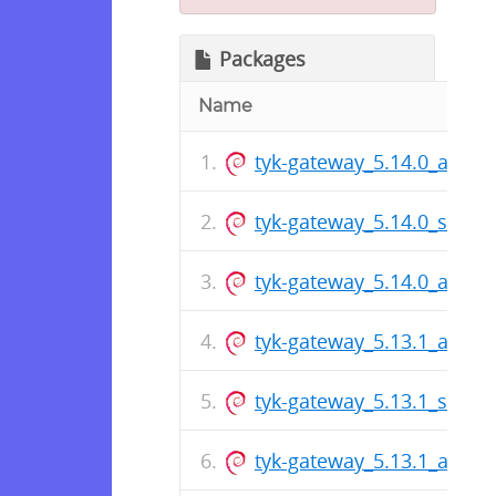
Packages
Name
tyk-gateway_5.14.0_amd6
tyk-gateway_5.14.0_s390x
tyk-gateway_5.14.0_arm6
tyk-gateway_5.13.1_amd6
tyk-gateway_5.13.1_s390x
tyk-gateway_5.13.1_arm6