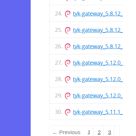
tyk-gateway_5.8.12_s390
tyk-gateway_5.8.12_amd
tyk-gateway_5.8.12_arm
tyk-gateway_5.12.0_amd
tyk-gateway_5.12.0_s390
tyk-gateway_5.12.0_arm
tyk-gateway_5.11.1_amd
← Previous
1
2
3