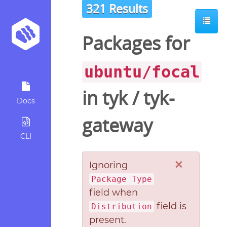
321 Results
Packages for
ubuntu/focal
in
tyk
/
tyk-
Docs
gateway
CLI
×
Ignoring
Package Type
field when
field is
Distribution
present.