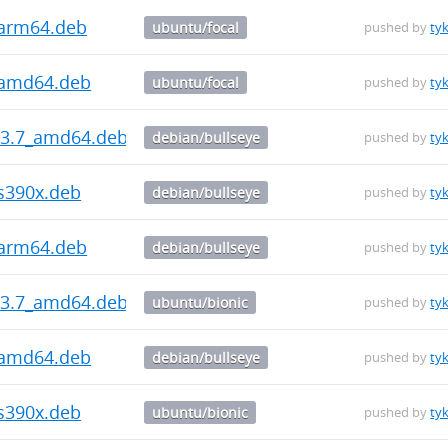
_arm64.deb
ubuntu/focal
pushed by
ty
_amd64.deb
ubuntu/focal
pushed by
ty
5.3.7_amd64.deb
debian/bullseye
pushed by
ty
_s390x.deb
debian/bullseye
pushed by
ty
_arm64.deb
debian/bullseye
pushed by
ty
5.3.7_amd64.deb
ubuntu/bionic
pushed by
ty
_amd64.deb
debian/bullseye
pushed by
ty
_s390x.deb
ubuntu/bionic
pushed by
ty