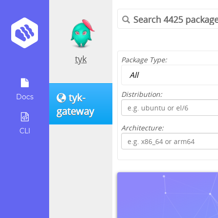
tyk
Package Type:
Distribution:
tyk-
Docs
gateway
Architecture:
CLI