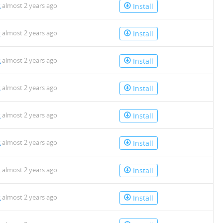
k
almost 2 years ago
Install
k
almost 2 years ago
Install
k
almost 2 years ago
Install
k
almost 2 years ago
Install
k
almost 2 years ago
Install
k
almost 2 years ago
Install
k
almost 2 years ago
Install
k
almost 2 years ago
Install