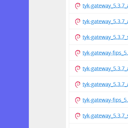
tyk-gateway_5.3.7
tyk-gateway_5.3.7
tyk-gateway_5.3.7
tyk-gateway-fips_
tyk-gateway_5.3.7
tyk-gateway_5.3.7
tyk-gateway-fips_
tyk-gateway_5.3.7