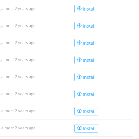
k
almost 2 years ago
Install
k
almost 2 years ago
Install
k
almost 2 years ago
Install
k
almost 2 years ago
Install
k
almost 2 years ago
Install
k
almost 2 years ago
Install
k
almost 2 years ago
Install
k
almost 2 years ago
Install