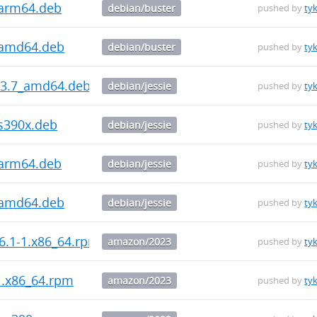
_arm64.deb
debian/buster
pushed by
ty
_amd64.deb
debian/buster
pushed by
ty
5.3.7_amd64.deb
debian/jessie
pushed by
ty
_s390x.deb
debian/jessie
pushed by
ty
_arm64.deb
debian/jessie
pushed by
ty
_amd64.deb
debian/jessie
pushed by
ty
.6.1-1.x86_64.rpm
amazon/2023
pushed by
ty
1.x86_64.rpm
amazon/2023
pushed by
ty