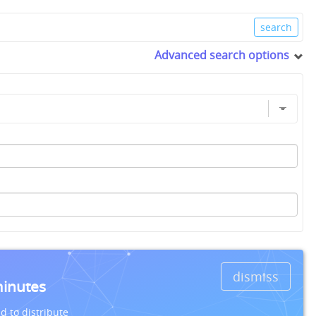
Advanced search options
dismiss
minutes
d to distribute