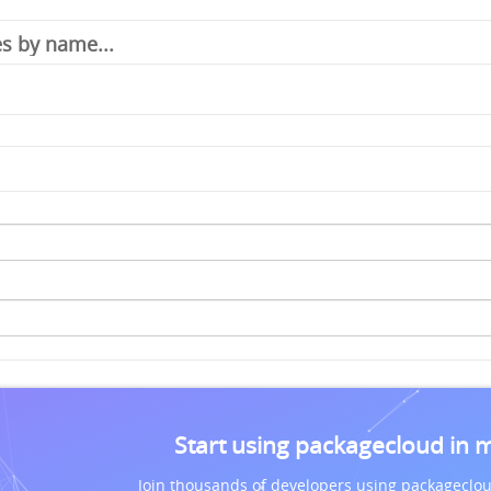
Start using packagecloud in 
Join thousands of developers using packageclou