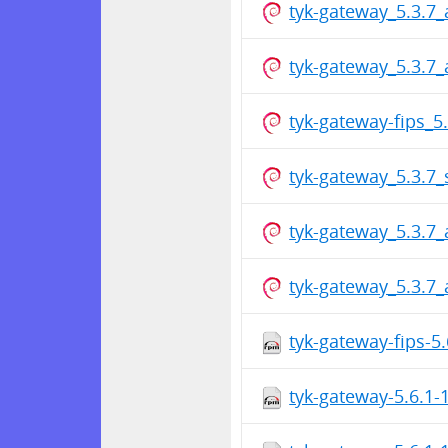
tyk-gateway_5.3.7
tyk-gateway_5.3.7
tyk-gateway-fips_
tyk-gateway_5.3.7
tyk-gateway_5.3.7
tyk-gateway_5.3.7
tyk-gateway-fips-5
tyk-gateway-5.6.1-