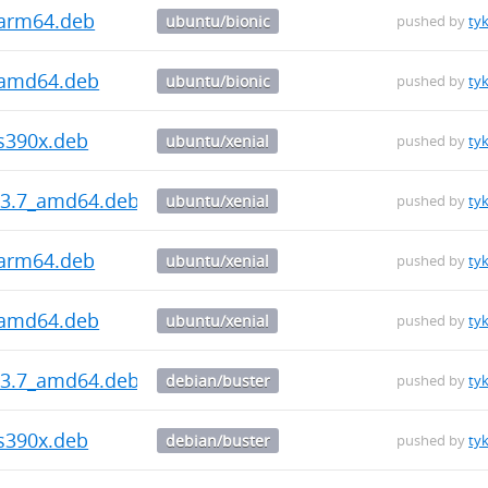
_arm64.deb
ubuntu/bionic
pushed by
ty
_amd64.deb
ubuntu/bionic
pushed by
ty
_s390x.deb
ubuntu/xenial
pushed by
ty
5.3.7_amd64.deb
ubuntu/xenial
pushed by
ty
_arm64.deb
ubuntu/xenial
pushed by
ty
_amd64.deb
ubuntu/xenial
pushed by
ty
5.3.7_amd64.deb
debian/buster
pushed by
ty
_s390x.deb
debian/buster
pushed by
ty