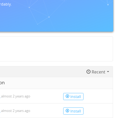
rdably.
Recent
on
k
almost 2 years ago
Install
k
almost 2 years ago
Install