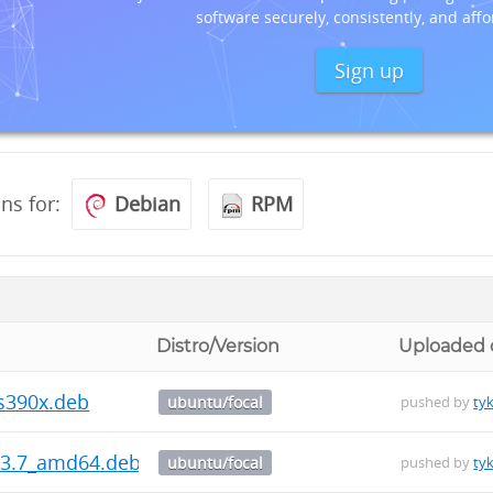
software securely, consistently, and affo
Sign up
ons for:
Debian
RPM
Distro/Version
Uploaded 
_s390x.deb
ubuntu/focal
pushed by
ty
5.3.7_amd64.deb
ubuntu/focal
pushed by
ty