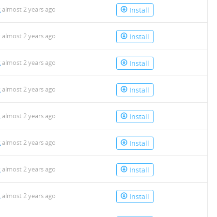
k
almost 2 years ago
Install
k
almost 2 years ago
Install
k
almost 2 years ago
Install
k
almost 2 years ago
Install
k
almost 2 years ago
Install
k
almost 2 years ago
Install
k
almost 2 years ago
Install
k
almost 2 years ago
Install