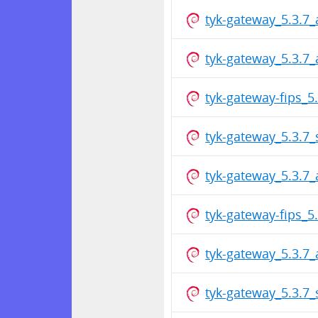
tyk-gateway_5.3.7
tyk-gateway_5.3.7
tyk-gateway-fips_
tyk-gateway_5.3.7
tyk-gateway_5.3.7
tyk-gateway-fips_
tyk-gateway_5.3.7
tyk-gateway_5.3.7