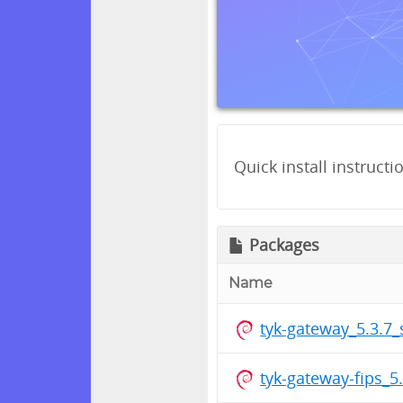
Quick install instructi
Packages
Name
tyk-gateway_5.3.7
tyk-gateway-fips_