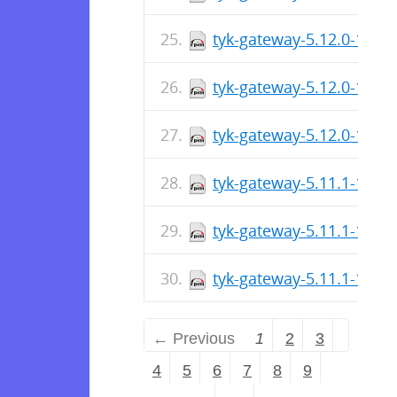
tyk-gateway-5.12.0-1.s3
tyk-gateway-5.12.0-1.x8
tyk-gateway-5.12.0-1.aa
tyk-gateway-5.11.1-1.x8
tyk-gateway-5.11.1-1.s3
tyk-gateway-5.11.1-1.aa
← Previous
1
2
3
4
5
6
7
8
9