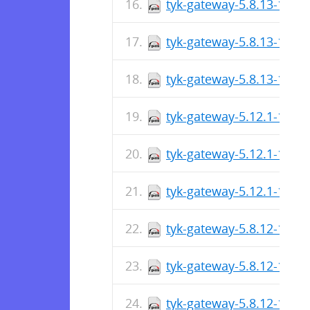
tyk-gateway-5.8.13-1.x8
tyk-gateway-5.8.13-1.s3
tyk-gateway-5.8.13-1.aa
tyk-gateway-5.12.1-1.s3
tyk-gateway-5.12.1-1.x8
tyk-gateway-5.12.1-1.aa
tyk-gateway-5.8.12-1.x8
tyk-gateway-5.8.12-1.s3
tyk-gateway-5.8.12-1.aa