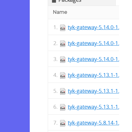
Name
tyk-gateway-5.14.0-1.x86
tyk-gateway-5.14.0-1.aar
tyk-gateway-5.14.0-1.s39
tyk-gateway-5.13.1-1.x86
tyk-gateway-5.13.1-1.s39
tyk-gateway-5.13.1-1.aar
tyk-gateway-5.8.14-1.s39