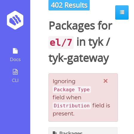
402 Results
Packages for
in
tyk
/
el/7
tyk-gateway
Docs
×
CLI
Ignoring
Package Type
field when
field is
Distribution
present.
Packages