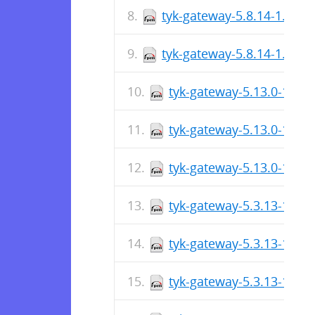
tyk-gateway-5.8.14-1.x86
tyk-gateway-5.8.14-1.aar
tyk-gateway-5.13.0-1.x8
tyk-gateway-5.13.0-1.s3
tyk-gateway-5.13.0-1.aa
tyk-gateway-5.3.13-1.s3
tyk-gateway-5.3.13-1.x8
tyk-gateway-5.3.13-1.aa