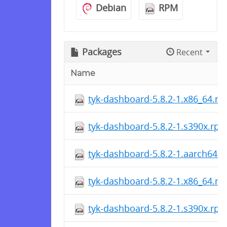
Debian
RPM
Packages
Recent
Name
tyk-dashboard-5.8.2-1.x86_64.r
tyk-dashboard-5.8.2-1.s390x.rp
tyk-dashboard-5.8.2-1.aarch64.
tyk-dashboard-5.8.2-1.x86_64.r
tyk-dashboard-5.8.2-1.s390x.rp