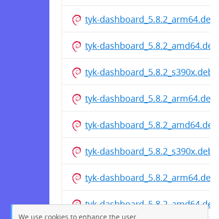
tyk-dashboard_5.8.2_arm64.deb
tyk-dashboard_5.8.2_amd64.deb
tyk-dashboard_5.8.2_s390x.deb
tyk-dashboard_5.8.2_arm64.deb
tyk-dashboard_5.8.2_amd64.deb
tyk-dashboard_5.8.2_s390x.deb
tyk-dashboard_5.8.2_arm64.deb
tyk-dashboard_5.8.2_amd64.deb
We use cookies to enhance the user