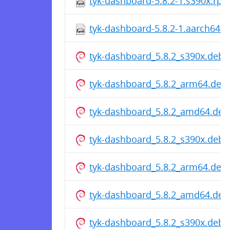
tyk-dashboard-5.8.2-1.s390x.rp
tyk-dashboard-5.8.2-1.aarch64.
tyk-dashboard_5.8.2_s390x.deb
tyk-dashboard_5.8.2_arm64.deb
tyk-dashboard_5.8.2_amd64.deb
tyk-dashboard_5.8.2_s390x.deb
tyk-dashboard_5.8.2_arm64.deb
tyk-dashboard_5.8.2_amd64.deb
tyk-dashboard_5.8.2_s390x.deb