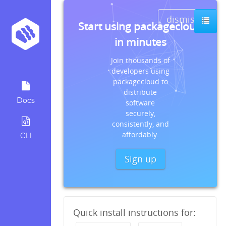
dismiss
Start using packagecloud
in minutes
Join thousands of
developers using
packagecloud to
distribute
Docs
software
securely,
consistently, and
affordably.
CLI
Sign up
Quick install instructions for: