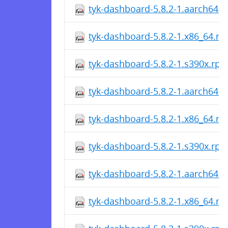
tyk-dashboard-5.8.2-1.aarch64.
tyk-dashboard-5.8.2-1.x86_64.r
tyk-dashboard-5.8.2-1.s390x.rp
tyk-dashboard-5.8.2-1.aarch64.
tyk-dashboard-5.8.2-1.x86_64.r
tyk-dashboard-5.8.2-1.s390x.rp
tyk-dashboard-5.8.2-1.aarch64.
tyk-dashboard-5.8.2-1.x86_64.r