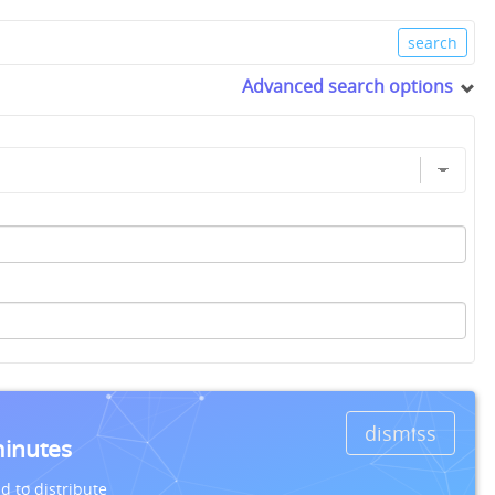
Advanced search options
dismiss
minutes
d to distribute