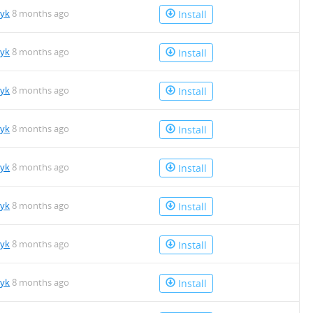
tyk
8 months ago
Install
tyk
8 months ago
Install
tyk
8 months ago
Install
tyk
8 months ago
Install
tyk
8 months ago
Install
tyk
8 months ago
Install
tyk
8 months ago
Install
tyk
8 months ago
Install