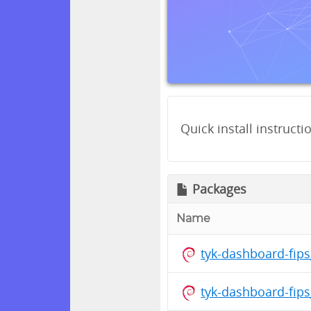
Quick install instructi
Packages
Name
tyk-dashboard-fip
tyk-dashboard-fip