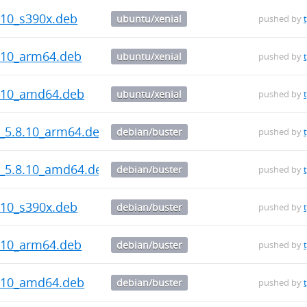
.10_s390x.deb
ubuntu/xenial
pushed by
.10_arm64.deb
ubuntu/xenial
pushed by
8.10_amd64.deb
ubuntu/xenial
pushed by
s_5.8.10_arm64.deb
debian/buster
pushed by
s_5.8.10_amd64.deb
debian/buster
pushed by
.10_s390x.deb
debian/buster
pushed by
.10_arm64.deb
debian/buster
pushed by
8.10_amd64.deb
debian/buster
pushed by