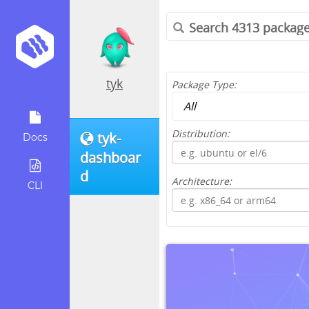
tyk
Package Type:
Distribution:
tyk-
Docs
dashboar
d
Architecture:
CLI