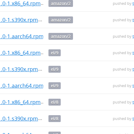
1.0-1.x86_64.rpm
amazon/2
pushed by
1.0-1.s390x.rpm
amazon/2
pushed by
1.0-1.aarch64.rpm
amazon/2
pushed by
1.0-1.x86_64.rpm
el/9
pushed by
1.0-1.s390x.rpm
el/9
pushed by
1.0-1.aarch64.rpm
el/9
pushed by
1.0-1.x86_64.rpm
el/8
pushed by
1.0-1.s390x.rpm
el/8
pushed by