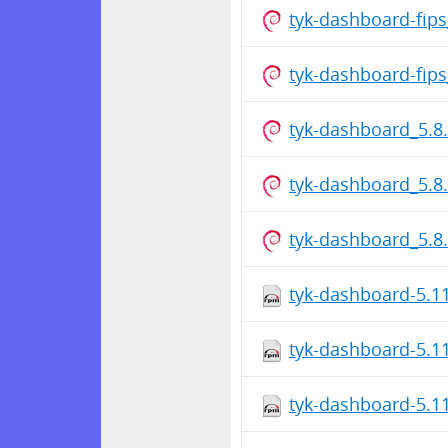
tyk-dashboard-fip
tyk-dashboard-fip
tyk-dashboard_5.8
tyk-dashboard_5.8
tyk-dashboard_5.
tyk-dashboard-5.1
tyk-dashboard-5.1
tyk-dashboard-5.1