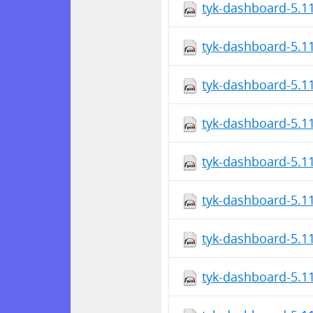
tyk-dashboard-5.1
tyk-dashboard-5.1
tyk-dashboard-5.1
tyk-dashboard-5.1
tyk-dashboard-5.1
tyk-dashboard-5.1
tyk-dashboard-5.1
tyk-dashboard-5.1