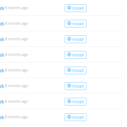
tyk
8 months ago
Install
tyk
8 months ago
Install
tyk
8 months ago
Install
tyk
8 months ago
Install
tyk
8 months ago
Install
tyk
8 months ago
Install
tyk
8 months ago
Install
tyk
8 months ago
Install