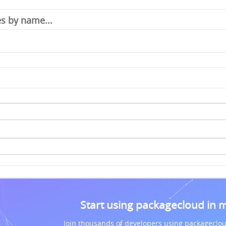
Start using packagecloud in 
Join thousands of developers using packageclou