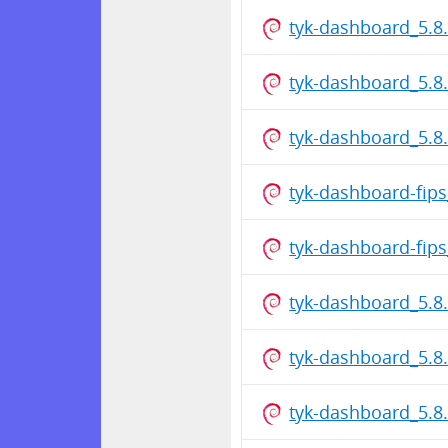
tyk-dashboard_5.8
tyk-dashboard_5.8
tyk-dashboard_5.
tyk-dashboard-fip
tyk-dashboard-fip
tyk-dashboard_5.8
tyk-dashboard_5.8
tyk-dashboard_5.