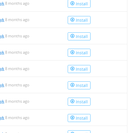
tyk
8 months ago
Install
tyk
8 months ago
Install
tyk
8 months ago
Install
tyk
8 months ago
Install
tyk
8 months ago
Install
tyk
8 months ago
Install
tyk
8 months ago
Install
tyk
8 months ago
Install