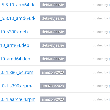
s_5.8.10_arm64.deb
debian/jessie
pushed by
s_5.8.10_amd64.deb
debian/jessie
pushed by
.10_s390x.deb
debian/jessie
pushed by
.10_arm64.deb
debian/jessie
pushed by
8.10_amd64.deb
debian/jessie
pushed by
1.0-1.x86_64.rpm
amazon/2023
pushed by
1.0-1.s390x.rpm
amazon/2023
pushed by
1.0-1.aarch64.rpm
amazon/2023
pushed by