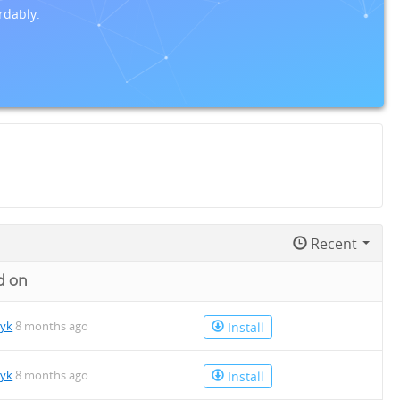
rdably.
Recent
d on
tyk
8 months ago
Install
tyk
8 months ago
Install