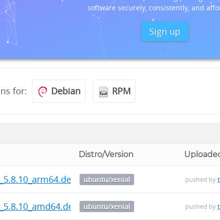
software securely, consistently, and affo
Sign up
ons for:
Debian
RPM
Distro/Version
Uploade
s_5.8.10_arm64.deb
ubuntu/xenial
pushed by
s_5.8.10_amd64.deb
ubuntu/xenial
pushed by