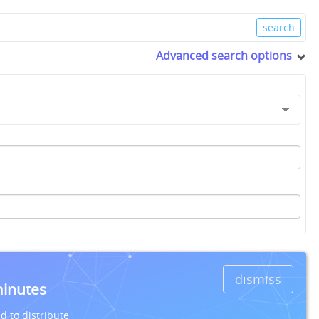
Advanced search options
dismiss
minutes
d to distribute