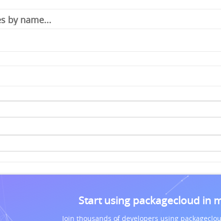
Start using packagecloud in 
Join thousands of developers using packageclou