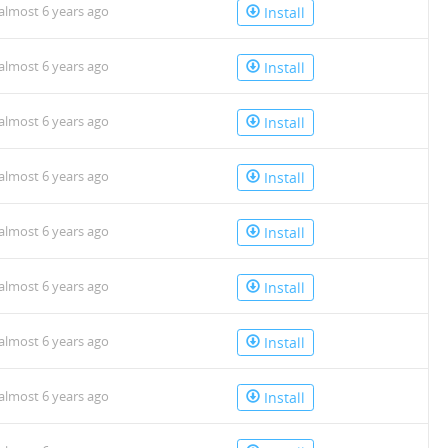
almost 6 years ago
Install
almost 6 years ago
Install
almost 6 years ago
Install
almost 6 years ago
Install
almost 6 years ago
Install
almost 6 years ago
Install
almost 6 years ago
Install
almost 6 years ago
Install