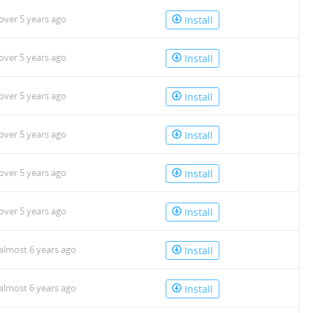
over 5 years ago
Install
over 5 years ago
Install
over 5 years ago
Install
over 5 years ago
Install
over 5 years ago
Install
over 5 years ago
Install
almost 6 years ago
Install
almost 6 years ago
Install