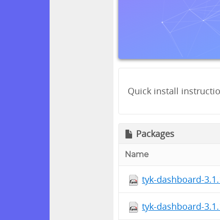
Quick install instructi
Packages
Name
tyk-dashboard-3.1.
tyk-dashboard-3.1.