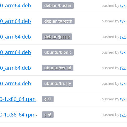
.0_arm64.deb
debian/buster
pushed by
tyk
.0_arm64.deb
debian/stretch
pushed by
tyk
.0_arm64.deb
debian/jessie
pushed by
tyk
.0_arm64.deb
ubuntu/bionic
pushed by
tyk
.0_arm64.deb
ubuntu/xenial
pushed by
tyk
.0_arm64.deb
ubuntu/trusty
pushed by
tyk
.0-1.x86_64.rpm
el/7
pushed by
tyk
.0-1.x86_64.rpm
el/6
pushed by
tyk