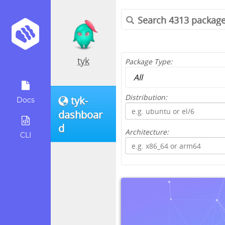
tyk
Package Type:
Distribution:
tyk-
Docs
dashboar
d
Architecture:
CLI