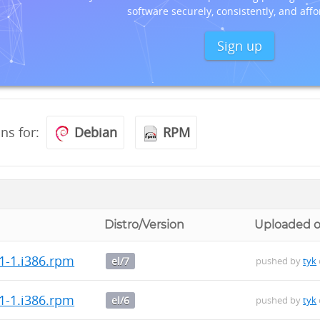
software securely, consistently, and affo
Sign up
ons for:
Debian
RPM
Distro/Version
Uploaded 
1-1.i386.rpm
el/7
pushed by
tyk
1-1.i386.rpm
el/6
pushed by
tyk