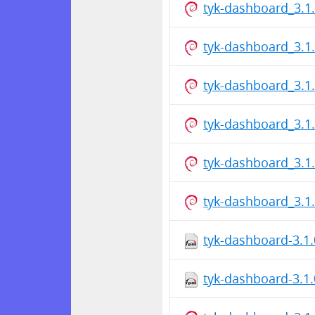
tyk-dashboard_3.
tyk-dashboard_3.
tyk-dashboard_3.
tyk-dashboard_3.
tyk-dashboard_3.
tyk-dashboard_3.
tyk-dashboard-3.1.
tyk-dashboard-3.1.