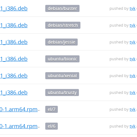
.1_i386.deb
debian/buster
pushed by
tyk
.1_i386.deb
debian/stretch
pushed by
tyk
.1_i386.deb
debian/jessie
pushed by
tyk
.1_i386.deb
ubuntu/bionic
pushed by
tyk
.1_i386.deb
ubuntu/xenial
pushed by
tyk
.1_i386.deb
ubuntu/trusty
pushed by
tyk
.0-1.arm64.rpm
el/7
pushed by
tyk
.0-1.arm64.rpm
el/6
pushed by
tyk