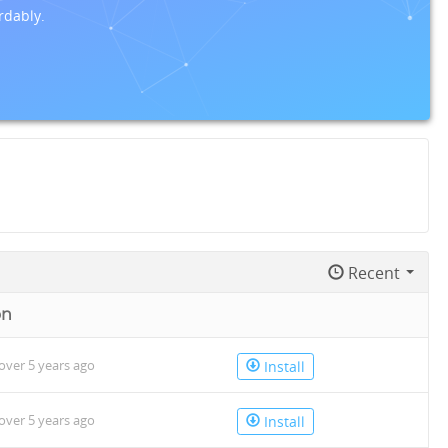
rdably.
Recent
on
over 5 years ago
Install
over 5 years ago
Install