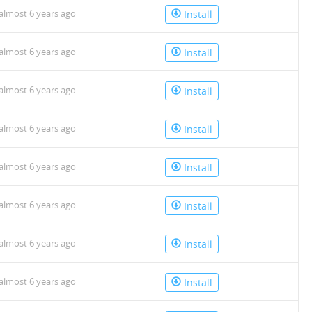
almost 6 years ago
Install
almost 6 years ago
Install
almost 6 years ago
Install
almost 6 years ago
Install
almost 6 years ago
Install
almost 6 years ago
Install
almost 6 years ago
Install
almost 6 years ago
Install