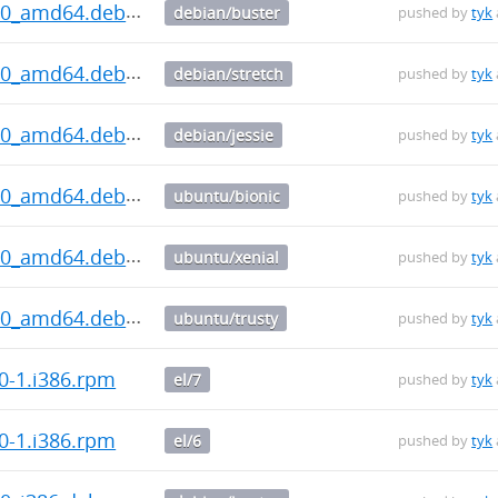
1.0_amd64.deb
debian/buster
pushed by
tyk
1.0_amd64.deb
debian/stretch
pushed by
tyk
1.0_amd64.deb
debian/jessie
pushed by
tyk
1.0_amd64.deb
ubuntu/bionic
pushed by
tyk
1.0_amd64.deb
ubuntu/xenial
pushed by
tyk
1.0_amd64.deb
ubuntu/trusty
pushed by
tyk
0-1.i386.rpm
el/7
pushed by
tyk
0-1.i386.rpm
el/6
pushed by
tyk