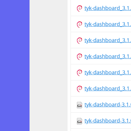
tyk-dashboard_3.1
tyk-dashboard_3.1
tyk-dashboard_3.1
tyk-dashboard_3.1
tyk-dashboard_3.1
tyk-dashboard_3.1
tyk-dashboard-3.1
tyk-dashboard-3.1