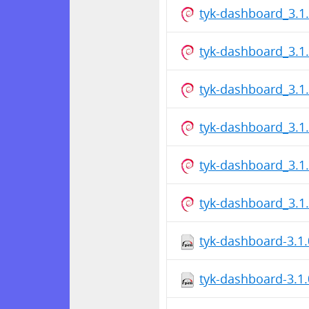
tyk-dashboard_3.1
tyk-dashboard_3.1
tyk-dashboard_3.1
tyk-dashboard_3.1
tyk-dashboard_3.1
tyk-dashboard_3.1
tyk-dashboard-3.1
tyk-dashboard-3.1