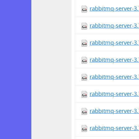
rabbitmq-server-3.
rabbitmq-server-3.
rabbitmq-server-3.
rabbitmq-server-3
rabbitmq-server-3
rabbitmq-server-3
rabbitmq-server-3
rabbitmq-server-3.