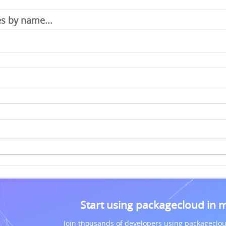
Start using packagecloud in 
Join thousands of developers using packageclou