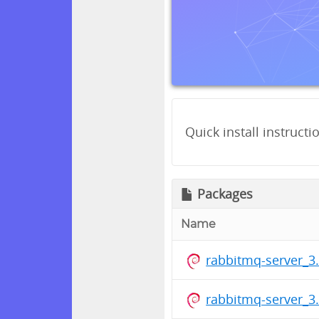
Quick install instructi
Packages
Name
rabbitmq-server_3.
rabbitmq-server_3.