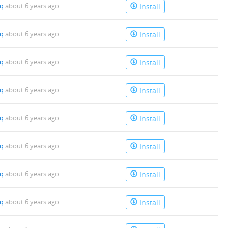
mq
about 6 years ago
Install
mq
about 6 years ago
Install
mq
about 6 years ago
Install
mq
about 6 years ago
Install
mq
about 6 years ago
Install
mq
about 6 years ago
Install
mq
about 6 years ago
Install
mq
about 6 years ago
Install