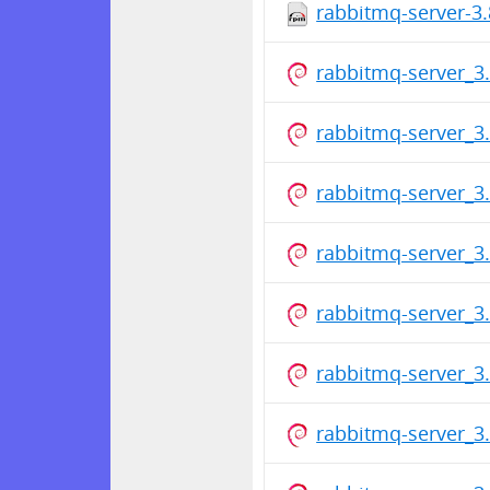
rabbitmq-server-3.
rabbitmq-server_3.
rabbitmq-server_3.
rabbitmq-server_3.
rabbitmq-server_3.
rabbitmq-server_3.
rabbitmq-server_3.
rabbitmq-server_3.