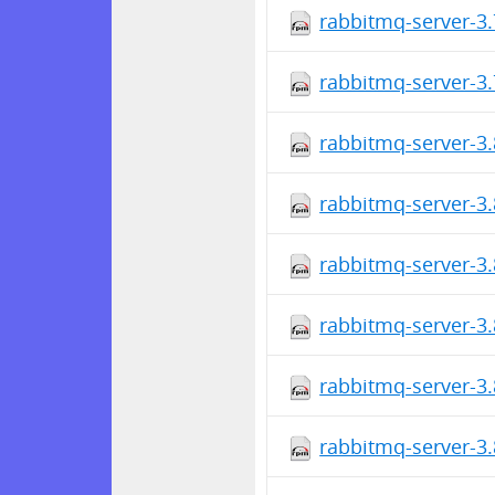
rabbitmq-server-3.
rabbitmq-server-3.
rabbitmq-server-3.
rabbitmq-server-3.
rabbitmq-server-3.
rabbitmq-server-3.
rabbitmq-server-3.
rabbitmq-server-3.