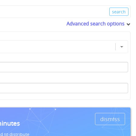
Advanced search options
dismiss
minutes
d to distribute