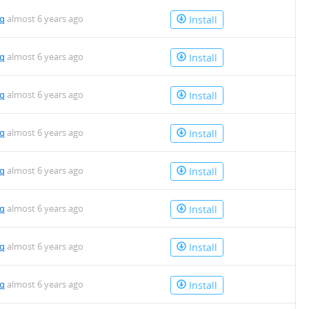
mq
almost 6 years ago
Install
mq
almost 6 years ago
Install
mq
almost 6 years ago
Install
mq
almost 6 years ago
Install
mq
almost 6 years ago
Install
mq
almost 6 years ago
Install
mq
almost 6 years ago
Install
mq
almost 6 years ago
Install