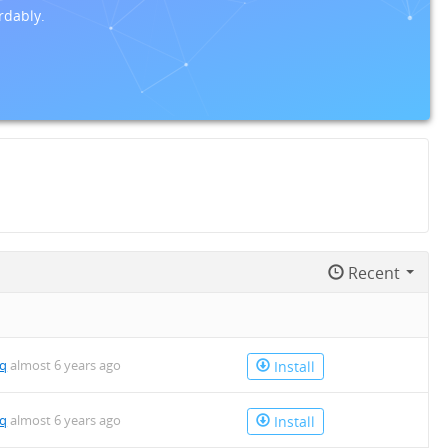
rdably.
Recent
mq
almost 6 years ago
Install
mq
almost 6 years ago
Install