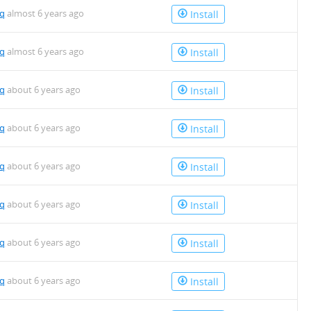
mq
almost 6 years ago
Install
mq
almost 6 years ago
Install
mq
about 6 years ago
Install
mq
about 6 years ago
Install
mq
about 6 years ago
Install
mq
about 6 years ago
Install
mq
about 6 years ago
Install
mq
about 6 years ago
Install