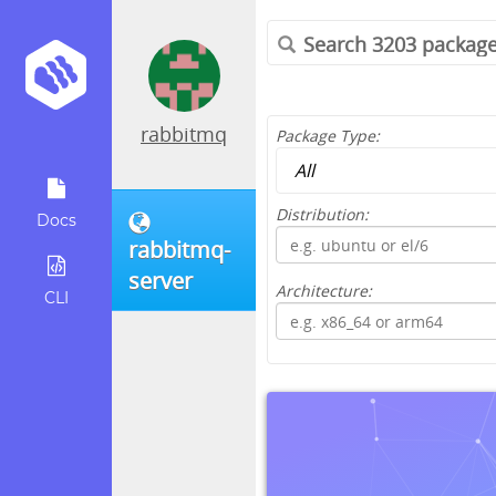
rabbitmq
Package Type:
Distribution:
Docs
rabbitmq-
server
Architecture:
CLI