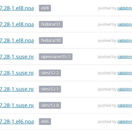
7.28-1.el8.noarch.rpm
el/8
pushed by
rabbit
7.28-1.el8.noarch.rpm
fedora/31
pushed by
rabbit
7.28-1.el8.noarch.rpm
fedora/30
pushed by
rabbit
.7.28-1.suse.noarch.rpm
opensuse/15.1
pushed by
rabbit
.7.28-1.suse.noarch.rpm
sles/12.2
pushed by
rabbit
.7.28-1.suse.noarch.rpm
sles/12.1
pushed by
rabbit
.7.28-1.suse.noarch.rpm
sles/12.0
pushed by
rabbit
7.28-1.el6.noarch.rpm
el/6
pushed by
rabbit