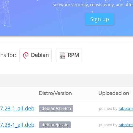
software securely, consistently, and affo
Sign up
ons for:
Debian
RPM
Distro/Version
Uploaded on
7.28-1_all.deb
debian/stretch
pushed by
rabbit
7.28-1_all.deb
debian/jessie
pushed by
rabbit