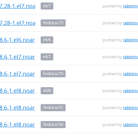
7.28-1.el7.noarch.rpm
el/7
pushed by
rabbit
7.28-1.el7.noarch.rpm
fedora/29
pushed by
rabbit
8.6-1.el6.noarch.rpm
el/6
pushed by
rabbit
8.6-1.el7.noarch.rpm
el/7
pushed by
rabbit
8.6-1.el7.noarch.rpm
fedora/29
pushed by
rabbit
8.6-1.el8.noarch.rpm
el/8
pushed by
rabbit
8.6-1.el8.noarch.rpm
fedora/31
pushed by
rabbit
8.6-1.el8.noarch.rpm
fedora/30
pushed by
rabbit