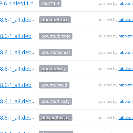
8.6-1.sles11.noarch.rpm
sles/11.4
pushed by
rabbit
8.6-1_all.deb
ubuntu/disco
pushed by
rabbit
8.6-1_all.deb
ubuntu/bionic
pushed by
rabbit
8.6-1_all.deb
ubuntu/xenial
pushed by
rabbit
8.6-1_all.deb
ubuntu/wily
pushed by
rabbit
8.6-1_all.deb
ubuntu/vivid
pushed by
rabbit
8.6-1_all.deb
ubuntu/trusty
pushed by
rabbit
8.6-1_all.deb
debian/buster
pushed by
rabbit