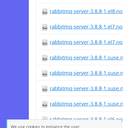
rabbitmq-server-3.8.8-1.el8.noa
rabbitmq-server-3.8.8-1.el7.noa
rabbitmq-server-3.8.8-1.el7.noa
rabbitmq-server-3.8.8-1.suse.n
rabbitmq-server-3.8.8-1.suse.n
rabbitmq-server-3.8.8-1.suse.n
rabbitmq-server-3.8.8-1.suse.n
rabbitmq-server-3.8.8-1.el6.noa
We use cookies to enhance the user