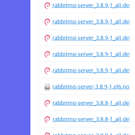
rabbitmq-server_3.8.9-1_all.deb
rabbitmq-server_3.8.9-1_all.deb
rabbitmq-server_3.8.9-1_all.deb
rabbitmq-server_3.8.9-1_all.deb
rabbitmq-server_3.8.9-1_all.deb
rabbitmq-server-3.8.9-1.el6.noa
rabbitmq-server_3.8.8-1_all.deb
rabbitmq-server_3.8.8-1_all.deb