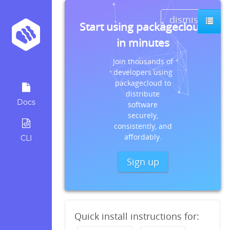
dismiss
Start using packagecloud
in minutes
Join thousands of
developers using
packagecloud to
distribute
Docs
software
securely,
consistently, and
affordably.
CLI
Sign up
Quick install instructions for: