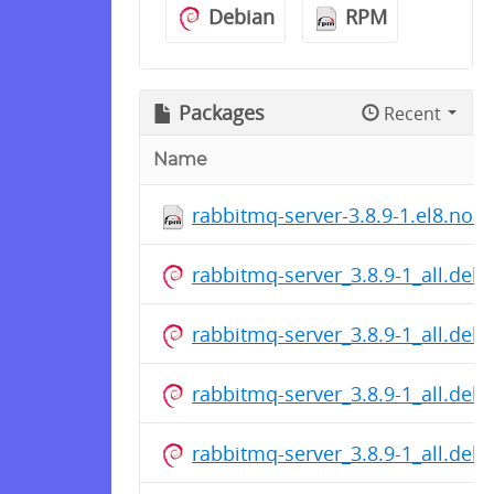
Debian
RPM
Packages
Recent
Name
rabbitmq-server-3.8.9-1.el8.noa
rabbitmq-server_3.8.9-1_all.deb
rabbitmq-server_3.8.9-1_all.deb
rabbitmq-server_3.8.9-1_all.deb
rabbitmq-server_3.8.9-1_all.deb