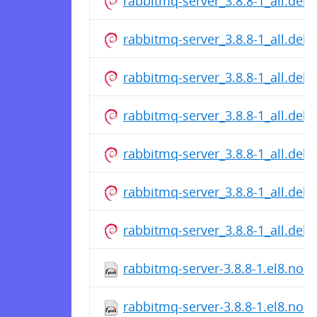
rabbitmq-server_3.8.8-1_all.deb
rabbitmq-server_3.8.8-1_all.deb
rabbitmq-server_3.8.8-1_all.deb
rabbitmq-server_3.8.8-1_all.deb
rabbitmq-server_3.8.8-1_all.deb
rabbitmq-server_3.8.8-1_all.deb
rabbitmq-server_3.8.8-1_all.deb
rabbitmq-server-3.8.8-1.el8.noa
rabbitmq-server-3.8.8-1.el8.noa