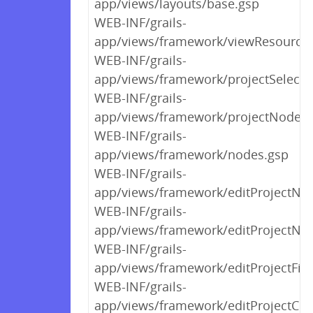
app/views/layouts/base.gsp
WEB-INF/grails-
app/views/framework/viewResource
WEB-INF/grails-
app/views/framework/projectSelect.
WEB-INF/grails-
app/views/framework/projectNodeSo
WEB-INF/grails-
app/views/framework/nodes.gsp
WEB-INF/grails-
app/views/framework/editProjectNo
WEB-INF/grails-
app/views/framework/editProjectNod
WEB-INF/grails-
app/views/framework/editProjectFile
WEB-INF/grails-
app/views/framework/editProjectCon