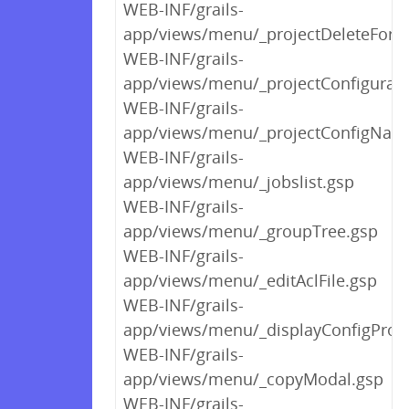
WEB-INF/grails-
app/views/menu/_projectDeleteForm
WEB-INF/grails-
app/views/menu/_projectConfigurab
WEB-INF/grails-
app/views/menu/_projectConfigNav
WEB-INF/grails-
app/views/menu/_jobslist.gsp
WEB-INF/grails-
app/views/menu/_groupTree.gsp
WEB-INF/grails-
app/views/menu/_editAclFile.gsp
WEB-INF/grails-
app/views/menu/_displayConfigProp
WEB-INF/grails-
app/views/menu/_copyModal.gsp
WEB-INF/grails-