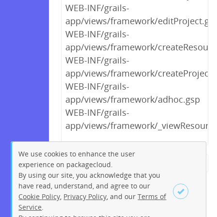
WEB-INF/grails-
app/views/framework/editProject.gs
WEB-INF/grails-
app/views/framework/createResourc
WEB-INF/grails-
app/views/framework/createProject.
WEB-INF/grails-
app/views/framework/adhoc.gsp
WEB-INF/grails-
app/views/framework/_viewResourc
We use cookies to enhance the user
experience on packagecloud.
← Previous
1
2
…
11
By using our site, you acknowledge that you
12
13
14
15
16
17
have read, understand, and agree to our
Cookie Policy
,
Privacy Policy
, and our
Terms of
18
19
…
221
222
Service
.