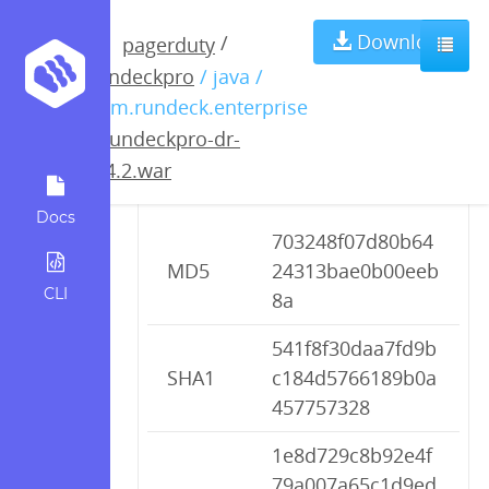
rundeckpro-dr-
Download
/
pagerduty
rundeckpro
/ java /
2.4.2.war
com.rundeck.enterprise
/
rundeckpro-dr-
2.4.2.war
Checksums
Docs
703248f07d80b64
MD5
24313bae0b00eeb
CLI
8a
541f8f30daa7fd9b
SHA1
c184d5766189b0a
457757328
1e8d729c8b92e4f
79a007a65c1d9ed