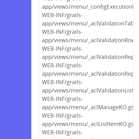
app/views/menu/_configExecutionM
WEB-INF/grails-
app/views/menu/_aclValidationTabl
WEB-INF/grails-
app/views/menu/_aclValidationRow
WEB-INF/grails-
app/views/menu/_aclValidationRepo
WEB-INF/grails-
app/views/menu/_aclValidationRepor
WEB-INF/grails-
app/views/menu/_aclValidationListI
WEB-INF/grails-
app/views/menu/_aclManageKO.gsp
WEB-INF/grails-
app/views/menu/_aclListItemKO.gsp
WEB-INF/grails-