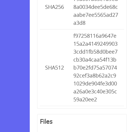
SHA256
8a0034dee5de68c
aabe7ee5565ad27
a3d8
f97258116a9647e
15a2a4149249903
3cdd1fb58d0bee7
cb30a4caa54f13b
SHA512
b70e2fd75a57074
92cef3a8b62a2c9
1029de904fe3d00
a26a0e3c40e305c
59a20ee2
Files