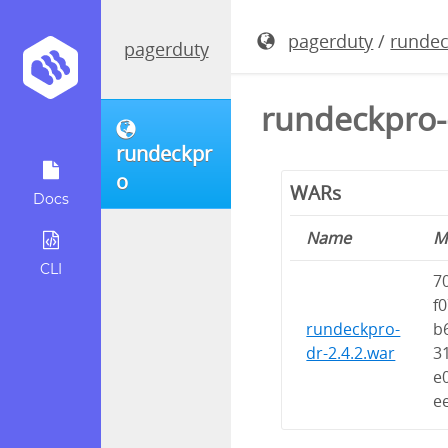
pagerduty
/
runde
pagerduty
rundeckpro-
rundeckpr
o
WARs
Docs
Name
M
CLI
7
f
rundeckpro-
b
dr-2.4.2.war
3
e
e