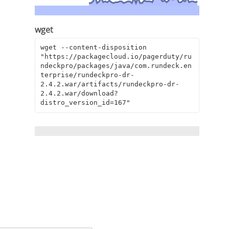
wget
wget --content-disposition 
"https://packagecloud.io/pagerduty/ru
ndeckpro/packages/java/com.rundeck.en
terprise/rundeckpro-dr-
2.4.2.war/artifacts/rundeckpro-dr-
2.4.2.war/download?
distro_version_id=167"