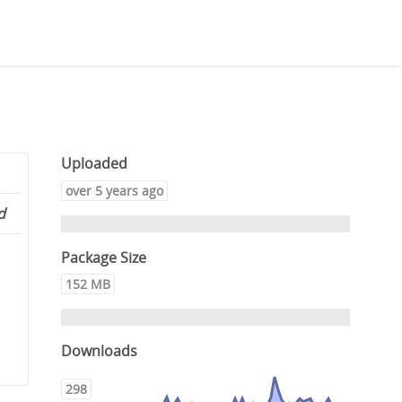
Uploaded
over 5 years ago
d
Package Size
152 MB
Downloads
298