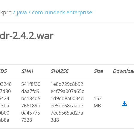
ckpro
/ java / com.rundeck.enterprise
dr-2.4.2.war
D5
SHA1
SHA256
Size
Downloa
03248
541f8f30
1e8d729c8b92
07d80
daa7fd9
e4f79a007a65c
6424
bc184d5
1d9ed8a0034d
152
13ba
766189b
ee5de68caabe
MB
0b00
0a45775
7ee5565ad27a
eb8a
7328
3d8